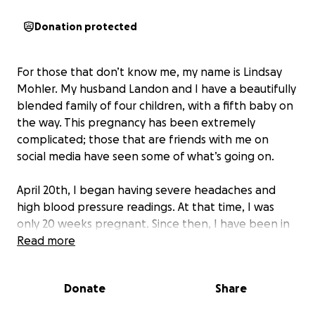
Donation protected
For those that don’t know me, my name is Lindsay
Mohler. My husband Landon and I have a beautifully
blended family of four children, with a fifth baby on
the way. This pregnancy has been extremely
complicated; those that are friends with me on
social media have seen some of what’s going on.
April 20th, I began having severe headaches and
high blood pressure readings. At that time, I was
only 20 weeks pregnant. Since then, I have been in
and out of the hospital. While home, I could do very
Read more
little for myself or my children - to the point my
husband has not been able to work. I have also
Donate
Share
been unable to drive myself anywhere unless it is a
“good headache day” (which is rare) and in town.