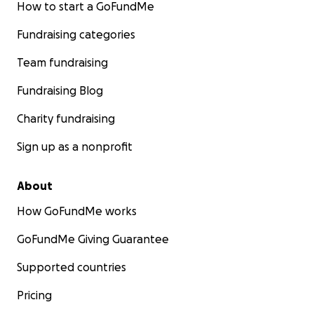
How to start a GoFundMe
Fundraising categories
Team fundraising
Fundraising Blog
Charity fundraising
Sign up as a nonprofit
About
How GoFundMe works
GoFundMe Giving Guarantee
Supported countries
Pricing