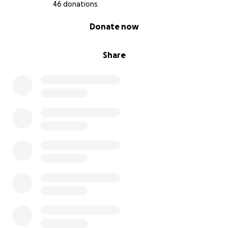
46 donations
0% complete
Donate now
Share