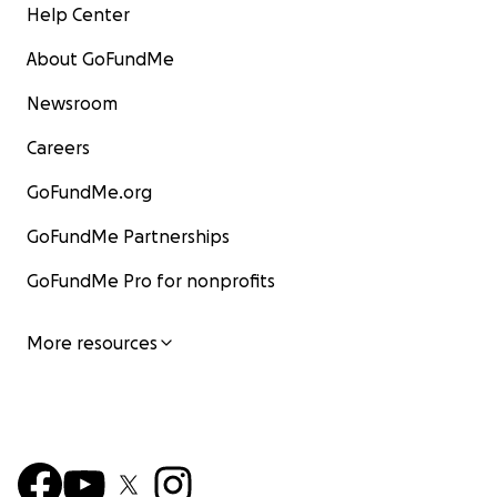
Help Center
About GoFundMe
Newsroom
Careers
GoFundMe.org
GoFundMe Partnerships
GoFundMe Pro for nonprofits
More resources