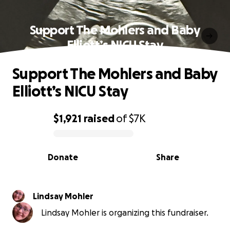
Support The Mohlers and Baby
Elliott’s NICU Stay
Support The Mohlers and Baby
Elliott’s NICU Stay
$1,921
raised
of
$7K
0% complete
Donate
Share
Lindsay Mohler
Lindsay Mohler is organizing this fundraiser.