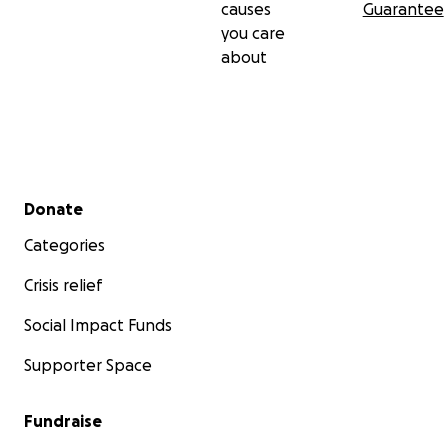
causes
Guarantee
you care
about
Secondary menu
Donate
Categories
Crisis relief
Social Impact Funds
Supporter Space
Fundraise