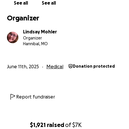
See all
See all
weeks. Once Elliott arrives, our family will need
continued support to cover transportation, lodging,
Organizer
and food during what will likely be a lengthy NICU
stay. Landon will have to drive back and forth a
Lindsay Mohler
minimum of twice a week due to shared custody of
Organizer
the older children.
Hannibal, MO
Every little bit helps, and my family and I are
immensely grateful for any help we receive.
June 11th, 2025
Medical
Donation protected
Report fundraiser
$1,921
raised
of
$7K