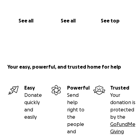
See all
See all
See top
Your easy, powerful, and trusted home for help
Easy
Powerful
Trusted
Donate
Send
Your
quickly
help
donation is
and
right to
protected
easily
the
by the
people
GoFundMe
and
Giving