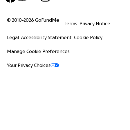
© 2010-
2026
GoFundMe
Terms
Privacy Notice
Legal
Accessibility Statement
Cookie Policy
Manage Cookie Preferences
Your Privacy Choices