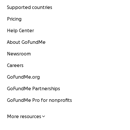
Supported countries
Pricing
Help Center
About GoFundMe
Newsroom
Careers
GoFundMe.org
GoFundMe Partnerships
GoFundMe Pro for nonprofits
More resources