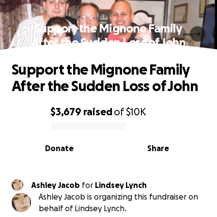
Support the Mignone Family
After the Sudden Loss of John
Support the Mignone Family
After the Sudden Loss of John
$3,679
raised
of
$10K
0% complete
Donate
Share
Ashley Jacob
for
Lindsey Lynch
Ashley Jacob is organizing this fundraiser on
behalf of Lindsey Lynch.