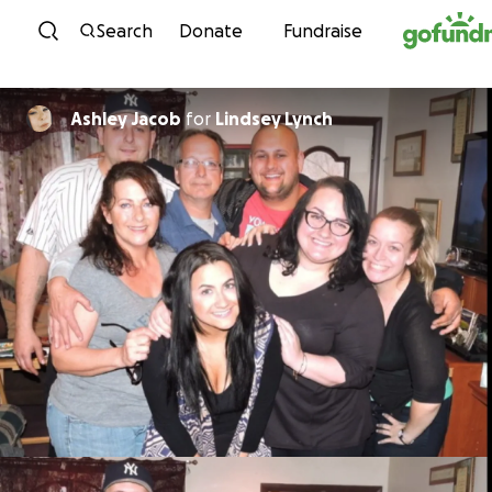
Skip to content
Search
Donate
Fundraise
Ashley Jacob
for
Lindsey Lynch