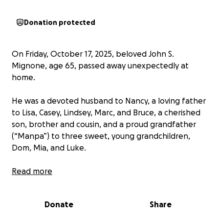
Donation protected
On Friday, October 17, 2025, beloved John S.
Mignone, age 65, passed away unexpectedly at
home.
He was a devoted husband to Nancy, a loving father
to Lisa, Casey, Lindsey, Marc, and Bruce, a cherished
son, brother and cousin, and a proud grandfather
(“Manpa”) to three sweet, young grandchildren,
Dom, Mia, and Luke.
John was known for his generous heart and quiet
Read more
strength. He would give the shirt off his back for the
ones he loved. He found peace in the simple joys of
Donate
Share
life like fishing, hunting, camping, and of course,
spoiling his grandchildren. His kindness, loyalty, and