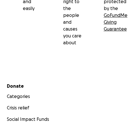
and
right to
protected
easily
the
by the
people
GoFundMe
and
Giving
causes
Guarantee
you care
about
Secondary menu
Donate
Categories
Crisis relief
Social Impact Funds