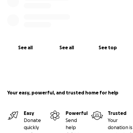
See all
See all
See top
Your easy, powerful, and trusted home for help
Easy
Powerful
Trusted
Donate
Send
Your
quickly
help
donation is