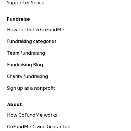
Supporter Space
Fundraise
How to start a GoFundMe
Fundraising categories
Team fundraising
Fundraising Blog
Charity fundraising
Sign up as a nonprofit
About
How GoFundMe works
GoFundMe Giving Guarantee