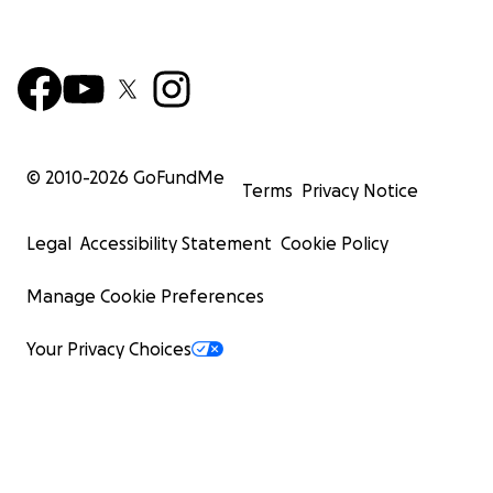
© 2010-
2026
GoFundMe
Terms
Privacy Notice
Legal
Accessibility Statement
Cookie Policy
Manage Cookie Preferences
Your Privacy Choices