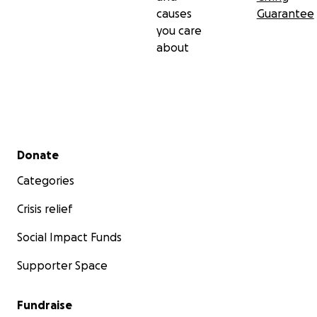
causes
Guarantee
you care
about
Secondary menu
Donate
Categories
Crisis relief
Social Impact Funds
Supporter Space
Fundraise