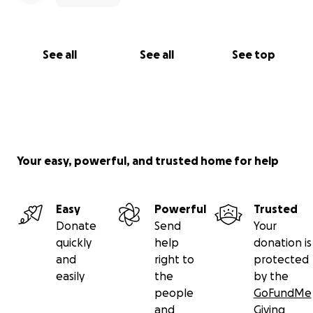
See all
See all
See top
Your easy, powerful, and trusted home for help
Easy
Powerful
Trusted
Donate
Send
Your
quickly
help
donation is
and
right to
protected
easily
the
by the
people
GoFundMe
and
Giving