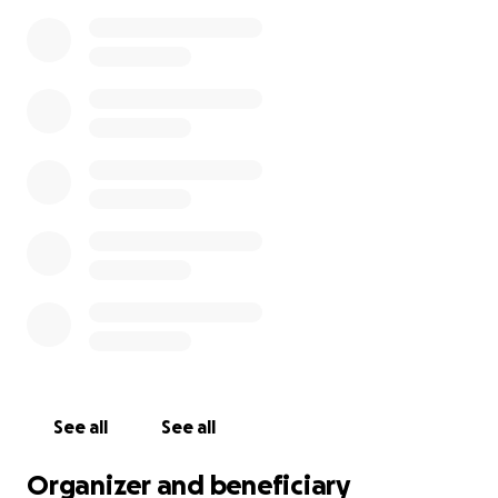
See all
See all
Organizer and beneficiary