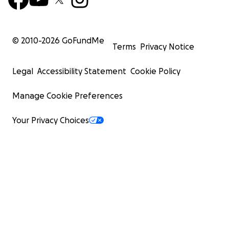
© 2010-
2026
GoFundMe
Terms
Privacy Notice
Legal
Accessibility Statement
Cookie Policy
Manage Cookie Preferences
Your Privacy Choices