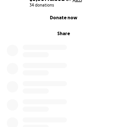
34 donations
0% complete
Donate now
Share