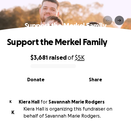
Support the Merkel Family
Support the Merkel Family
$3,681
raised
of
$5K
0% complete
Donate
Share
Kiera Hall
for
Savannah Marie Rodgers
K
Kiera Hall is organizing this fundraiser on
K
behalf of Savannah Marie Rodgers.