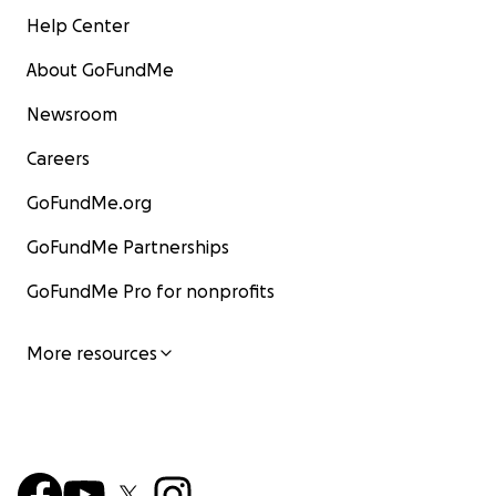
Help Center
About GoFundMe
Newsroom
Careers
GoFundMe.org
GoFundMe Partnerships
GoFundMe Pro for nonprofits
More resources