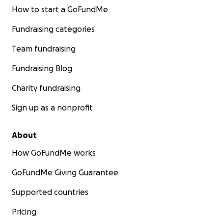
How to start a GoFundMe
Fundraising categories
Team fundraising
Fundraising Blog
Charity fundraising
Sign up as a nonprofit
About
How GoFundMe works
GoFundMe Giving Guarantee
Supported countries
Pricing