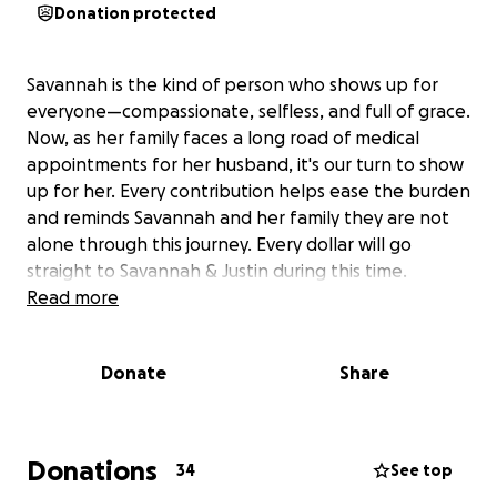
Donation protected
Savannah is the kind of person who shows up for
everyone—compassionate, selfless, and full of grace.
Now, as her family faces a long road of medical
appointments for her husband, it's our turn to show
up for her. Every contribution helps ease the burden
and reminds Savannah and her family they are not
alone through this journey. Every dollar will go
straight to Savannah & Justin during this time.
Read more
Donate
Share
Donations
34
See top