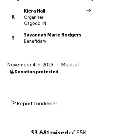
Kiera Hall
K
Organizer
Osgood, IN
Savannah Marie Rodgers
S
Beneficiary
November 4th, 2025
Medical
Donation protected
Report fundraiser
$3,681
raised
of
$5K