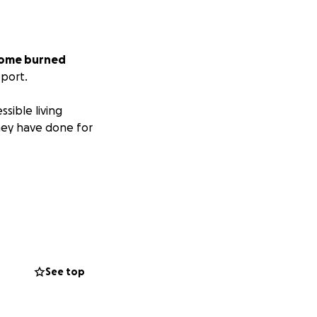
 home burned
pport.
sible living
hey have done for
See top