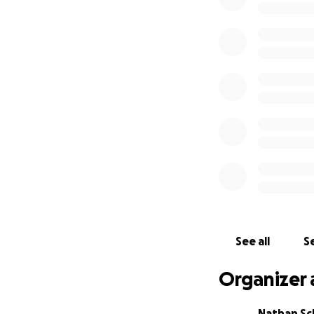
See all
Se
Organizer 
Nathan Sc