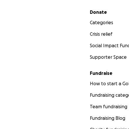
Secondary menu
Donate
Categories
Crisis relief
Social Impact Fun
Supporter Space
Fundraise
How to start a 
Fundraising categ
Team fundraising
Fundraising Blog