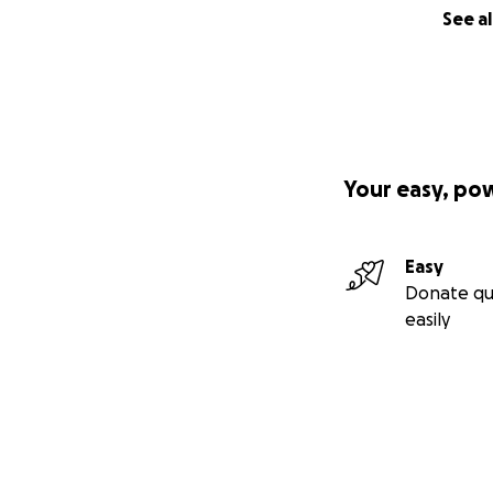
See al
Your easy, po
Easy
Donate qu
easily