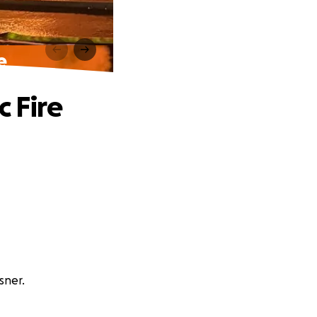
e
c Fire
sner.