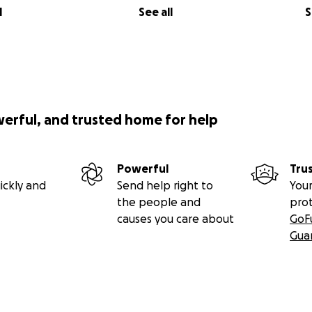
l
See all
S
werful, and trusted home for help
Powerful
Tru
ickly and
Send help right to
Your
the people and
pro
causes you care about
GoF
Gua