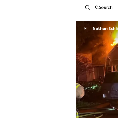
Search
Nathan Schl
N