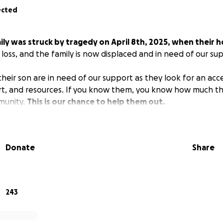
ected
ily was struck by tragedy on April 8th, 2025, when their
al loss, and the family is now displaced and in need of our su
eir son are in need of our support as they look for an acces
ort, and resources. If you know them, you know how much t
munity.
This is our chance to help them out.
Donate
Share
243