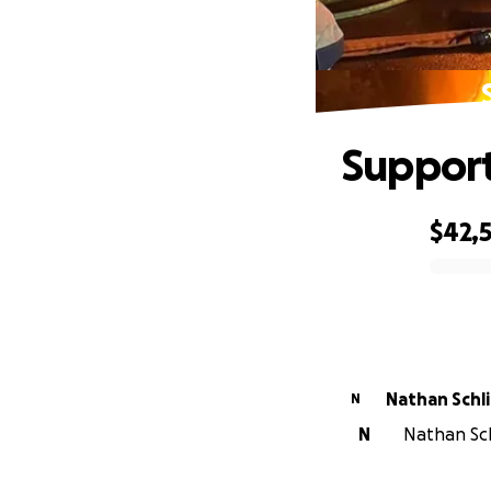
Support
$42,
0% complete
Nathan Schl
N
N
Nathan Sch