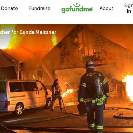
Sig
Skip to content
Donate
Fundraise
About
in
icher
for
Gunda Meissner