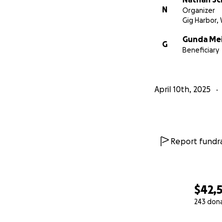
N
Organizer
Gig Harbor,
Gunda Me
G
Beneficiary
April 10th, 2025
Report fundra
$42,
243 don
0% complete