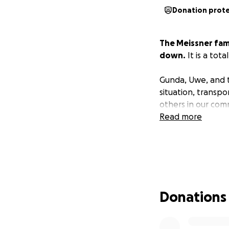
Donation prot
The Meissner fam
down.
It is a tot
Gunda, Uwe, and th
situation, transp
others in our com
Read more
Donations