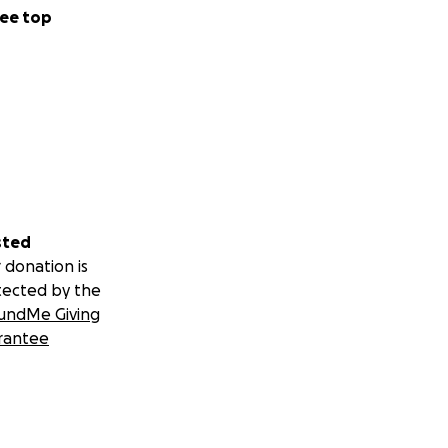
ee top
sted
 donation is
tected by the
undMe Giving
rantee