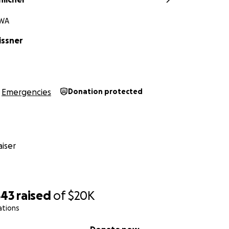
 WA
issner
Emergencies
Donation protected
iser
543
raised
of
$20K
ations