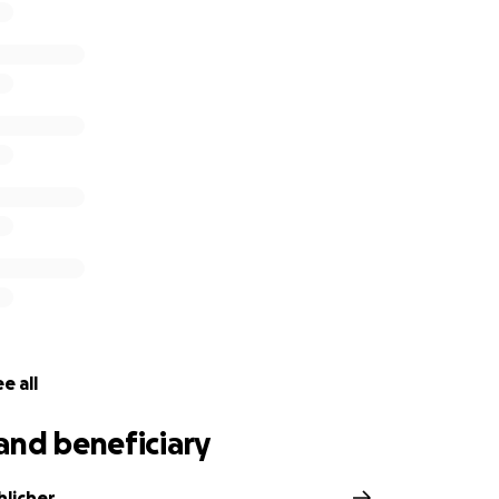
e all
and beneficiary
hlicher