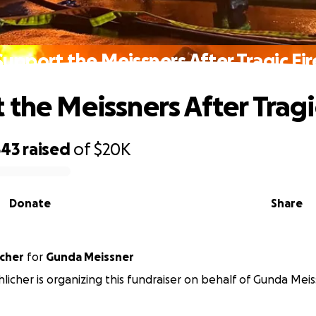
Support the Meissners After Tragic Fir
 the Meissners After Tragi
543
raised
of
$20K
Donate
Share
icher
for
Gunda Meissner
licher is organizing this fundraiser on behalf of Gunda Meis