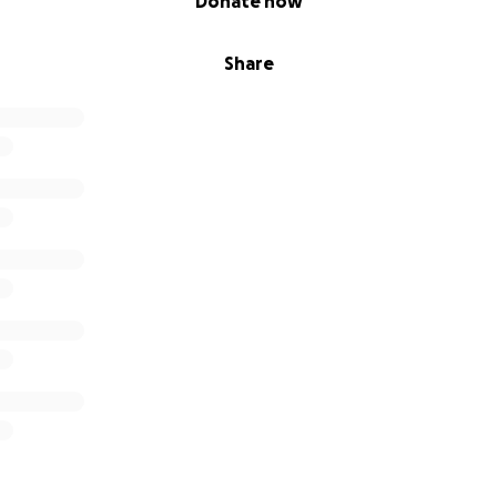
Donate now
Share