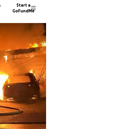
n
Start a
GoFundMe