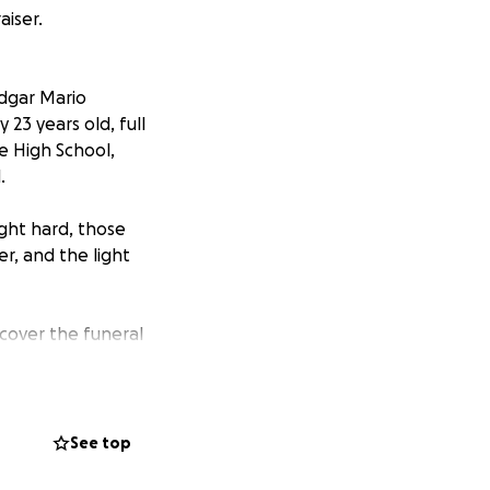
aiser.
Edgar Mario
23 years old, full
e High School,
.
ght hard, those
r, and the light
 cover the funeral
r the amount, will
al health
See top