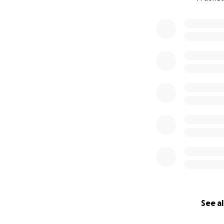
0% complete
See al