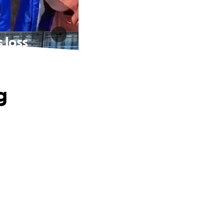
 loss
g