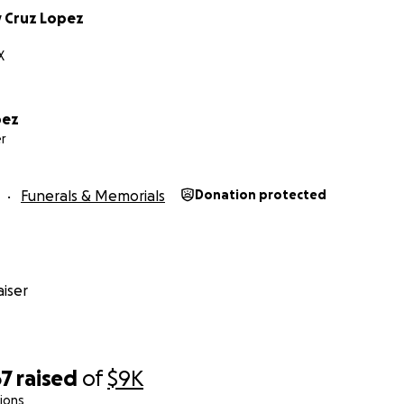
y Cruz Lopez
or, apoyo y oraciones en este momento tan difícil.
X
pez
r
Funerals & Memorials
Donation protected
iser
67
raised
of
$9K
ions