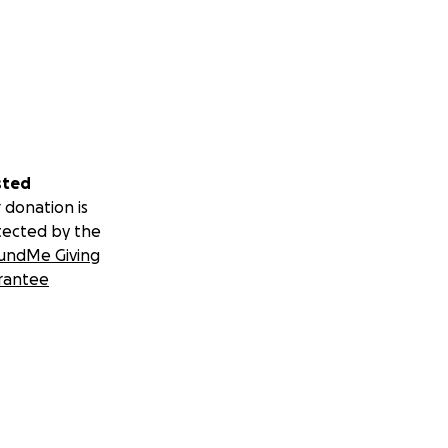
sted
 donation is
tected by the
undMe Giving
rantee