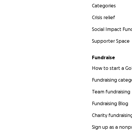
Categories
Crisis relief
Social Impact Fun
Supporter Space
Fundraise
How to start a 
Fundraising categ
Team fundraising
Fundraising Blog
Charity fundraisin
Sign up as a nonpr