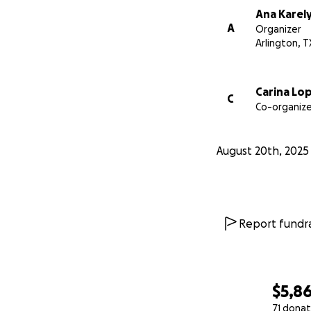
Ana Karel
Gracias por su am
A
Organizer
Arlington, T
Carina Lo
C
Co-organize
August 20th, 2025
Report fundra
$5,8
71 donat