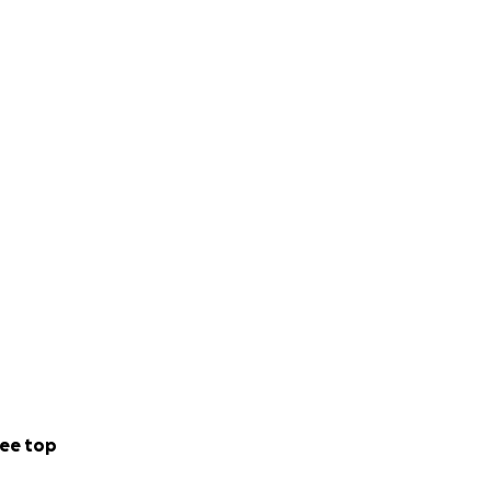
ee top