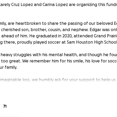
arely Cruz Lopez and Carina Lopez are organizing this fundr
ily, are heartbroken to share the passing of our beloved 
cherished son, brother, cousin, and nephew. Edgar was only 
s ahead of him. He graduated in 2020, attended Grand Prairi
 there, proudly played soccer at Sam Houston High School
d heavy struggles with his mental health, and though he fou
too great. We remember him for his smile, his love for socce
r family.
nimaginable loss, we humbly ask for your support to help us
Edgar the farewell he deserves. Any contribution, no matte
iated.
 also ask that you please check in on your loved ones. Ment
71
l, and your care could mean more than you realize.