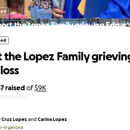
sed
ort the Lopez Family grieving Edgar’s
sed
 the Lopez Family grievin
loss
67
raised
of
$9K
y Cruz Lopez
and
Carina Lopez
o-organized