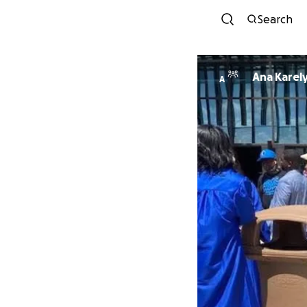
Search
Ana Karel
A