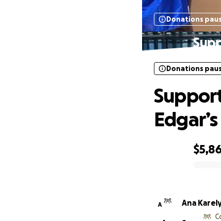
Donations pau
Supp
Donations pau
Support
Edgar’s 
$5,8
0% complete
Ana Karel
A
C