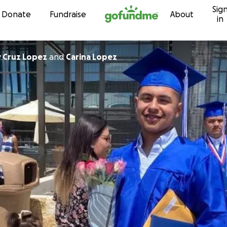
Sig
Skip to content
Donate
Fundraise
About
in
y Cruz Lopez
and
Carina Lopez