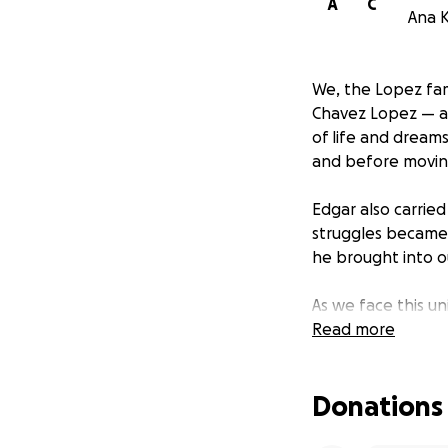
A
C
Ana K
We, the Lopez fam
Chavez Lopez — a 
of life and dream
and before moving
Edgar also carrie
struggles became 
he brought into ou
As we face this u
expenses to give 
Read more
be deeply apprec
Donations
In his memory, we
struggles are rea