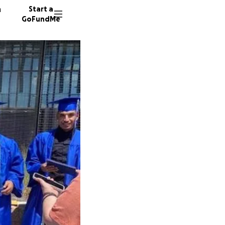
n
Start a
GoFundMe