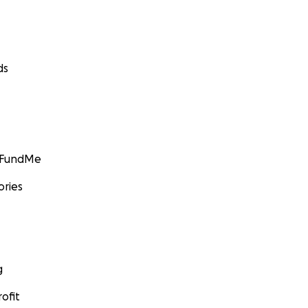
ds
GoFundMe
ories
g
ofit