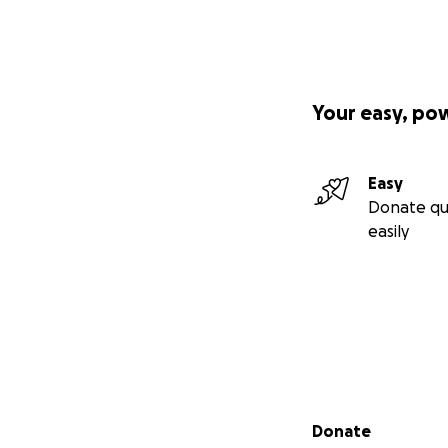
Your easy, po
Easy
Donate qu
easily
Secondary menu
Donate