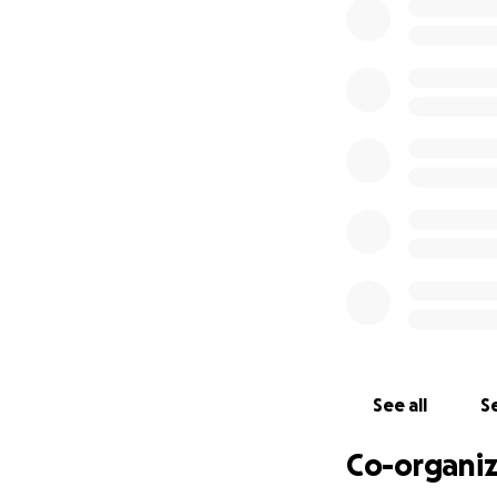
Thank you for your
Nosotros, la fami
nuestro querido E
Edgar tenía solo 
asistió a Grand Pr
Houston High Sch
Edgar también car
fuerzas, esas luc
el fútbol y la luz 
Mientras enfrent
ayudarnos a cubrir
contribución, sin
See all
Se
En su memoria, ta
Co-organiz
luchas de salud me