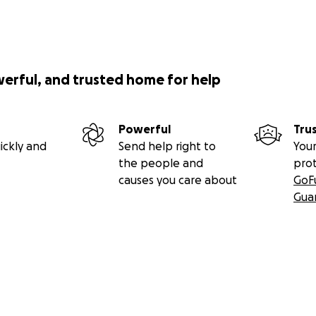
werful, and trusted home for help
Powerful
Tru
ickly and
Send help right to
Your
the people and
pro
causes you care about
GoF
Gua