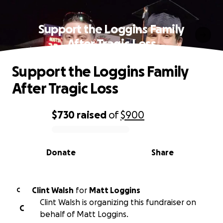
Support the Loggins Family
After Tragic Loss
Support the Loggins Family
After Tragic Loss
$730
raised
of
$900
0% complete
Donate
Share
Clint Walsh
for
Matt Loggins
C
Clint Walsh is organizing this fundraiser on
C
behalf of Matt Loggins.