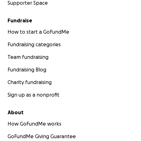
Supporter Space
Fundraise
How to start a GoFundMe
Fundraising categories
Team fundraising
Fundraising Blog
Charity fundraising
Sign up as a nonprofit
About
How GoFundMe works
GoFundMe Giving Guarantee