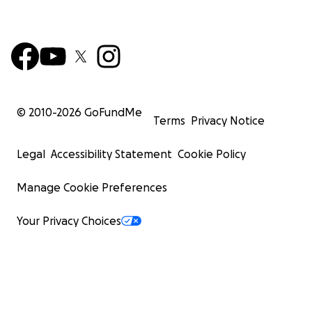
© 2010-
2026
GoFundMe
Terms
Privacy Notice
Legal
Accessibility Statement
Cookie Policy
Manage Cookie Preferences
Your Privacy Choices