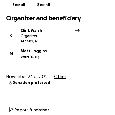
See all
See all
Organizer and beneficiary
Clint Walsh
C
Organizer
Athens, AL
Matt Loggins
M
Beneficiary
November 23rd, 2025
Other
Donation protected
Report fundraiser