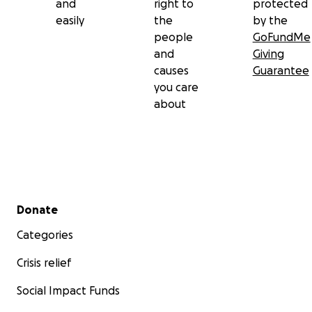
and
right to
protected
easily
the
by the
people
GoFundMe
and
Giving
causes
Guarantee
you care
about
Secondary menu
Donate
Categories
Crisis relief
Social Impact Funds