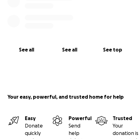
See all
See all
See top
Your easy, powerful, and trusted home for help
Easy
Powerful
Trusted
Donate
Send
Your
quickly
help
donation is