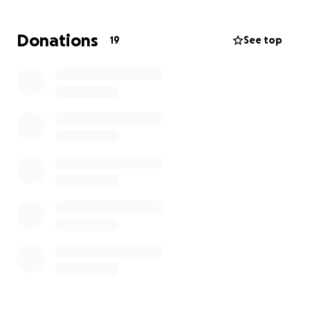
Donations
19
See top