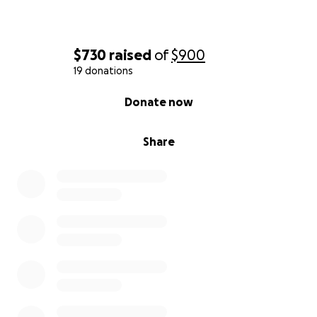
$730
raised
of
$900
19 donations
0% complete
Donate now
Share