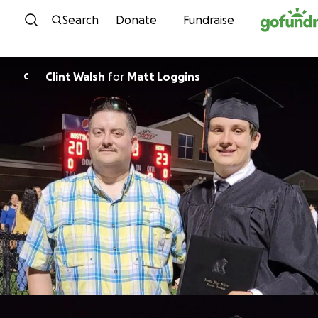
Skip to content
Search
Donate
Fundraise
Clint Walsh
for
Matt Loggins
C