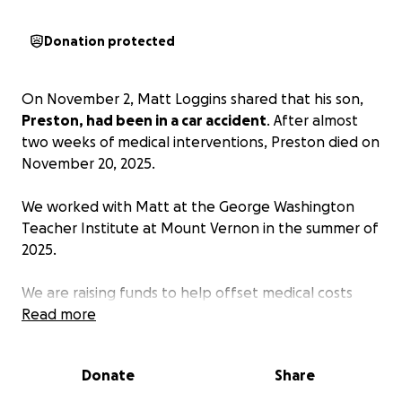
Donation protected
On November 2, Matt Loggins shared that his son,
Preston, had been in a car accident
. After almost
two weeks of medical interventions, Preston died on
November 20, 2025.
We worked with Matt at the George Washington
Teacher Institute at Mount Vernon in the summer of
2025.
We are raising funds to help offset medical costs
incurred during Preston’s hospitalization and to help
Read more
the Loggins family in some way during this difficult
time.
Donate
Share