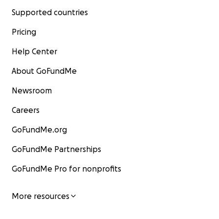
Supported countries
Pricing
Help Center
About GoFundMe
Newsroom
Careers
GoFundMe.org
GoFundMe Partnerships
GoFundMe Pro for nonprofits
More resources