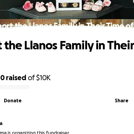
ort the Llanos Family in Their Time of
 the Llanos Family in Thei
00
raised
of
$10K
Donate
Share
a
ma is organizing this fundraiser.