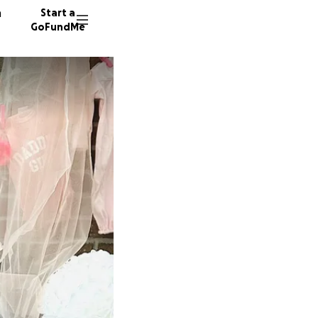
n
Start a
GoFundMe