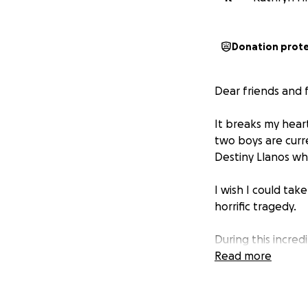
Donation prot
Dear friends and f
It breaks my hear
two boys are curr
Destiny Llanos wh
I wish I could tak
horrific tragedy.
During this incre
support. I created
Read more
and time away fro
No parent should 