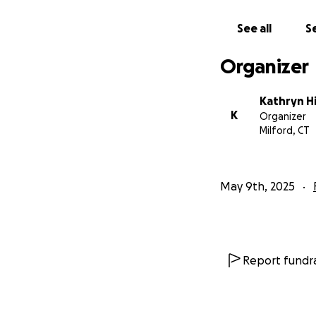
time.
See all
Se
With love and gra
Organizer
The Llanos Family
Kathryn H
K
Organizer
Milford, CT
May 9th, 2025
Report fundra