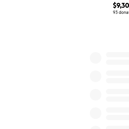
$9,3
93 dona
0% complete