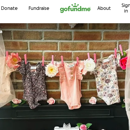
Sig
Skip to content
Donate
Fundraise
About
in
a