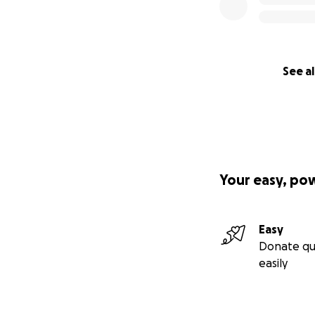
See al
Your easy, po
Easy
Donate qu
easily