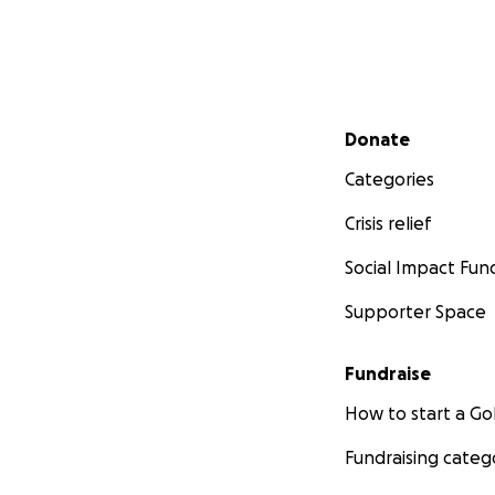
Secondary menu
Donate
Categories
Crisis relief
Social Impact Fun
Supporter Space
Fundraise
How to start a 
Fundraising categ