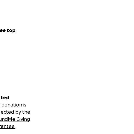
ee top
sted
 donation is
tected by the
undMe Giving
rantee