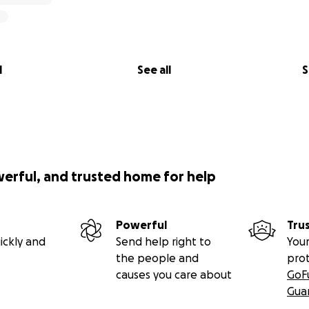
l
See all
S
werful, and trusted home for help
Powerful
Tru
ickly and
Send help right to
Your
the people and
pro
causes you care about
GoF
Gua