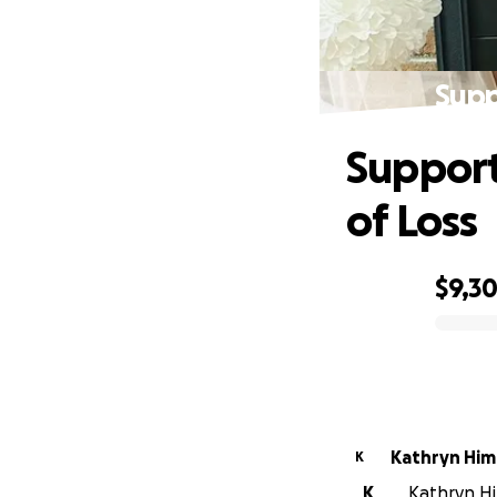
Supp
Support
of Loss
$9,3
0% complete
Kathryn Him
K
K
Kathryn Hi