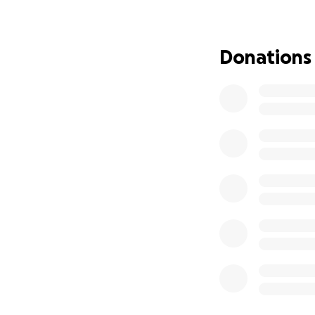
but with your hel
without additional
Donations
Every contribution
this and keeping 
I ask again that 
strength within e
their baby girl.
I truly believe i
prayer.
With that being sa
unit. I ask that y
and peace.
Thank you for sho