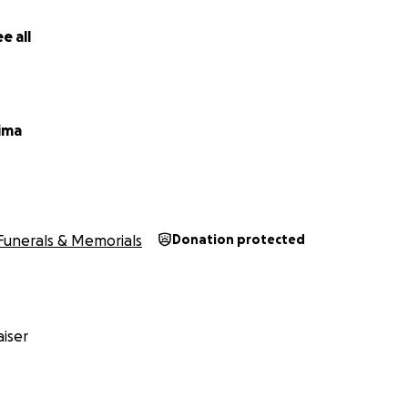
e all
titude on behalf of,
ima
Funerals & Memorials
Donation protected
iser