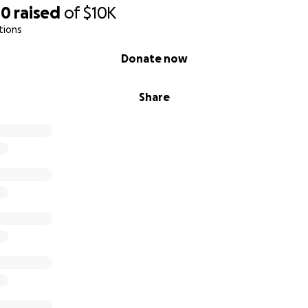
00
raised
of
$10K
tions
Donate now
Share