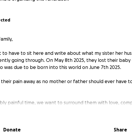
ected
amily,
t to have to sit here and write about what my sister her hu
ently going through. On May 8th 2025, they lost their baby 
o was due to be born into this world on June 7th 2025.
e their pain away as no mother or father should ever have t
dibly painful time, we want to surround them with love, com
 a GoFundMe to help ease the financial burden of funeral co
m work as they navigate this heartbreaking journey.
Donate
Share
ever have to go through this, and no amount of money can