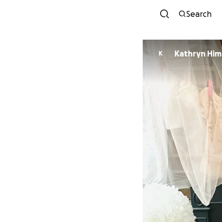
Search
Kathryn Him
K