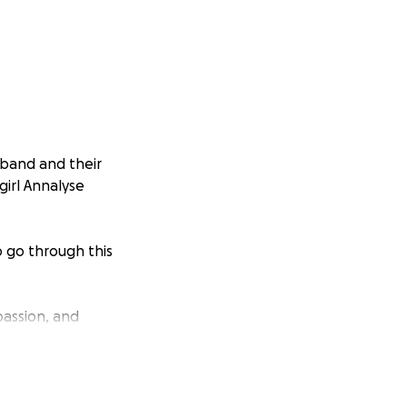
sband and their
girl Annalyse
o go through this
passion, and
sts, medical bills
 ease their pain—