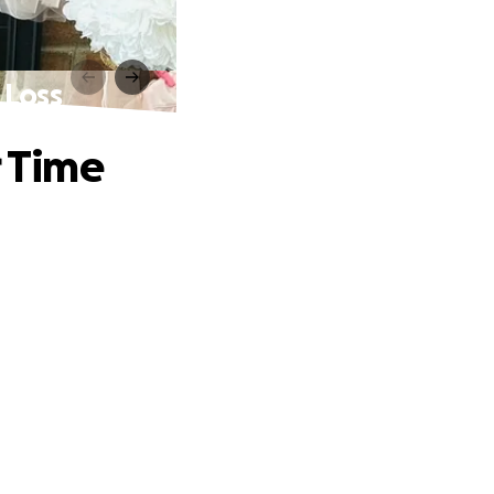
 Loss
r Time