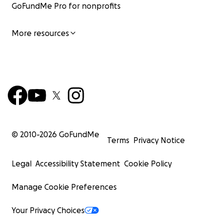
GoFundMe Pro for nonprofits
More resources
© 2010-
2026
GoFundMe
Terms
Privacy Notice
Legal
Accessibility Statement
Cookie Policy
Manage Cookie Preferences
Your Privacy Choices