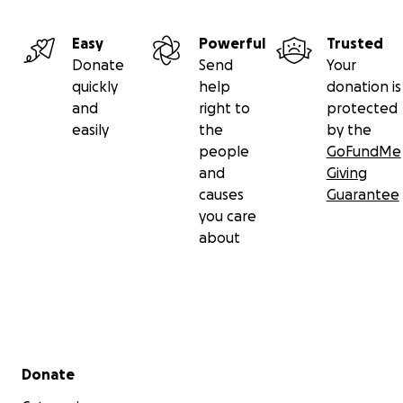
Easy
Powerful
Trusted
Donate
Send
Your
quickly
help
donation is
and
right to
protected
easily
the
by the
people
GoFundMe
and
Giving
causes
Guarantee
you care
about
Secondary menu
Donate