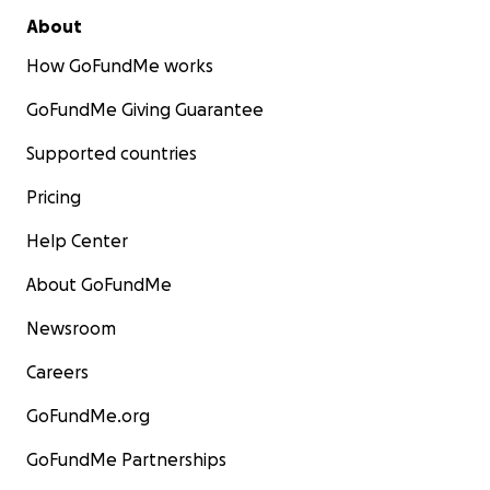
About
How GoFundMe works
GoFundMe Giving Guarantee
Supported countries
Pricing
Help Center
About GoFundMe
Newsroom
Careers
GoFundMe.org
GoFundMe Partnerships