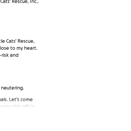
Cats' Rescue, Inc..
tle Cats' Rescue,
close to my heart.
-risk and
 neutering.
als. Let’s come
ring this gift in