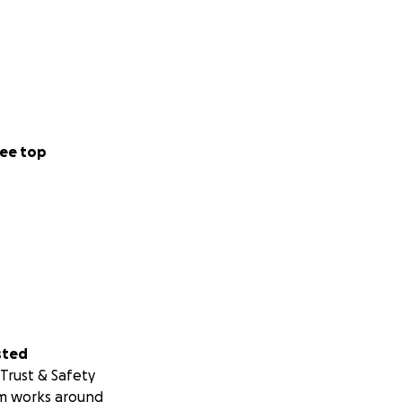
ee top
sted
Trust & Safety
m works around