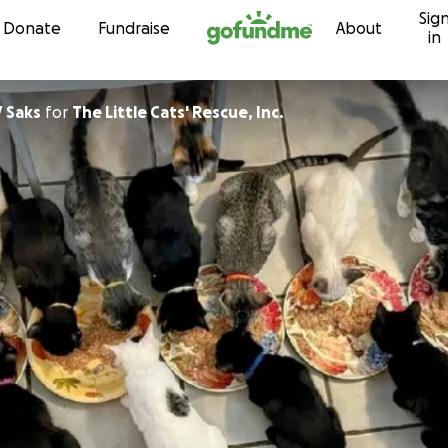
Sig
Skip to content
Donate
Fundraise
About
in
 Saks
for
The Little Cats' Rescue, Inc.