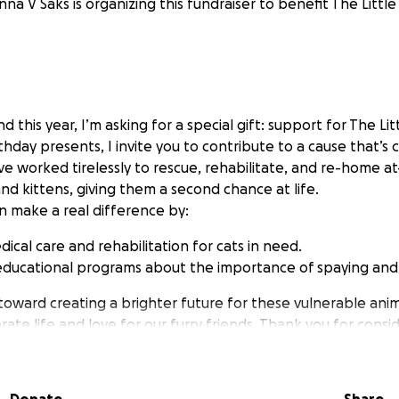
na V Saks is organizing this fundraiser to benefit The Little 
nd this year, I’m asking for a special gift: support for The Lit
rthday presents, I invite you to contribute to a cause that’s 
e worked tirelessly to rescue, rehabilitate, and re-home at
d kittens, giving them a second chance at life.
n make a real difference by:
ical care and rehabilitation for cats in need.
educational programs about the importance of spaying and
 toward creating a brighter future for these vulnerable anim
ate life and love for our furry friends. Thank you for conside
day!