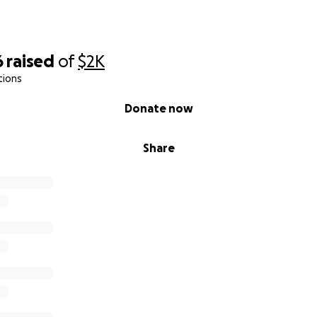
6
raised
of
$2K
tions
Donate now
Share