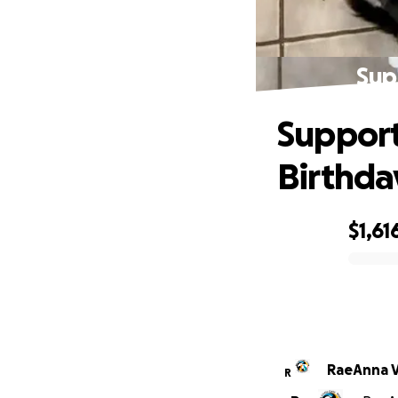
Sup
Support 
Birthda
$1,61
0% complete
RaeAnna V
R