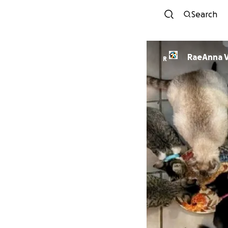
Search
RaeAnna V
R