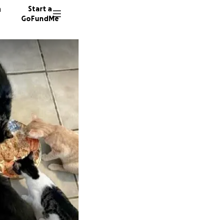
n
Start a
GoFundMe
L
P
28 dono