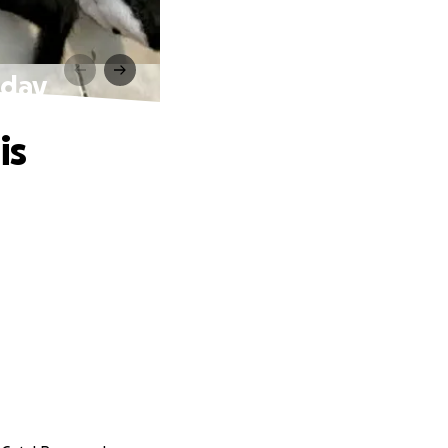
hday
is