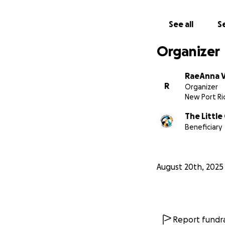
See all
Se
Organizer
RaeAnna V
R
Organizer
New Port Ric
The Little
Beneficiary
August 20th, 2025
Report fundra