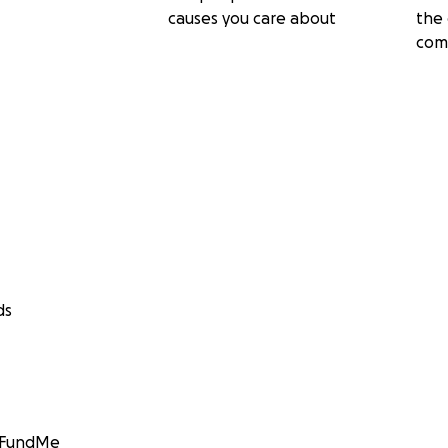
causes you care about
the 
com
ds
GoFundMe