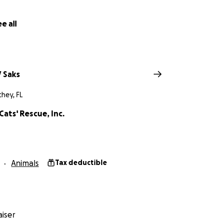
e all
 Saks
hey, FL
 Cats' Rescue, Inc.
Animals
Tax deductible
iser