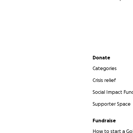
Secondary menu
Donate
Categories
Crisis relief
Social Impact Fun
Supporter Space
Fundraise
How to start a 