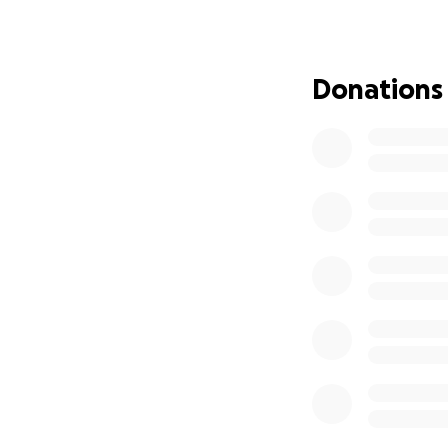
Donations