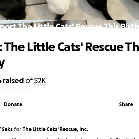
port The Little Cats' Rescue This Birt
The Little Cats' Rescue Th
y
6
raised
of
$2K
Donate
Share
 Saks
for
The Little Cats' Rescue, Inc.