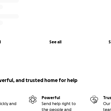
l
See all
S
werful, and trusted home for help
Powerful
Tru
ickly and
Send help right to
Our 
the people and
tea