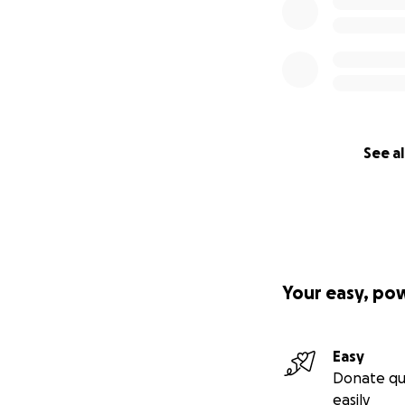
See al
Your easy, po
Easy
Donate qu
easily