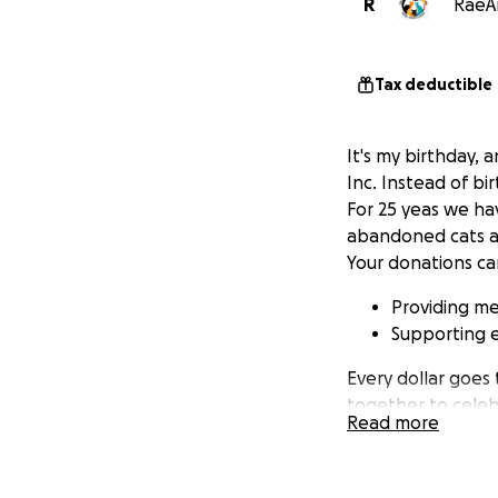
R
RaeAn
Tax deductible
It's my birthday, a
Inc. Instead of bi
For 25 yeas we hav
abandoned cats an
Your donations ca
Providing med
Supporting 
Every dollar goes
together to celebr
Read more
honor of my birth