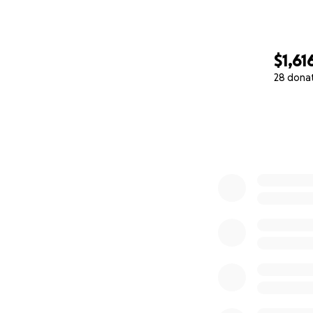
$1,61
28 dona
0% complete