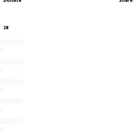
Donate
Share
28