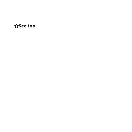
See top