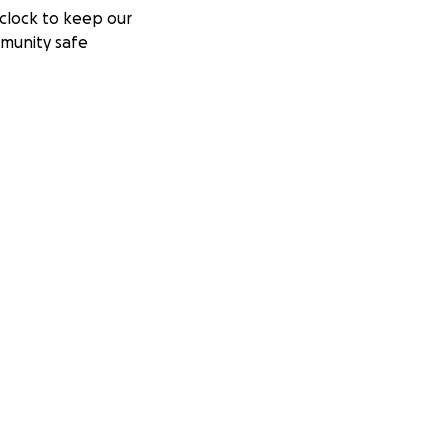
clock to keep our
munity safe