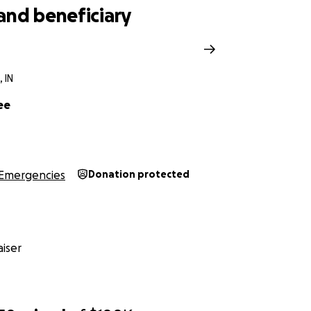
and beneficiary
n
 IN
ee
Emergencies
Donation protected
iser