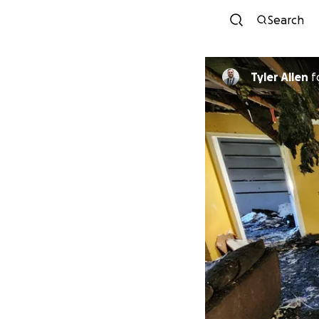
Search
Tyler Allen
f