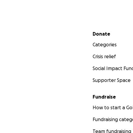
Secondary menu
Donate
Categories
Crisis relief
Social Impact Fun
Supporter Space
Fundraise
How to start a 
Fundraising categ
Team fundraising