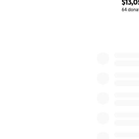
$13,0
64 dona
0% complete