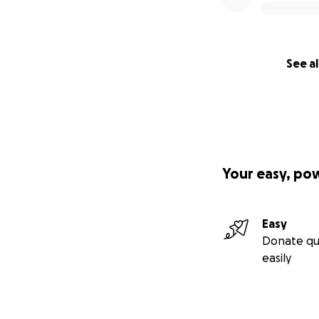
See al
Your easy, po
Easy
Donate qu
easily