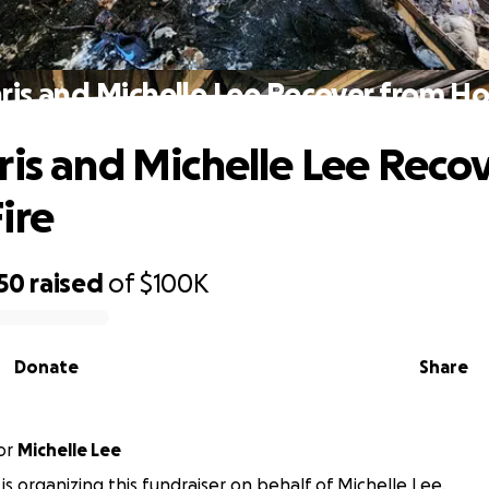
ris and Michelle Lee Recover from Ho
ris and Michelle Lee Reco
ire
50
raised
of
$100K
Donate
Share
or
Michelle Lee
 is organizing this fundraiser on behalf of Michelle Lee.