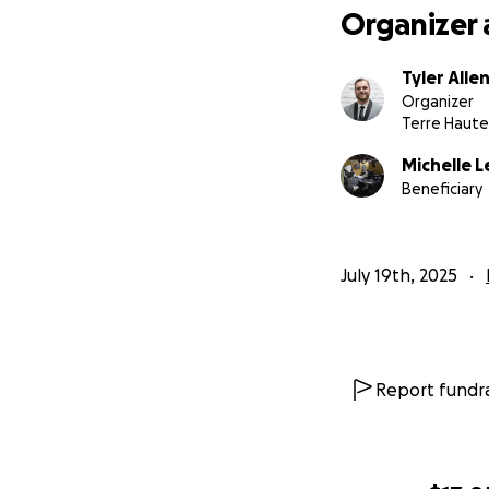
Organizer 
Tyler Alle
Organizer
Terre Haute,
Michelle L
Beneficiary
July 19th, 2025
Report fundra