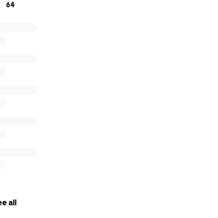
64
e all