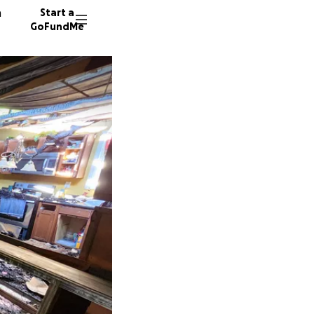
n
Start a
GoFundMe