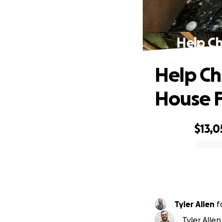
Help Ch
Help Ch
House F
$13,0
0% complete
Tyler Allen
f
Tyler Allen