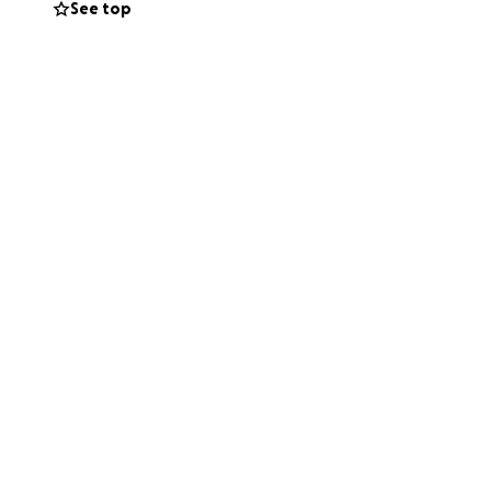
See top