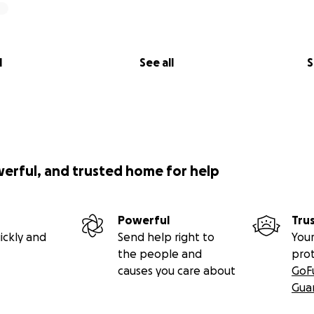
l
See all
S
werful, and trusted home for help
Powerful
Tru
ickly and
Send help right to
Your
the people and
pro
causes you care about
GoF
Gua