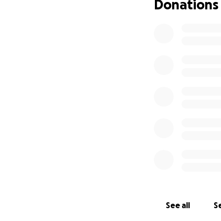
Donations
See all
Se