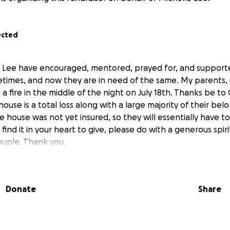
ected
le Lee have encouraged, mentored, prayed for, and suppor
ifetimes, and now they are in need of the same. My parents,
 a fire in the middle of the night on July 18th. Thanks be to
house is a total loss along with a large majority of their be
 house was not yet insured, so they will essentially have to
 find it in your heart to give, please do with a generous spirit
uple. Thank you.
Donate
Share