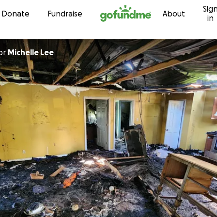
Sig
Skip to content
Donate
Fundraise
About
in
or
Michelle Lee