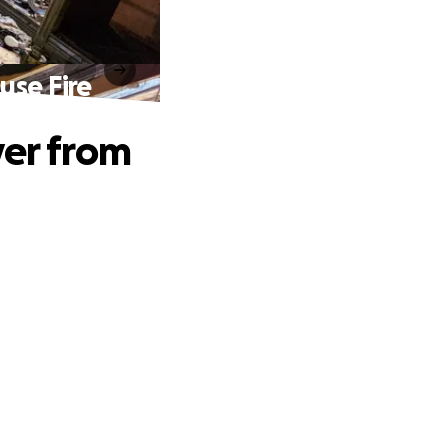
use Fire
ver from