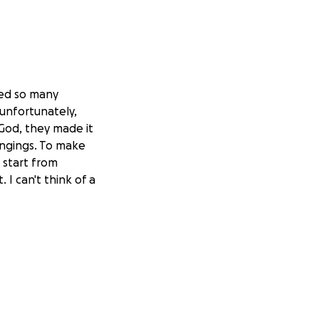
ted so many
 unfortunately,
 God, they made it
longings. To make
 start from
. I can't think of a