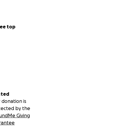
ee top
sted
 donation is
tected by the
undMe Giving
rantee