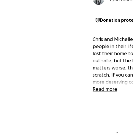
Donation prot
Chris and Michel
people in their l
lost their home to
out safe, but the 
matters worse, the
scratch. If you can
more deserving co
Read more