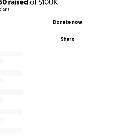
50
raised
of
$100K
tions
Donate now
Share