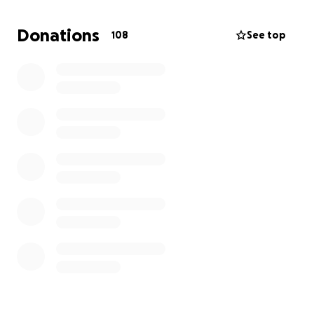
turns your whole life upside down. I’ll need to take
extended unpaid leave from work to focus on
Donations
108
See top
treatment and recovery. Meanwhile, everyday life —
groceries, summer camp for Dashiell to keep his life
as normal as possible, medical bills, transportation,
Hopkins parking expenses— keeps moving, whether
we’re ready or not.
That’s why
I’m asking for help
, even though it’s one
of the hardest things for me to do.
This GoFundMe will help cover:
Medical expenses not fully covered by
insurance
Summer camps so my youngest has a safe,
happy place to be while I recover
Daily living expenses while I’m out of work