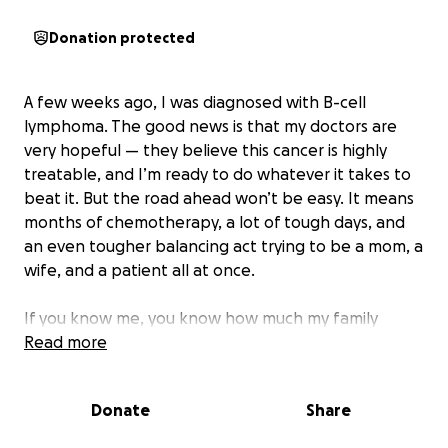
Donation protected
A few weeks ago, I was diagnosed with B-cell
lymphoma. The good news is that my doctors are
very hopeful — they believe this cancer is highly
treatable, and I’m ready to do whatever it takes to
beat it. But the road ahead won’t be easy. It means
months of chemotherapy, a lot of tough days, and
an even tougher balancing act trying to be a mom, a
wife, and a patient all at once.
If you know me, you know how much my family
means to me. My kids are my whole world. I want
Read more
nothing more than to stay steady for them while I
go through this fight.
Donate
Share
But cancer doesn’t just take a toll on your body — it