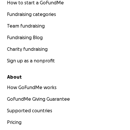
How to start a GoFundMe
Fundraising categories
Team fundraising
Fundraising Blog
Charity fundraising
Sign up as a nonprofit
About
How GoFundMe works
GoFundMe Giving Guarantee
Supported countries
Pricing