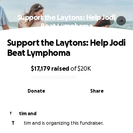
Support the Laytons: Help Jodi
Beat Lymphoma
Support the Laytons: Help Jodi
Beat Lymphoma
$17,179
raised
of
$20K
0% complete
Donate
Share
tim and
T
T
tim and is organizing this fundraiser.