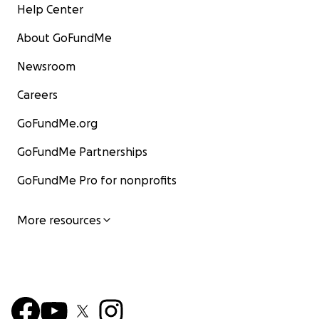
Help Center
About GoFundMe
Newsroom
Careers
GoFundMe.org
GoFundMe Partnerships
GoFundMe Pro for nonprofits
More resources