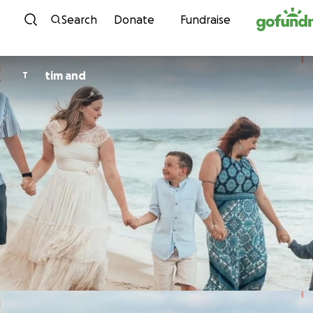
Skip to content
Search
Donate
Fundraise
tim and
T