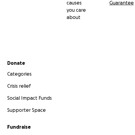
causes
Guarantee
you care
about
Secondary menu
Donate
Categories
Crisis relief
Social Impact Funds
Supporter Space
Fundraise