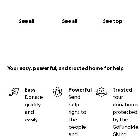
See all
See all
See top
Your easy, powerful, and trusted home for help
Easy
Powerful
Trusted
Donate
Send
Your
quickly
help
donation is
and
right to
protected
easily
the
by the
people
GoFundMe
and
Giving