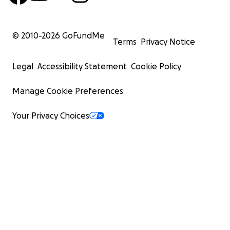
© 2010-
2026
GoFundMe
Terms
Privacy Notice
Legal
Accessibility Statement
Cookie Policy
Manage Cookie Preferences
Your Privacy Choices