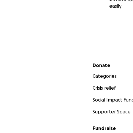
easily
Secondary menu
Donate
Categories
Crisis relief
Social Impact Fun
Supporter Space
Fundraise