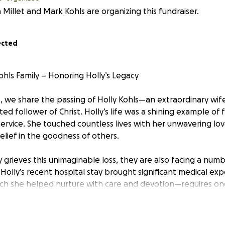
 Millet and Mark Kohls are organizing this fundraiser.
ected
ohls Family – Honoring Holly’s Legacy
, we share the passing of Holly Kohls—an extraordinary wife
d follower of Christ. Holly’s life was a shining example of f
ervice. She touched countless lives with her unwavering lo
lief in the goodness of others.
ly grieves this unimaginable loss, they are also facing a nu
 Holly’s recent hospital stay brought significant medical ex
ch she helped nurture with care and devotion—requires on
ionally, with day-to-day life upended, providing meals for 
weight they must carry.