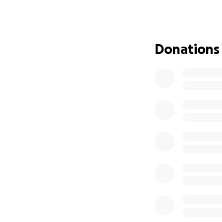
This GoFundMe has
toward:
• Covering hospita
• Supporting the 
Donations
• Providing meals 
If you had the pr
Every donation, no
continue to lift t
Thank you for you