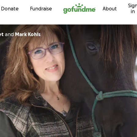
Sig
Skip to content
Donate
Fundraise
About
in
et
and
Mark Kohls