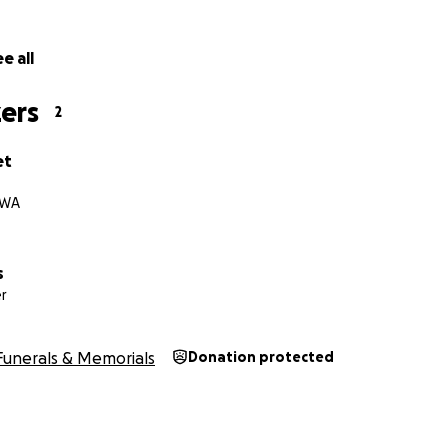
e all
ers
2
et
 WA
s
r
Funerals & Memorials
Donation protected