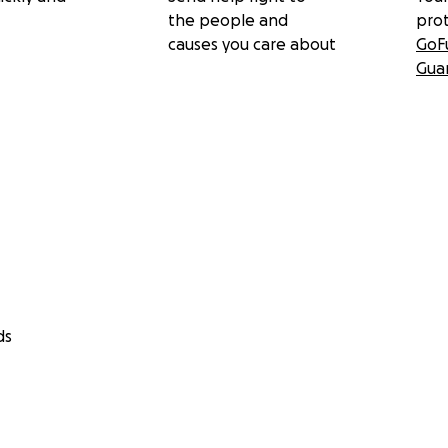
the people and
pro
causes you care about
GoF
Gua
ds