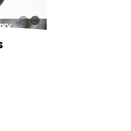
mory
s