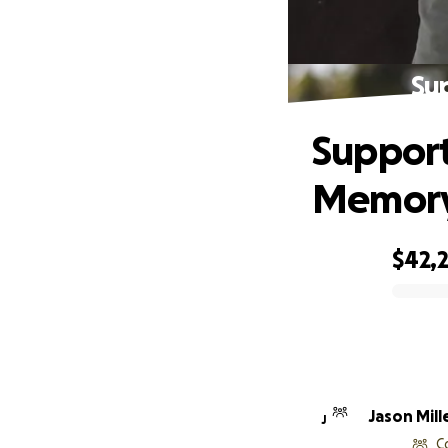
Sup
Support 
Memor
$42,2
0% complete
Jason Mill
J
C