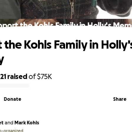
port the Kohls Family in Holly's Me
the Kohls Family in Holly'
y
21
raised
of
$75K
Donate
Share
et
and
Mark Kohls
o-organized