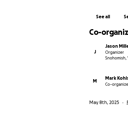
See all
Se
Co-organiz
Jason Mill
J
Organizer
Snohomish,
Mark Kohl
M
Co-organize
May 8th, 2025