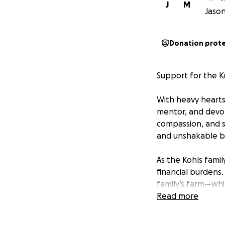
J
M
Jason
Donation prot
Support for the K
With heavy hearts
mentor, and devote
compassion, and s
and unshakable be
As the Kohls fami
financial burdens.
family’s farm—whi
and support. Addit
Read more
become one more 