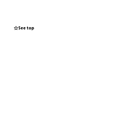
will go directly
See top
erself to others.
 of all, please