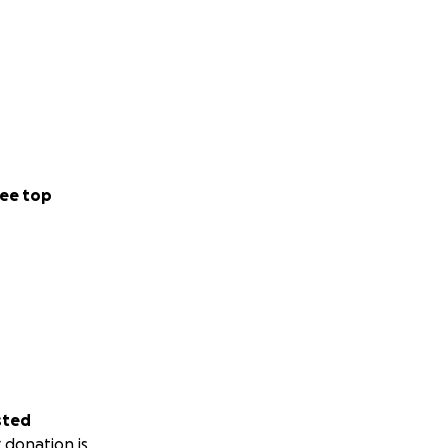
ee top
sted
 donation is