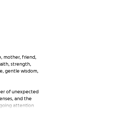
, mother, friend,
aith, strength,
ve, gentle wisdom,
mber of unexpected
penses, and the
going attention
the family has