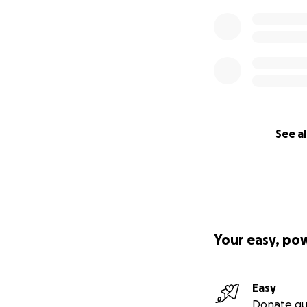
See al
Your easy, po
Easy
Donate qu