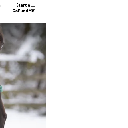
n
Start a
GoFundMe