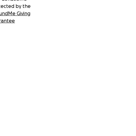
tected by the
undMe Giving
rantee