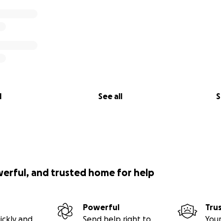
l
See all
S
werful, and trusted home for help
Powerful
Tru
ickly and
Send help right to
Your