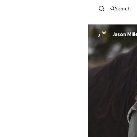
Search
Jason Mill
J