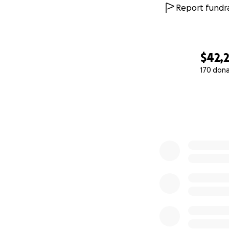
Report fundra
$42,2
170 don
0% complete