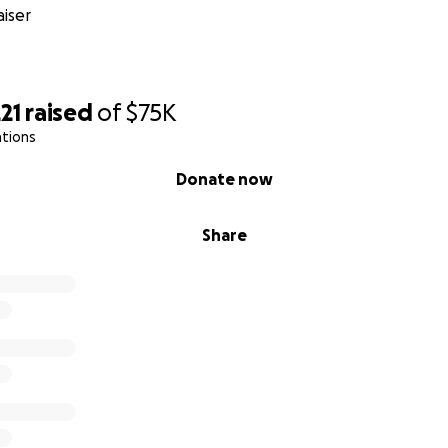
iser
21
raised
of
$75K
ations
Donate now
Share