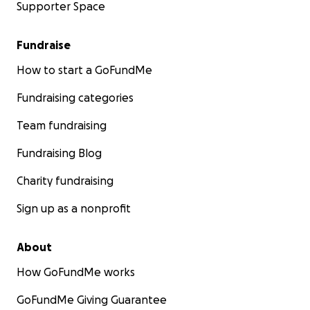
Supporter Space
Fundraise
How to start a GoFundMe
Fundraising categories
Team fundraising
Fundraising Blog
Charity fundraising
Sign up as a nonprofit
About
How GoFundMe works
GoFundMe Giving Guarantee