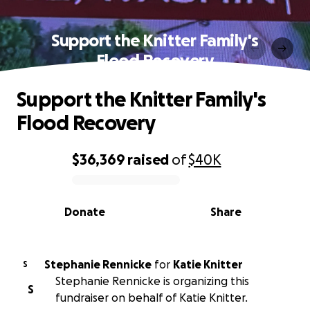
Support the Knitter Family's
Flood Recovery
Support the Knitter Family's
Flood Recovery
$36,369
raised
of
$40K
0% complete
Donate
Share
Stephanie Rennicke
for
Katie Knitter
S
Stephanie Rennicke is organizing this
S
fundraiser on behalf of Katie Knitter.