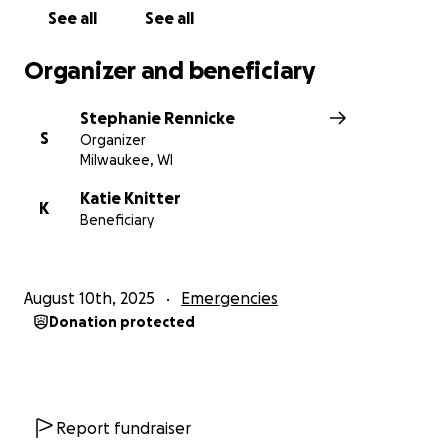
See all
See all
Organizer and beneficiary
Stephanie Rennicke
S
Organizer
Milwaukee, WI
Katie Knitter
K
Beneficiary
August 10th, 2025
Emergencies
Donation protected
Report fundraiser