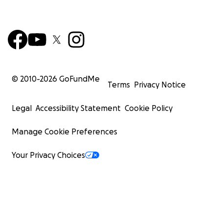
© 2010-
2026
GoFundMe
Terms
Privacy Notice
Legal
Accessibility Statement
Cookie Policy
Manage Cookie Preferences
Your Privacy Choices