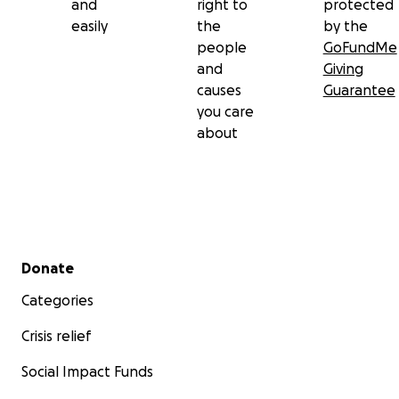
and
right to
protected
easily
the
by the
people
GoFundMe
and
Giving
causes
Guarantee
you care
about
Secondary menu
Donate
Categories
Crisis relief
Social Impact Funds