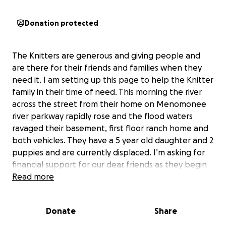
Donation protected
The Knitters are generous and giving people and
are there for their friends and families when they
need it. I am setting up this page to help the Knitter
family in their time of need. This morning the river
across the street from their home on Menomonee
river parkway rapidly rose and the flood waters
ravaged their basement, first floor ranch home and
both vehicles. They have a 5 year old daughter and 2
puppies and are currently displaced. I’m asking for
financial support for our dear friends as they begin
the lengthy process of recovering from this terrible,
Read more
devastating, and historic flood. Kevin woke up to the
water being at his ankles and they needed to be
Donate
Share
evacuated by rescue boat shortly after and while
the extent of the damage is not known as of yet, it