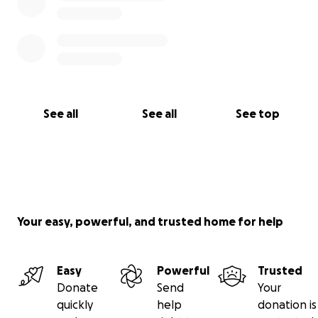
See all
See all
See top
Your easy, powerful, and trusted home for help
Easy
Powerful
Trusted
Donate
Send
Your
quickly
help
donation is