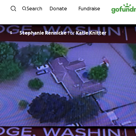
Skip to content
Search
Donate
Fundraise
Stephanie Rennicke
for
Katie Knitter
S