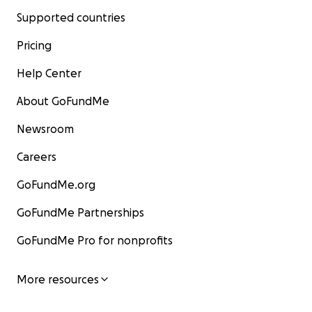
Supported countries
Pricing
Help Center
About GoFundMe
Newsroom
Careers
GoFundMe.org
GoFundMe Partnerships
GoFundMe Pro for nonprofits
More resources