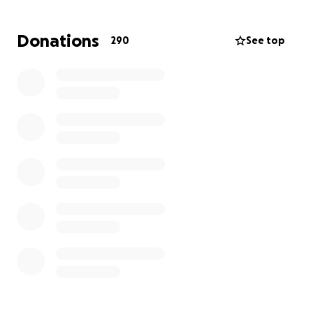
will likely be a long and expensive process to rebuild
the life they had on the parkway in Wauwatosa. Any
Donations
290
See top
financial support you generously donate will be
given directly to support this wonderful family
during one of the most difficult and challenging
situations they’ve had to face. It is unknown when
they will be able to return to their home and begin
the restoration process.