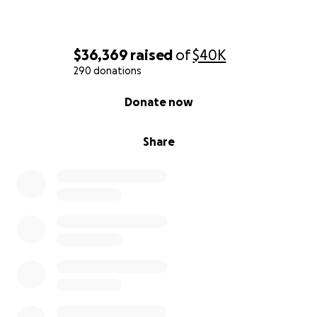
$36,369
raised
of
$40K
290 donations
0% complete
Donate now
Share