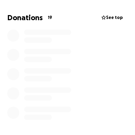
month or two.
Frank's daughter will require round-
the-clock care for an undetermined amount of
Donations
19
See top
time as any improvements in her condition are
uncertain.
As you can imagine, expenses have skyrocketed for
the King family. If you feel inclined, this fundraiser
has been established to help in this time of need.