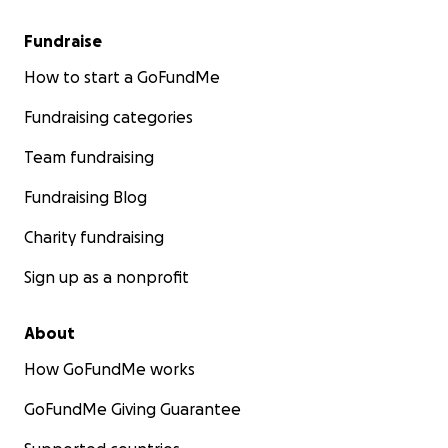
Fundraise
How to start a GoFundMe
Fundraising categories
Team fundraising
Fundraising Blog
Charity fundraising
Sign up as a nonprofit
About
How GoFundMe works
GoFundMe Giving Guarantee