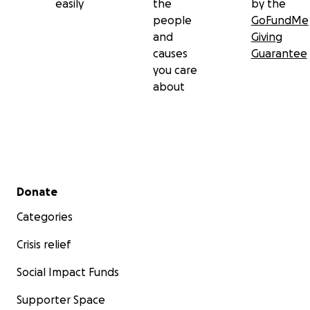
easily
the
by the
people
GoFundMe
and
Giving
causes
Guarantee
you care
about
Secondary menu
Donate
Categories
Crisis relief
Social Impact Funds
Supporter Space