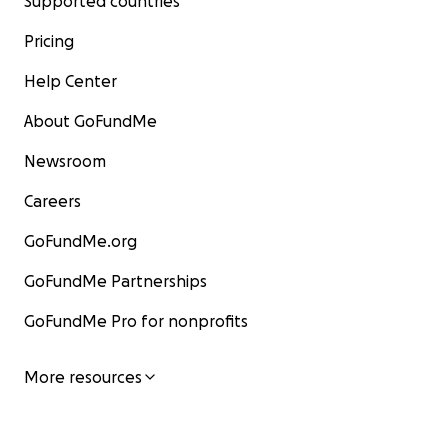
Supported countries
Pricing
Help Center
About GoFundMe
Newsroom
Careers
GoFundMe.org
GoFundMe Partnerships
GoFundMe Pro for nonprofits
More resources