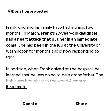
Donation protected
Frank King and his family have had a tragic few
months. In March,
Frank's 27-year-old daughter
had a heart attack that put her in an immediate
coma.
She has been in the ICU at the University of
Washington for months and is now responding to
light.
In addition, when Frank arrived at the hospital, he
learned that he was going to be a grandfather. The
baby was brought into the world 4 months
premature and is also at the UW in the Neonatal
Read more
Infant Care Unit.
Donate
Share
Frank and his family are now hopefully preparing to
bring both mother and baby home in the next