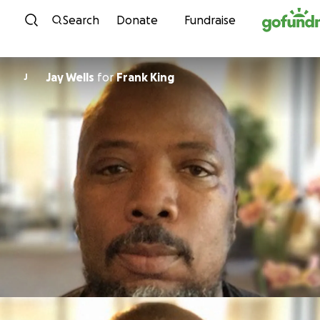
Skip to content
Search
Donate
Fundraise
Jay Wells
for
Frank King
J