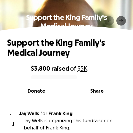
Support the King Family's
Medical Journey
Support the King Family's
Medical Journey
$3,800
raised
of
$5K
0% complete
Donate
Share
Jay Wells
for
Frank King
J
Jay Wells is organizing this fundraiser on
J
behalf of Frank King.