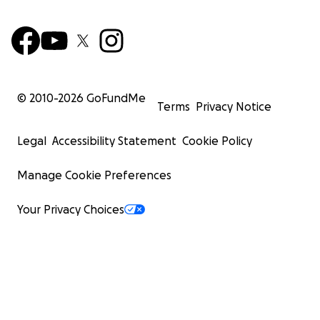
© 2010-
2026
GoFundMe
Terms
Privacy Notice
Legal
Accessibility Statement
Cookie Policy
Manage Cookie Preferences
Your Privacy Choices