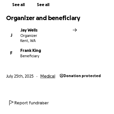
See all
See all
Organizer and beneficiary
Jay Wells
J
Organizer
Kent, WA
Frank King
F
Beneficiary
July 25th, 2025
Medical
Donation protected
Report fundraiser