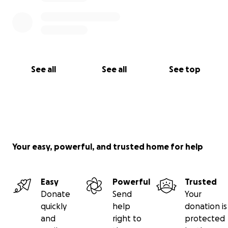
See all
See all
See top
Your easy, powerful, and trusted home for help
Easy
Powerful
Trusted
Donate
Send
Your
quickly
help
donation is
and
right to
protected