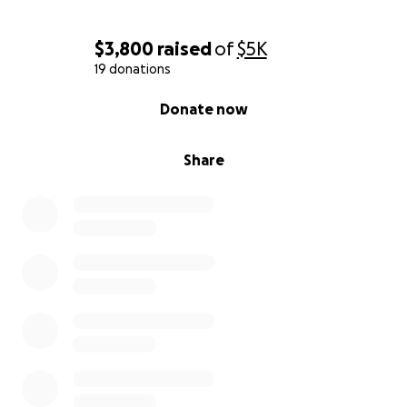
$3,800
raised
of
$5K
19 donations
0% complete
Donate now
Share