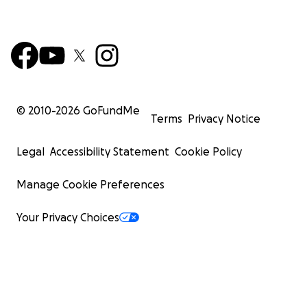
© 2010-
2026
GoFundMe
Terms
Privacy Notice
Legal
Accessibility Statement
Cookie Policy
Manage Cookie Preferences
Your Privacy Choices