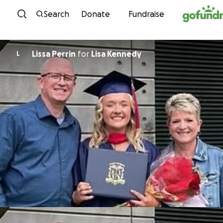
Skip to content
Search
Donate
Fundraise
Lissa Perrin
for
Lisa Kennedy
L