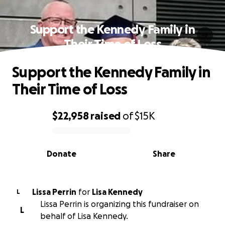
Support the Kennedy Family in
Their Time of Loss
Support the Kennedy Family in
Their Time of Loss
$22,958
raised
of
$15K
0% complete
Donate
Share
Lissa Perrin
for
Lisa Kennedy
L
Lissa Perrin is organizing this fundraiser on
L
behalf of Lisa Kennedy.