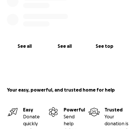
See all
See all
See top
Your easy, powerful, and trusted home for help
Easy
Powerful
Trusted
Donate
Send
Your
quickly
help
donation is