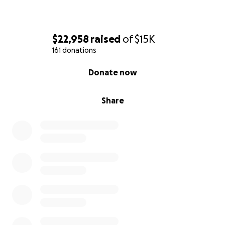
$22,958
raised
of
$15K
161 donations
0% complete
Donate now
Share