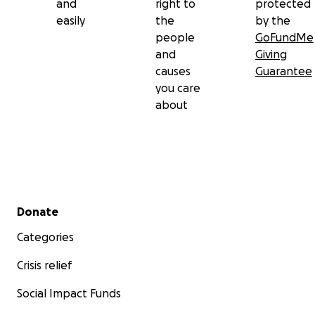
and
right to
protected
easily
the
by the
people
GoFundMe
and
Giving
causes
Guarantee
you care
about
Secondary menu
Donate
Categories
Crisis relief
Social Impact Funds