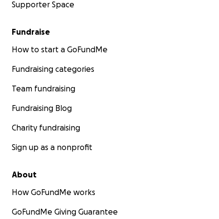
Supporter Space
Fundraise
How to start a GoFundMe
Fundraising categories
Team fundraising
Fundraising Blog
Charity fundraising
Sign up as a nonprofit
About
How GoFundMe works
GoFundMe Giving Guarantee