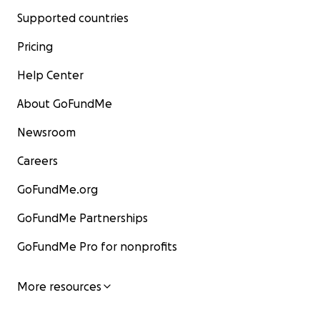
Supported countries
Pricing
Help Center
About GoFundMe
Newsroom
Careers
GoFundMe.org
GoFundMe Partnerships
GoFundMe Pro for nonprofits
More resources