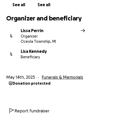
See all
See all
Organizer and beneficiary
Lissa Perrin
L
Organizer
Oceola Township, MI
Lisa Kennedy
L
Beneficiary
May 14th, 2025
Funerals & Memorials
Donation protected
Report fundraiser