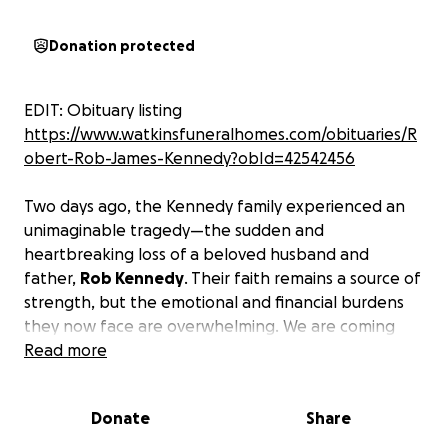
Donation protected
EDIT: Obituary listing
https://www.watkinsfuneralhomes.com/obituaries/R
obert-Rob-James-Kennedy?obId=42542456
Two days ago, the Kennedy family experienced an
unimaginable tragedy—the sudden and
heartbreaking loss of a beloved husband and
father,
Rob Kennedy
. Their faith remains a source of
strength, but the emotional and financial burdens
they now face are overwhelming. We are coming
together as a community to offer love, prayers, and
Read more
support in this time of deep sorrow.
Any
contribution will help cover funeral costs and
Donate
Share
essential expenses as they begin to navigate life
after this profound loss.