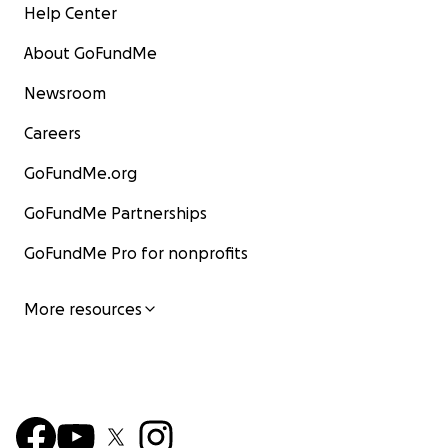
Help Center
Thanks for your support!
About GoFundMe
About the project owner:
Newsroom
Originally from Detroit, Michigan,
Briana Ashley Stuart
i
Careers
international performing artist, dancer, choreographer
dance entrepreneur.
GoFundMe.org
GoFundMe Partnerships
GoFundMe Pro for nonprofits
More resources