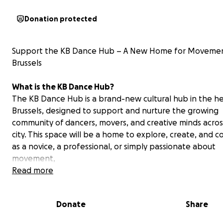
Donation protected
Support the KB Dance Hub – A New Home for Movemen
Brussels
What is the KB Dance Hub?
The KB Dance Hub is a brand-new cultural hub in the he
Brussels, designed to support and nurture the growing
community of dancers, movers, and creative minds acros
city. This space will be a home to explore, create, and 
as a novice, a professional, or simply passionate about
movement,
Read more
We aim to bring people together through dance and 
practices, providing a space where creativity, cultural e
Donate
Share
well-being, and social cohesion can thrive — regardless 
background, gender, or experience level.