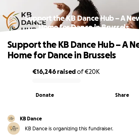
Support the KB Dance Hub – A Ne
Home for Dance in Brussels
Support the KB Dance Hub – A 
Home for Dance in Brussels
€16,246
raised
of
€20K
0% complete
Donate
Share
KB Dance
KB Dance is organizing this fundraiser.