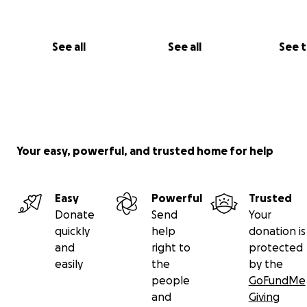
See all
See all
See 
Your easy, powerful, and trusted home for help
Easy
Powerful
Trusted
Donate
Send
Your
quickly
help
donation is
and
right to
protected
easily
the
by the
people
GoFundMe
and
Giving