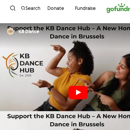
Skip to content
Search
Donate
Fundraise
KB Dance