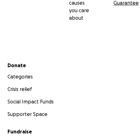
causes
Guarantee
you care
about
Studio 2:
Secondary menu
Donate
Categories
Crisis relief
Social Impact Funds
Supporter Space
Fundraise