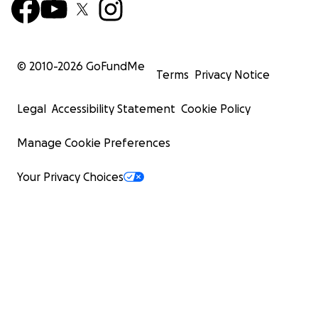
© 2010-
2026
GoFundMe
Terms
Privacy Notice
Legal
Accessibility Statement
Cookie Policy
Manage Cookie Preferences
Your Privacy Choices