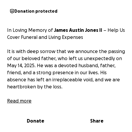
Donation protected
In Loving Memory of
James Austin Jones II
– Help Us
Cover Funeral and Living Expenses
It is with deep sorrow that we announce the passing
of our beloved father, who left us unexpectedly on
May 14, 2025. He was a devoted husband, father,
friend, and a strong presence in our lives. His
absence has left an irreplaceable void, and we are
heartbroken by the loss.
As we navigate this overwhelming time of grief, we
Read more
find ourselves in need of financial support to cover
the unexpected expenses related to his funeral and
Donate
Share
ongoing living bills. These costs have come at a time
when we are struggling to keep up, and we need