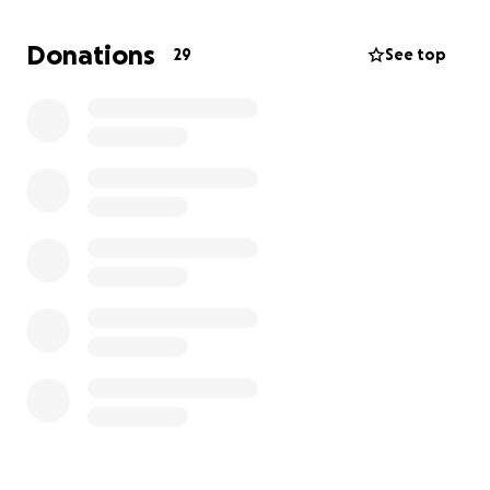
the support of our friends, family, and kind-hearted
strangers to help us through this difficult period.
Donations
29
See top
Any contribution, no matter the size, will go
directly toward:
Funeral costs and memorial services
Outstanding medical bills
General living expenses while we manage this
transition
We are deeply grateful for the love and support
we've already received, and we appreciate anything
you can contribute during this incredibly difficult
time. Your generosity will not only help us honor our
father’s memory, but it will also ease the burden as
we focus on grieving and healing.
Thank you from the bottom of our hearts.