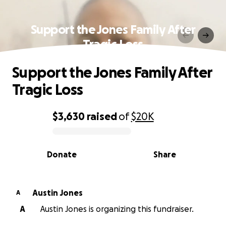
Support the Jones Family After
Tragic Loss
Support the Jones Family After
Tragic Loss
$3,630
raised
of
$20K
0% complete
Donate
Share
Austin Jones
A
A
Austin Jones is organizing this fundraiser.