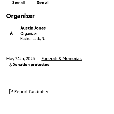
See all
See all
With love,
Organizer
The Jones Family
Austin Jones
A
Organizer
Hackensack, NJ
May 24th, 2025
Funerals & Memorials
Donation protected
Report fundraiser