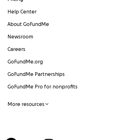
Help Center
About GoFundMe
Newsroom
Careers
GoFundMe.org
GoFundMe Partnerships
GoFundMe Pro for nonprofits
More resources