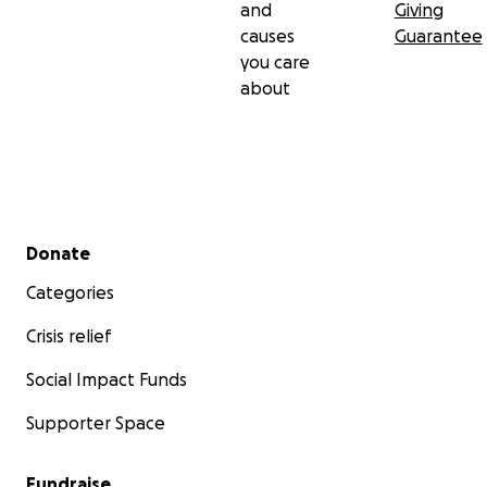
and
Giving
causes
Guarantee
you care
about
Secondary menu
Donate
Categories
Crisis relief
Social Impact Funds
Supporter Space
Fundraise