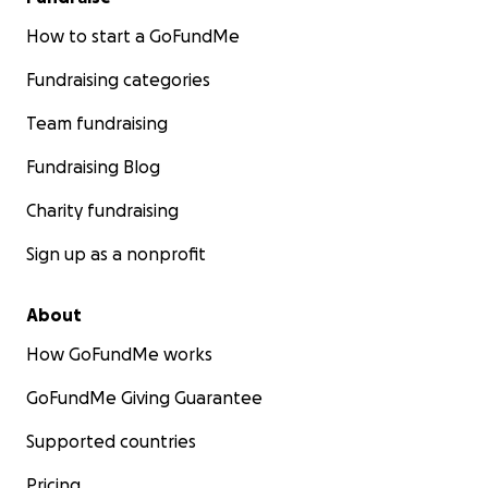
How to start a GoFundMe
Fundraising categories
Team fundraising
Fundraising Blog
Charity fundraising
Sign up as a nonprofit
About
How GoFundMe works
GoFundMe Giving Guarantee
Supported countries
Pricing