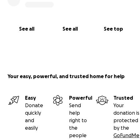
See all
See all
See top
Your easy, powerful, and trusted home for help
Easy
Powerful
Trusted
Donate
Send
Your
quickly
help
donation is
and
right to
protected
easily
the
by the
people
GoFundMe