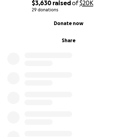
$3,630
raised
of
$20K
29 donations
0% complete
Donate now
Share