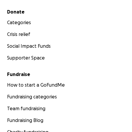
Secondary menu
Donate
Categories
Crisis relief
Social Impact Funds
Supporter Space
Fundraise
How to start a GoFundMe
Fundraising categories
Team fundraising
Fundraising Blog