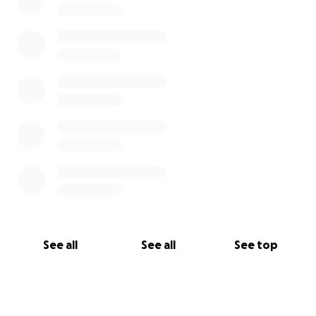
See all
See all
See top