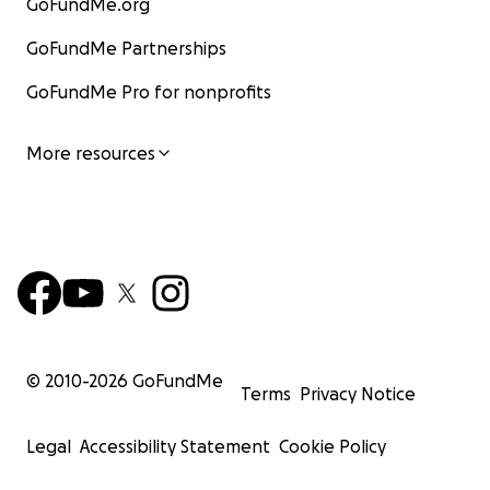
GoFundMe.org
GoFundMe Partnerships
GoFundMe Pro for nonprofits
More resources
© 2010-
2026
GoFundMe
Terms
Privacy Notice
Legal
Accessibility Statement
Cookie Policy