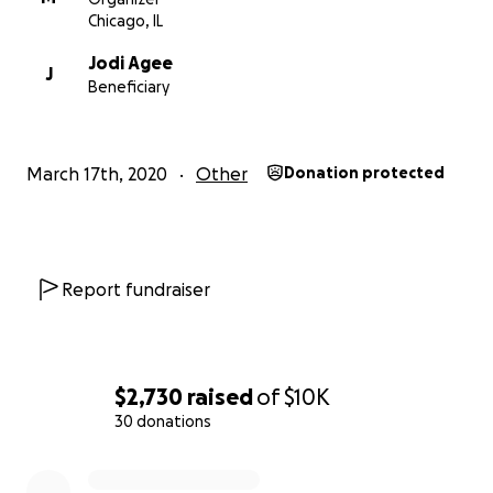
Chicago, IL
Jodi Agee
J
Beneficiary
March 17th, 2020
Other
Donation protected
Report fundraiser
$2,730
raised
of
$10K
30 donations
0% complete