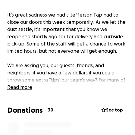
It's great sadness we had t Jefferson Tap had to
close our doors this week temporarily. As we let the
dust settle, it's important that you know we
reopened shortly ago for for delivery and curbside
pick-up. Some of the staff will get a chance to work
limited hours, but not everyone will get enough.
We are asking you, our guests, friends, and
neighbors, if you have a few dollars if you could
throw some extra "tips' our team's way? For many of
the 35 bartenders, servers, barbacks and kitchen
Read more
staff, this is their only job. We are looking at all ways
to support them financially until we can open our
Donations
doors for inside seating.
30
See top
Thank you, we will all get through this together!