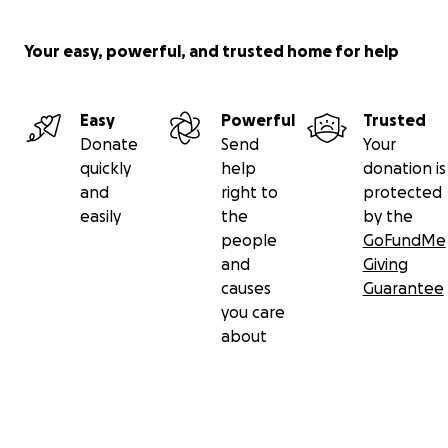
Your easy, powerful, and trusted home for help
Easy
Powerful
Trusted
Donate
Send
Your
quickly
help
donation is
and
right to
protected
easily
the
by the
people
GoFundMe
and
Giving
causes
Guarantee
you care
about