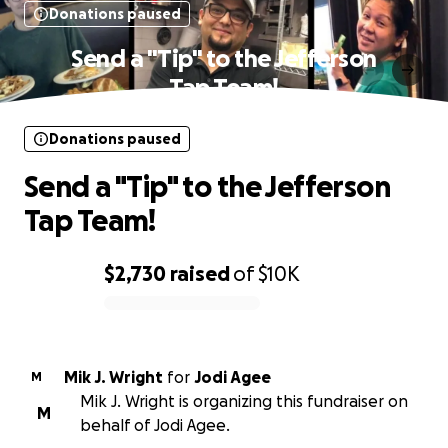
Donations paused
Send a "Tip" to the Jefferson
Tap Team!
Donations paused
Send a "Tip" to the Jefferson
Tap Team!
$2,730
raised
of
$10K
0% complete
Mik J. Wright
for
Jodi Agee
M
Mik J. Wright is organizing this fundraiser on
M
behalf of Jodi Agee.