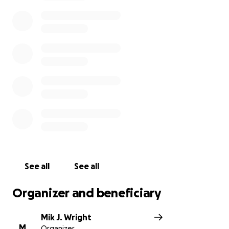
See all
See all
Organizer and beneficiary
Mik J. Wright
M
Organizer