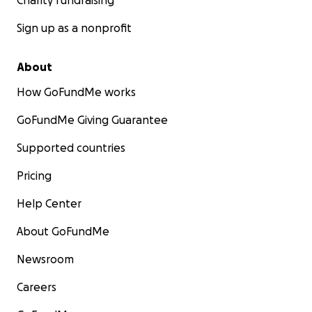
Charity fundraising
Sign up as a nonprofit
About
How GoFundMe works
GoFundMe Giving Guarantee
Supported countries
Pricing
Help Center
About GoFundMe
Newsroom
Careers