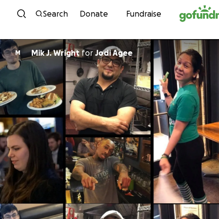
Skip to content
Search
Donate
Fundraise
Mik J. Wright
for
Jodi Agee
M