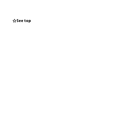
tter how many
See top
 treatments, and
unity, we have the
ill help cover
nd care, food
the size, will
h courage and
s on what matters