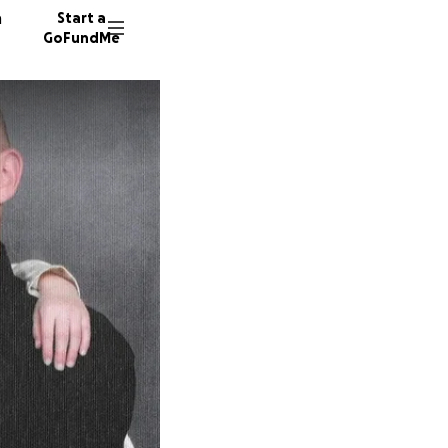
n
Start a
GoFundMe
J
L
48 dono