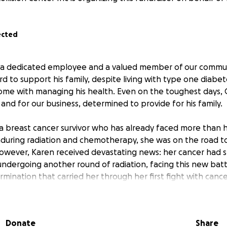
ected
s a dedicated employee and a valued member of our commun
 to support his family, despite living with type one diabet
ome with managing his health. Even on the toughest days,
 and for our business, determined to provide for his family.
s a breast cancer survivor who has already faced more than 
nduring radiation and chemotherapy, she was on the road to
wever, Karen received devastating news: her cancer had s
 undergoing another round of radiation, facing this new bat
ination that carried her through her first fight with cance
9-year-old daughter, Felicity, is their pride and joy. Felicity
and severe seizure disorder that requires constant care and
Donate
Share
ospital visits and the need for special medications, Felicit