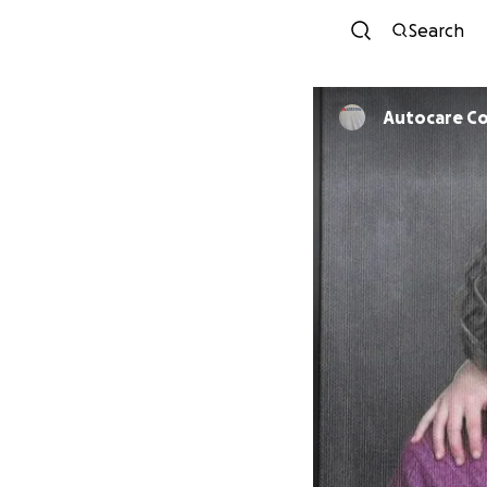
Search
Autocare Col