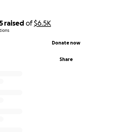
5
raised
of
$6.5K
tions
Donate now
Share