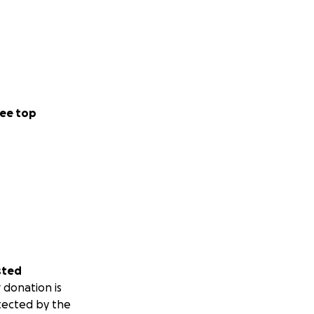
ee top
sted
 donation is
tected by the