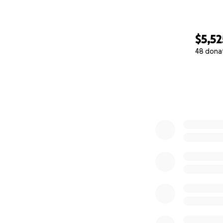
$5,52
48 dona
0% complete