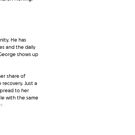
ity. He has
es and the daily
 George shows up
her share of
 recovery. Just a
pread to her
tle with the same
r.
 lives with Dravet
 attention.
y continues to