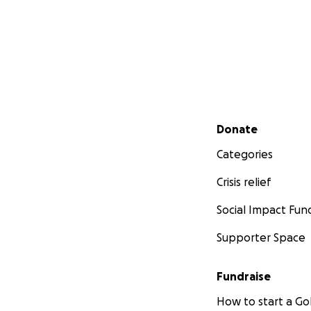
Secondary menu
Donate
Categories
Crisis relief
Social Impact Fun
Supporter Space
Fundraise
How to start a 