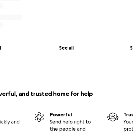
l
See all
S
werful, and trusted home for help
Powerful
Tru
ickly and
Send help right to
Your
the people and
pro