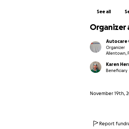
See all
Se
Organizer 
Autocare C
Organizer
Allentown, 
Karen Her
Beneficiary
November 19th, 2
Report fundra