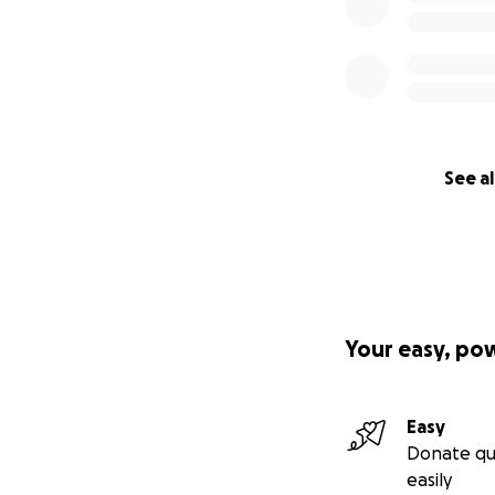
See al
Your easy, po
Easy
Donate qu
easily