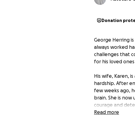
Donation prot
George Herring i
always worked hard
challenges that c
for his loved ones
His wife, Karen, i
hardship. After e
few weeks ago, ho
brain. She is now
courage and determ
Read more
George and Karen’s 
Syndrome, a rare 
Despite frequent h