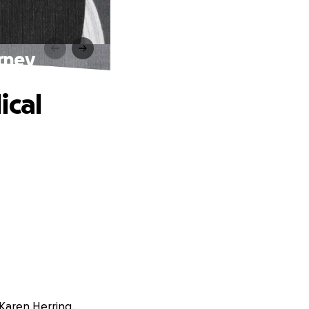
urney
ical
 Karen Herring.