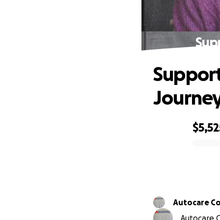
Supp
Support
Journe
$5,52
0% complete
Autocare Col
Autocare C