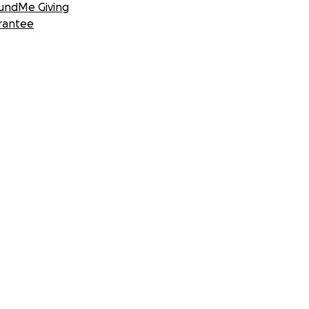
undMe Giving
rantee