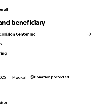
e all
and beneficiary
ollision Center Inc
PA
ring
025
Medical
Donation protected
iser