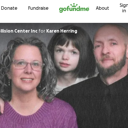
Sig
Skip to content
Donate
Fundraise
About
in
lision Center Inc
for
Karen Herring