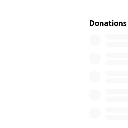
smile through her
times life knocks
Donations
The Herring famil
the daily costs of
power to help them
specialized medic
during lengthy hos
make a meaningful 
Please join me in
hope. Your kindne
most: each other.