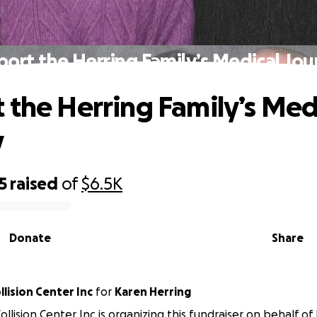
ort the Herring Family’s Medical Jo
 the Herring Family’s Med
y
5
raised
of
$6.5K
Donate
Share
lision Center Inc
for
Karen Herring
ollision Center Inc is organizing this fundraiser on behalf of