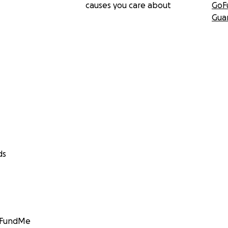
causes you care about
GoF
Gua
ds
GoFundMe