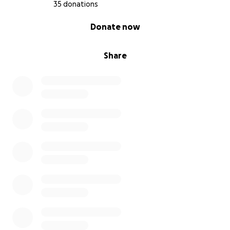
35 donations
0% complete
Donate now
Share