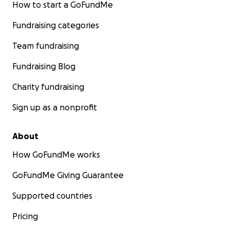
How to start a GoFundMe
Fundraising categories
Team fundraising
Fundraising Blog
Charity fundraising
Sign up as a nonprofit
About
How GoFundMe works
GoFundMe Giving Guarantee
Supported countries
Pricing