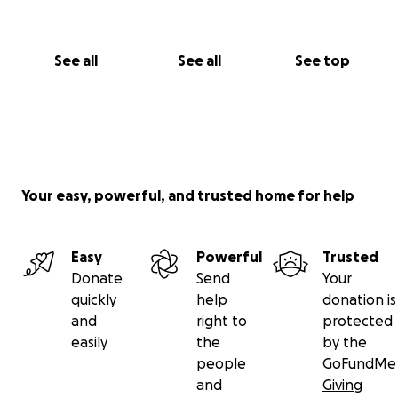
See all
See all
See top
Your easy, powerful, and trusted home for help
Easy
Powerful
Trusted
Donate
Send
Your
quickly
help
donation is
and
right to
protected
easily
the
by the
people
GoFundMe
and
Giving