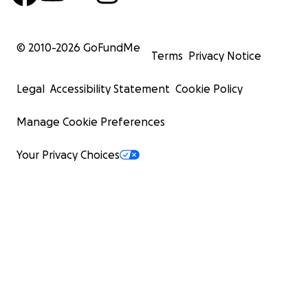
© 2010-
2026
GoFundMe
Terms
Privacy Notice
Legal
Accessibility Statement
Cookie Policy
Manage Cookie Preferences
Your Privacy Choices