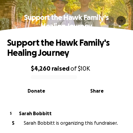
Support the Hawk Family's
Healing Journey
Support the Hawk Family's
Healing Journey
$4,260
raised
of
$10K
0% complete
Donate
Share
Sarah Bobbitt
S
S
Sarah Bobbitt is organizing this fundraiser.