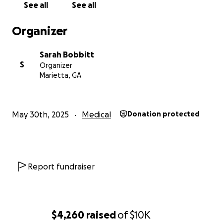
See all
See all
Organizer
Sarah Bobbitt
S
Organizer
Marietta, GA
May 30th, 2025
Medical
Donation protected
Report fundraiser
$4,260
raised
of
$10K