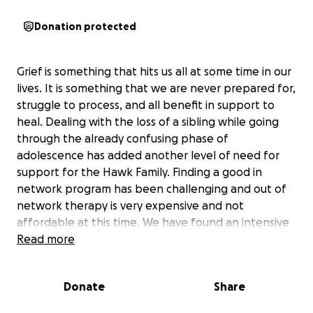
Donation protected
Grief is something that hits us all at some time in our
lives. It is something that we are never prepared for,
struggle to process, and all benefit in support to
heal. Dealing with the loss of a sibling while going
through the already confusing phase of
adolescence has added another level of need for
support for the Hawk Family. Finding a good in
network program has been challenging and out of
network therapy is very expensive and not
affordable at this time. We have found an intensive
therapy program that will support both Hamish and
Read more
Brynnegan that insurance will cover once the out-
of-pocket maximum is reached. The program also
Donate
Share
offers a variety of tools for Sabra and Nathan to
take advantage of, making it stand out against