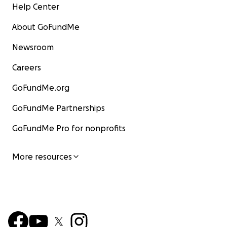
Help Center
About GoFundMe
Newsroom
Careers
GoFundMe.org
GoFundMe Partnerships
GoFundMe Pro for nonprofits
More resources