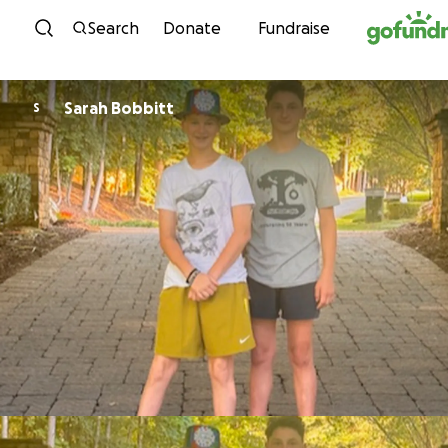
Skip to content
Search
Donate
Fundraise
Sarah Bobbitt
S