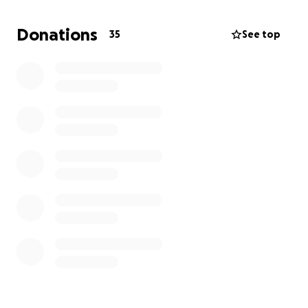
other programs. The cost of COBRA insurance is also
a monetary stressor that we would like to help
Donations
35
See top
mitigate. Please help us support the Hawk Family
heal through therapy by helping us reach their out-
of-pocket insurance max.