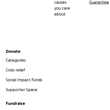
causes
Guarantee
you care
about
Secondary menu
Donate
Categories
Crisis relief
Social Impact Funds
Supporter Space
Fundraise