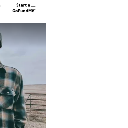
n
Start a
GoFundMe