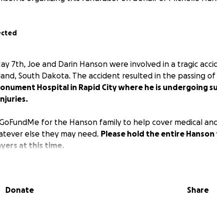
ected
 7th, Joe and Darin Hanson were involved in a tragic accid
land, South Dakota. The accident resulted in the passing of
Monument Hospital in Rapid City where he is undergoing s
njuries.
GoFundMe for the Hanson family to help cover medical and
tever else they may need.
Please hold the entire Hanson 
ers at this time.
Donate
Share