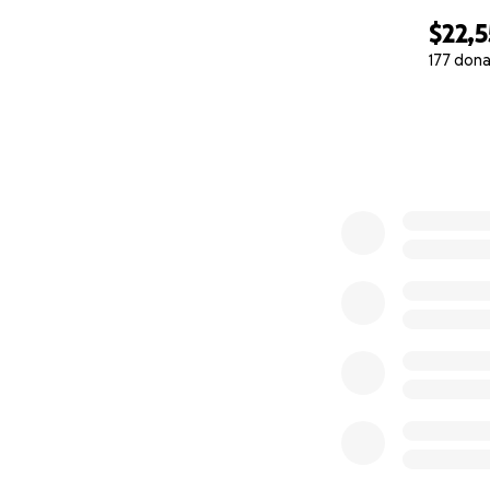
$22,
177 dona
0% complete