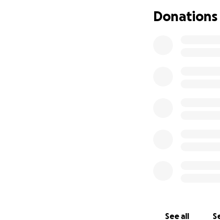
Donations
See all
Se