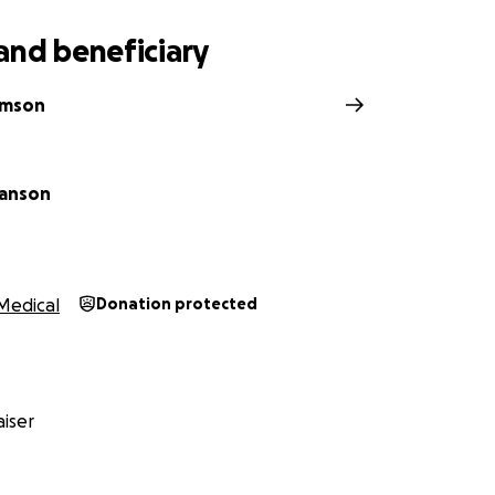
and beneficiary
iamson
Hanson
Medical
Donation protected
iser