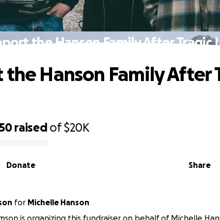
port the Hanson Family After Tragic 
 the Hanson Family After 
550
raised
of
$20K
Donate
Share
mson
for
Michelle Hanson
amson is organizing this fundraiser on behalf of Michelle Ha