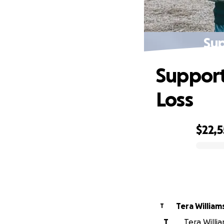
Sup
Support
Loss
$22,
0% complete
Tera Willia
T
T
Tera Willi