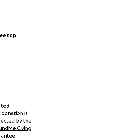
ee top
sted
 donation is
tected by the
undMe Giving
rantee