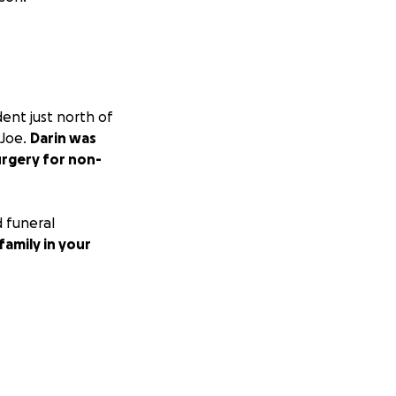
ent just north of
 Joe.
Darin was
urgery for non-
 funeral
family in your