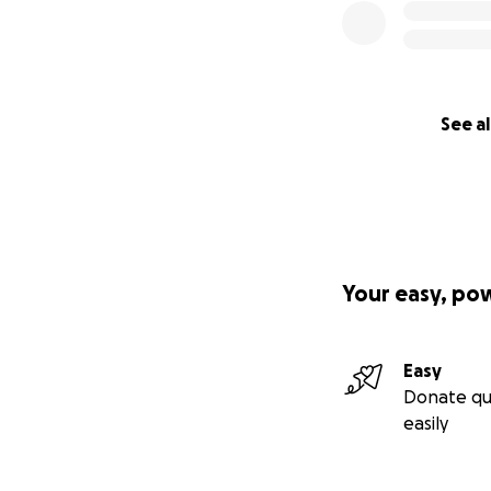
See al
Your easy, po
Easy
Donate qu
easily