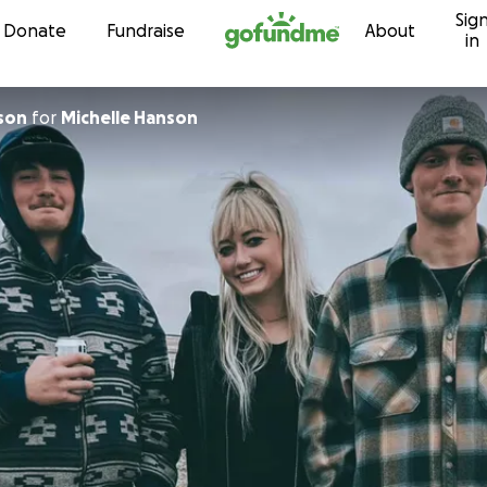
Sig
Skip to content
Donate
Fundraise
About
in
mson
for
Michelle Hanson