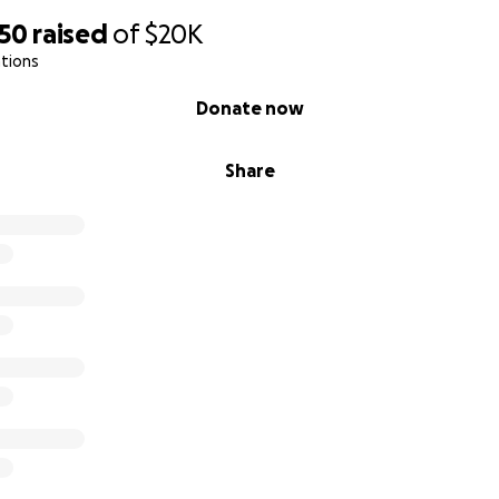
550
raised
of
$20K
tions
Donate now
Share