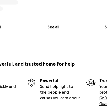
l
See all
S
werful, and trusted home for help
Powerful
Tru
ickly and
Send help right to
Your
the people and
pro
causes you care about
GoF
Gua