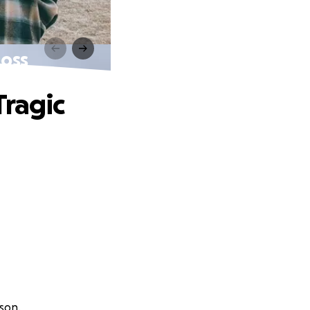
Loss
Tragic
nson.