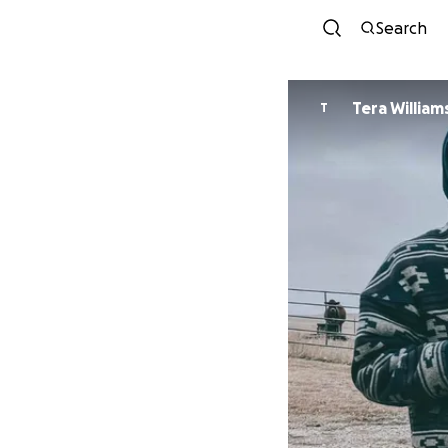
Search
Tera Willia
T