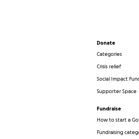
Secondary menu
Donate
Categories
Crisis relief
Social Impact Fun
Supporter Space
Fundraise
How to start a 
Fundraising categ