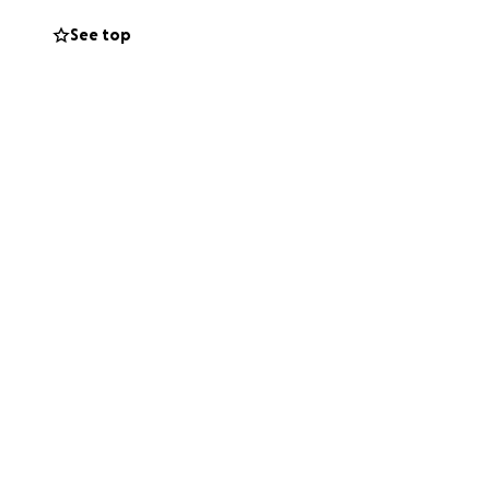
See top