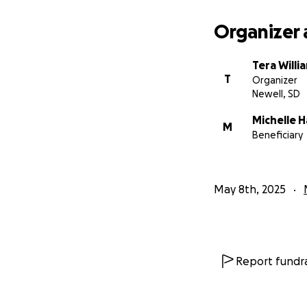
Organizer 
Tera Will
T
Organizer
Newell, SD
Michelle 
M
Beneficiary
May 8th, 2025
Report fundra