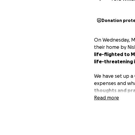
Donation prot
On Wednesday, May
their home by Nis
life-flighted to 
life-threatening i
We have set up a 
expenses and wha
thoughts and pray
Read more