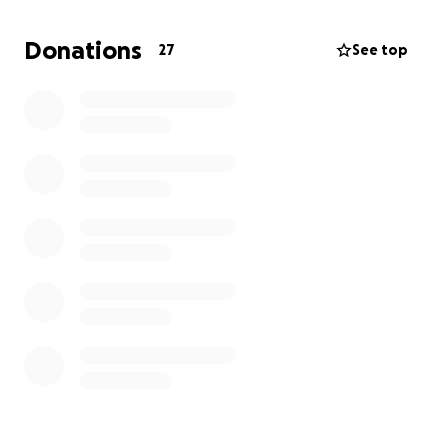
Donations
27
See top