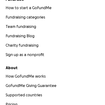
How to start a GoFundMe
Fundraising categories
Team fundraising
Fundraising Blog
Charity fundraising
Sign up as a nonprofit
About
How GoFundMe works
GoFundMe Giving Guarantee
Supported countries
Pricing