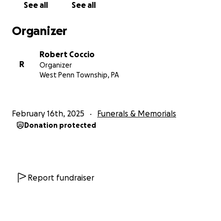
See all
See all
Organizer
Robert Coccio
R
Organizer
West Penn Township, PA
February 16th, 2025
Funerals & Memorials
Donation protected
Report fundraiser