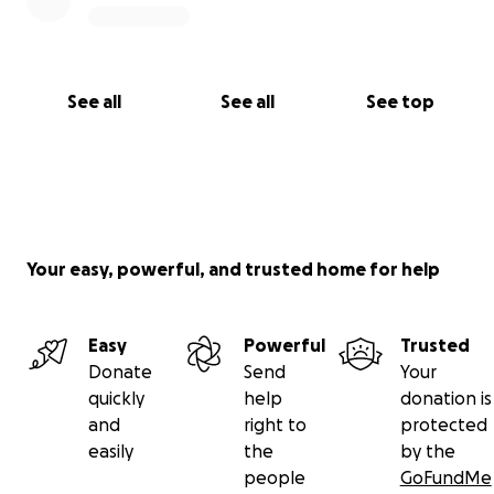
See all
See all
See top
Your easy, powerful, and trusted home for help
Easy
Powerful
Trusted
Donate
Send
Your
quickly
help
donation is
and
right to
protected
easily
the
by the
people
GoFundMe