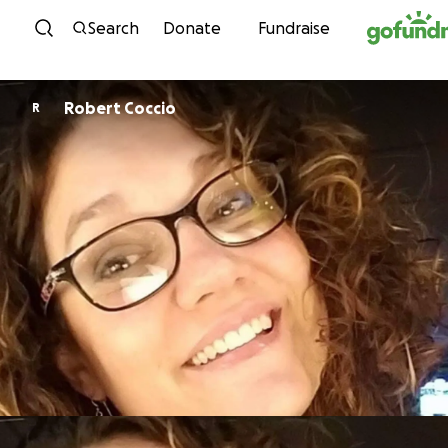
Skip to content
Search
Donate
Fundraise
Robert Coccio
R