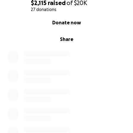
$2,115
raised
of
$20K
27 donations
0% complete
Donate now
Share