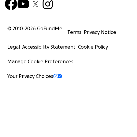
© 2010-
2026
GoFundMe
Terms
Privacy Notice
Legal
Accessibility Statement
Cookie Policy
Manage Cookie Preferences
Your Privacy Choices