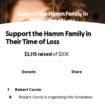
Support the Hamm Family in
Their Time of Loss
Support the Hamm Family in
Their Time of Loss
$2,115
raised
of
$20K
0% complete
Donate
Share
Robert Coccio
R
R
Robert Coccio is organizing this fundraiser.