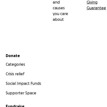
and
Giving
causes
Guarantee
you care
about
Secondary menu
Donate
Categories
Crisis relief
Social Impact Funds
Supporter Space
Fundraise