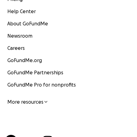
Help Center
About GoFundMe
Newsroom
Careers
GoFundMe.org
GoFundMe Partnerships
GoFundMe Pro for nonprofits
More resources