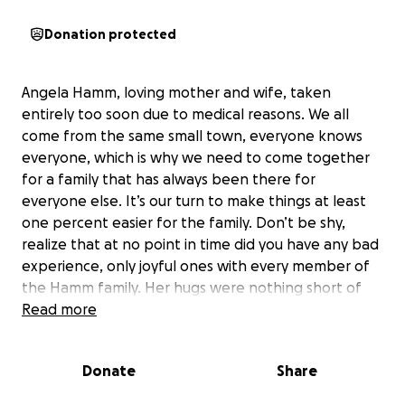
Donation protected
Angela Hamm, loving mother and wife, taken
entirely too soon due to medical reasons. We all
come from the same small town, everyone knows
everyone, which is why we need to come together
for a family that has always been there for
everyone else. It’s our turn to make things at least
one percent easier for the family. Don’t be shy,
realize that at no point in time did you have any bad
experience, only joyful ones with every member of
the Hamm family. Her hugs were nothing short of
full sincere love despite what she was going thru.
Read more
Let’s make this happen; because God only knows
she would do it for any of us, stranger, family, or
Donate
Share
friend.