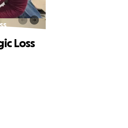
ss
gic Loss