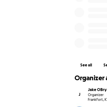
See all
Se
Organizer 
Jake OBry
J
Organizer
Frankfort, K