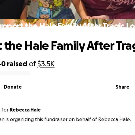
upport the Hale Family After Tragic Lo
 the Hale Family After Tra
40
raised
of
$3.5K
Donate
Share
n
for
Rebecca Hale
n is organizing this fundraiser on behalf of Rebecca Hale.