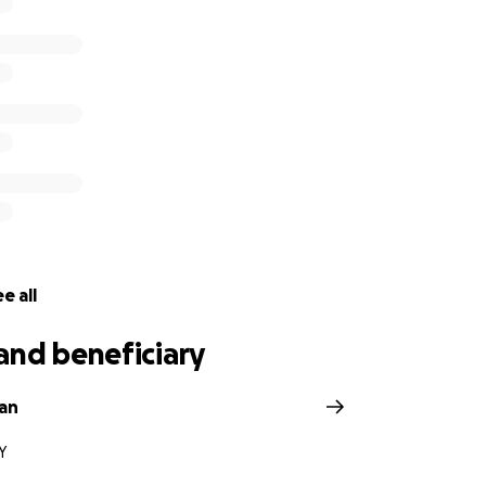
e all
and beneficiary
an
Y