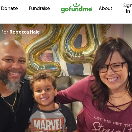
Sig
Skip to content
Donate
Fundraise
About
in
n
for
Rebecca Hale