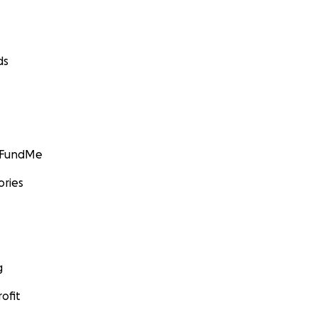
ds
GoFundMe
ories
g
ofit