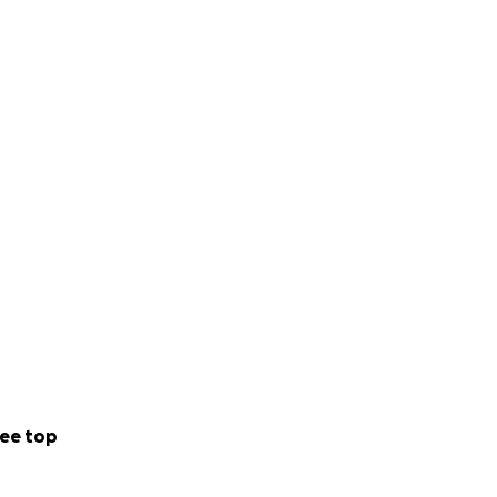
ee top