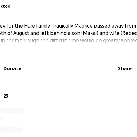
ected
ney for the Hale family. Tragically Maurice passed away fro
th of August and left behind a son (Makai) and wife (Rebecca
elp them through this difficult time would be greatly apprec
Donate
Share
23