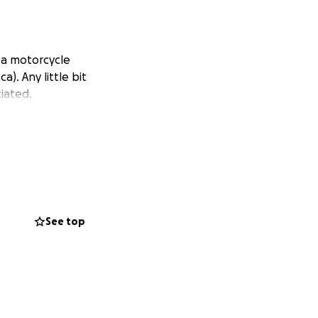
m a motorcycle
). Any little bit
iated.
See top