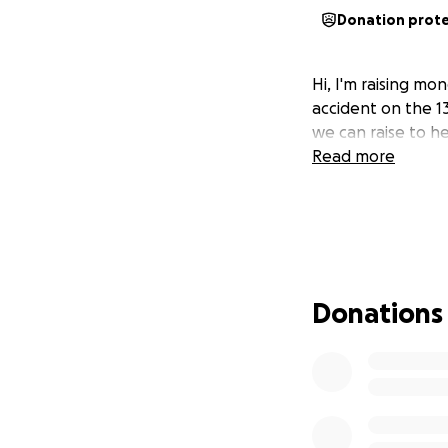
Donation prot
Hi, I'm raising mo
accident on the 13
we can raise to h
Read more
Donations