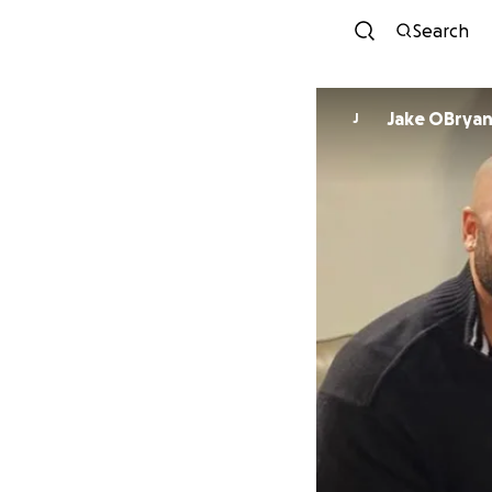
Search
Jake OBrya
J