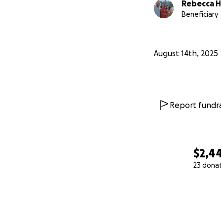
Rebecca H
Beneficiary
August 14th, 2025
Report fundra
$2,4
23 dona
0% complete