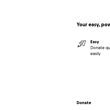
Your easy, po
Easy
Donate qu
easily
Secondary menu
Donate