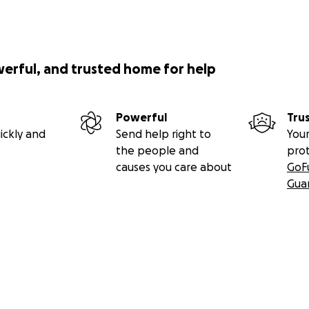
werful, and trusted home for help
Powerful
Tru
ickly and
Send help right to
Your
the people and
pro
causes you care about
GoF
Gua