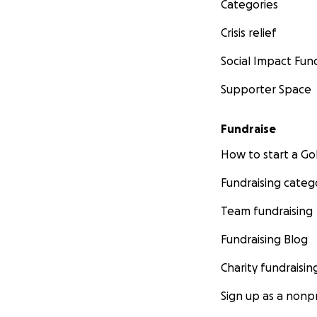
Categories
Crisis relief
Social Impact Fun
Supporter Space
Fundraise
How to start a 
Fundraising categ
Team fundraising
Fundraising Blog
Charity fundraisin
Sign up as a nonpr