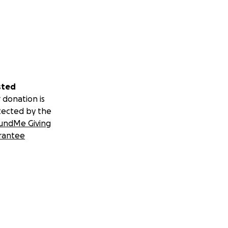
sted
 donation is
tected by the
undMe Giving
rantee