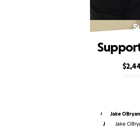
S
Support
$2,4
0% complete
Jake OBrya
J
J
Jake OBrya