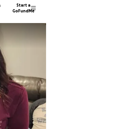
n
Start a
GoFundMe