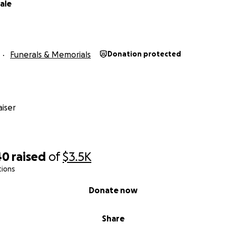
ale
Funerals & Memorials
Donation protected
iser
40
raised
of
$3.5K
tions
Donate now
Share