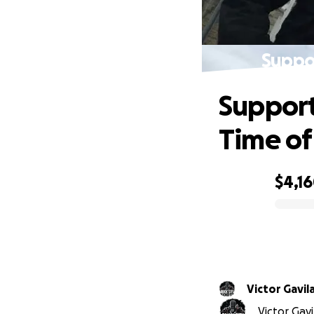
Suppor
Support
Time of
$4,1
0% complete
Victor Gavil
Victor Gav