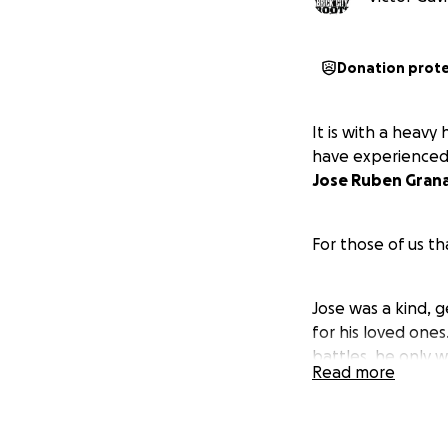
Donation prot
It is with a heavy
have experienced a
Jose Ruben Gran
For those of us t
Jose was a kind, 
for his loved ones
battles, he only 
Read more
all who had the p
At the young age 