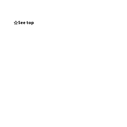
See top
his incredibly
urden his family
and be
ther.
ue ha sufrido una
José Rubén