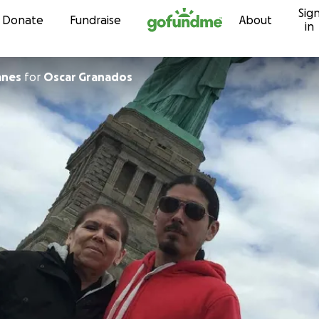
Sig
Skip to content
Donate
Fundraise
About
in
anes
for
Oscar Granados