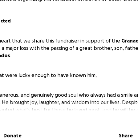
ected
 heart that we share this fundraiser in support of the
Granad
 major loss with the passing of a great brother, son, father
ados
.
hat were lucky enough to have known him,
generous, and genuinely good soul who always had a smile 
. He brought joy, laughter, and wisdom into our lives. Despit
wanted what's best for those he loved most, and he will be
rivilege of knowing him.
Donate
Share
of 41, Jose leaves behind his loving mother,
Abigail Osorto
,