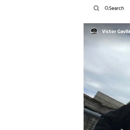
Search
Victor Gavil