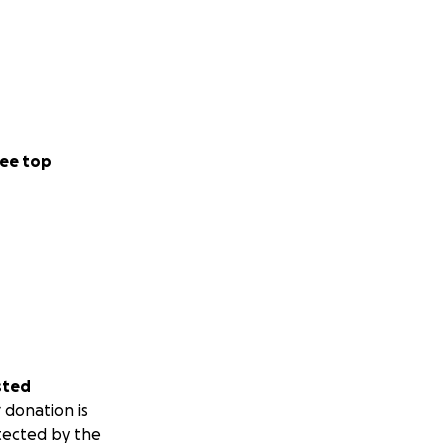
ee top
sted
 donation is
tected by the