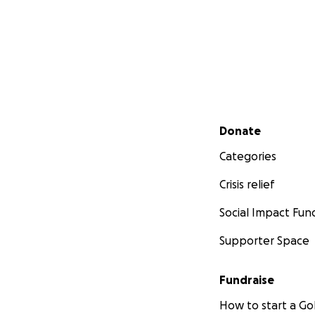
Secondary menu
Donate
Categories
Crisis relief
Social Impact Fun
Supporter Space
Fundraise
How to start a 