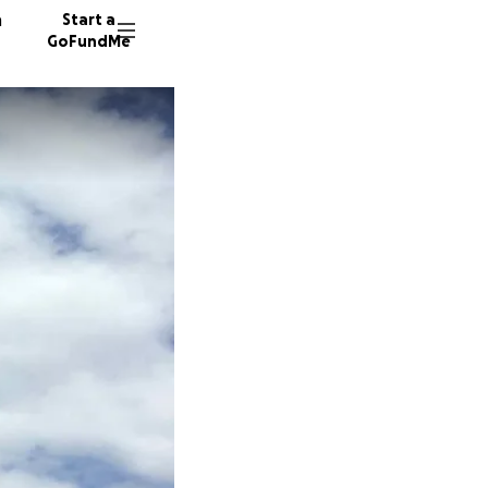
n
Start a
GoFundMe