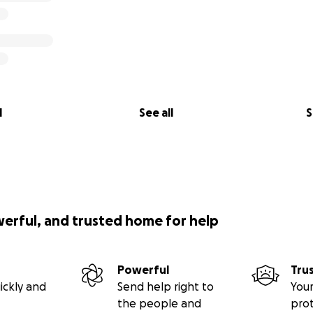
l
See all
S
werful, and trusted home for help
Powerful
Tru
ickly and
Send help right to
Your
the people and
pro