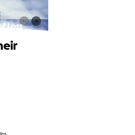
of Loss
heir
dos.