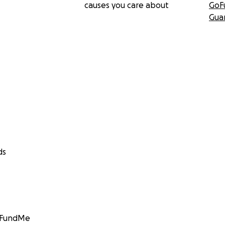
causes you care about
GoF
Gua
ds
GoFundMe