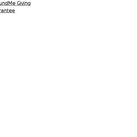
undMe Giving
rantee