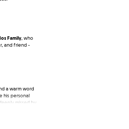
os Family
, who
, and friend -
and a warm word
e his personal
 deeply missed by
 his siblings
Oscar