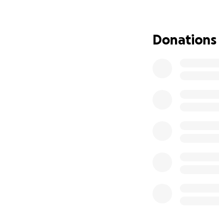
and Janee Grana
Donations
As we grieve this 
difficult time. S
now faces, allowi
Any contribution,
profoundly appr
Thank you for you
.........
Compartimos esta 
gran pérdida con 