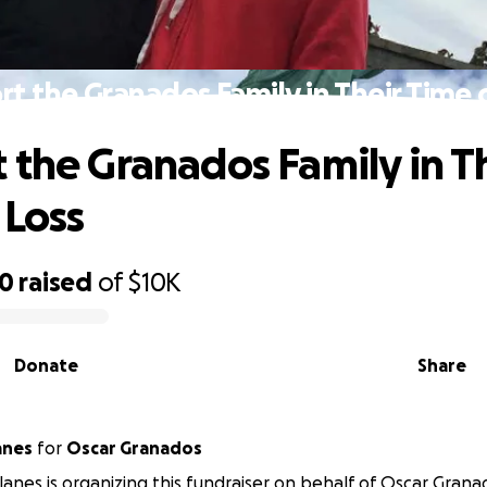
t the Granados Family in Their Time 
 the Granados Family in T
 Loss
60
raised
of
$10K
Donate
Share
anes
for
Oscar Granados
ilanes is organizing this fundraiser on behalf of Oscar Grana