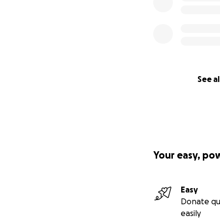
See al
Your easy, po
Easy
Donate qu
easily