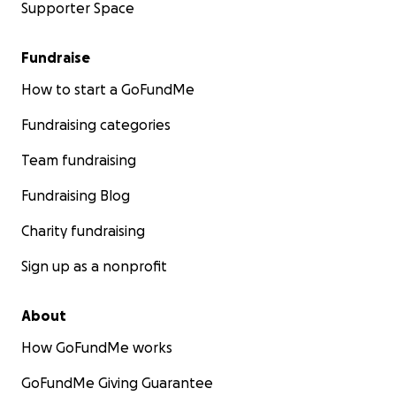
Supporter Space
Fundraise
How to start a GoFundMe
Fundraising categories
Team fundraising
Fundraising Blog
Charity fundraising
Sign up as a nonprofit
About
How GoFundMe works
GoFundMe Giving Guarantee