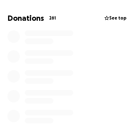
Donations
261
See top