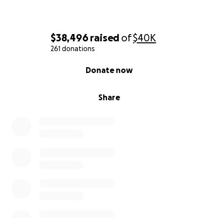
$38,496
raised
of
$40K
261 donations
0% complete
Donate now
Share