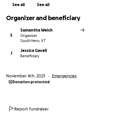
See all
See all
Organizer and beneficiary
Samantha Welch
S
Organizer
South Hero, VT
Jessica Gavell
J
Beneficiary
November 4th, 2025
Emergencies
Donation protected
Report fundraiser