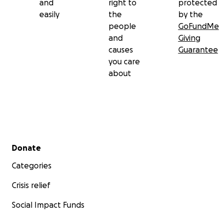
and
right to
protected
easily
the
by the
people
GoFundMe
and
Giving
causes
Guarantee
you care
about
Secondary menu
Donate
Categories
Crisis relief
Social Impact Funds