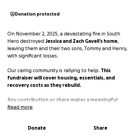
Donation protected
On November 2, 2025, a devastating fire in South
Hero destroyed
Jessica and Zach Gavell’s home
,
leaving them and their two sons, Tommy and Henry,
with significant losses.
Our caring community is rallying to help.
This
fundraiser will cover housing, essentials, and
recovery costs as they rebuild.
Any contribution or share makes a meaningful
difference during this challenging time.
Read more
Thank you!
Donate
Share