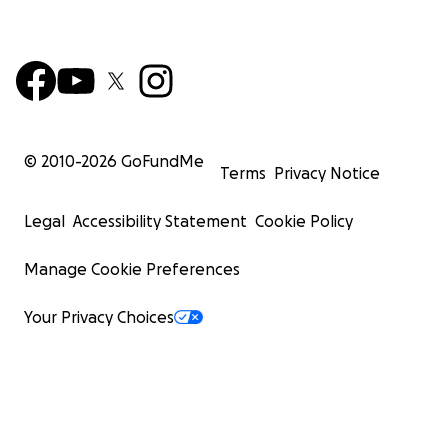
© 2010-
2026
GoFundMe
Terms
Privacy Notice
Legal
Accessibility Statement
Cookie Policy
Manage Cookie Preferences
Your Privacy Choices