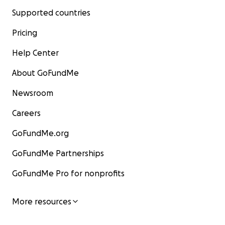
Supported countries
Pricing
Help Center
About GoFundMe
Newsroom
Careers
GoFundMe.org
GoFundMe Partnerships
GoFundMe Pro for nonprofits
More resources