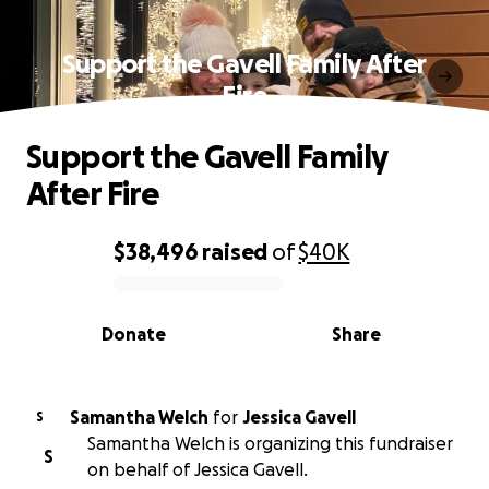
Support the Gavell Family After
Fire
Support the Gavell Family
After Fire
$38,496
raised
of
$40K
0% complete
Donate
Share
Samantha Welch
for
Jessica Gavell
S
Samantha Welch is organizing this fundraiser
S
on behalf of Jessica Gavell.