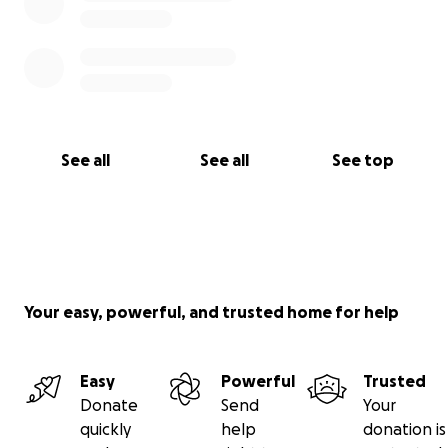
See all
See all
See top
Your easy, powerful, and trusted home for help
Easy
Powerful
Trusted
Donate
Send
Your
quickly
help
donation is