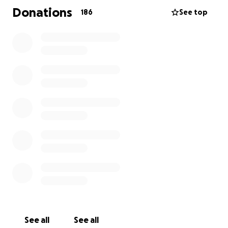
meant so much to Tom. It will also help Amy and
Donations
186
See top
Claire as they navigate the difficult months ahead.
Tom’s love of swimming, music, and learning lives on
in Claire, and these contributions will help her
continue to grow and thrive in the years to come.
Thank you for your love and support of Tom, Amy,
and Claire. Every contribution, no matter the size,
makes a meaningful difference and is deeply
appreciated.
See all
See all