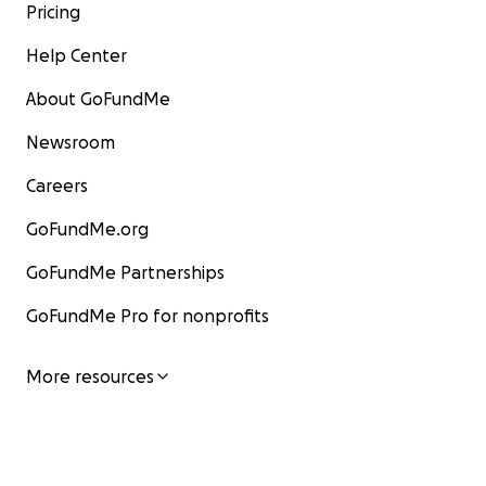
Pricing
Help Center
About GoFundMe
Newsroom
Careers
GoFundMe.org
GoFundMe Partnerships
GoFundMe Pro for nonprofits
More resources