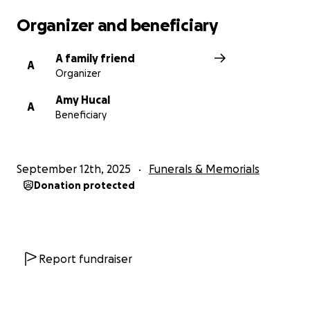
Organizer and beneficiary
A family friend
A
Organizer
Amy Hucal
A
Beneficiary
September 12th, 2025
Funerals & Memorials
Donation protected
Report fundraiser