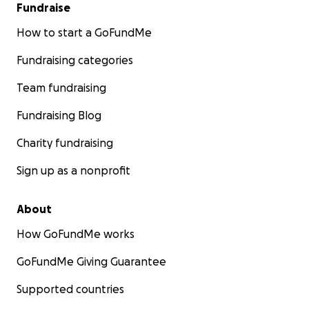
Fundraise
How to start a GoFundMe
Fundraising categories
Team fundraising
Fundraising Blog
Charity fundraising
Sign up as a nonprofit
About
How GoFundMe works
GoFundMe Giving Guarantee
Supported countries