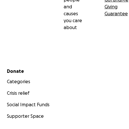
and
Giving
causes
Guarantee
you care
about
Secondary menu
Donate
Categories
Crisis relief
Social Impact Funds
Supporter Space