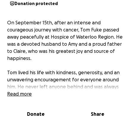
Donation protected
On September 15th, after an intense and
courageous journey with cancer, Tom Fuke passed
away peacefully at Hospice of Waterloo Region. He
was a devoted husband to Amy and a proud father
to Claire, who was his greatest joy and source of
happiness.
Tom lived his life with kindness, generosity, and an
unwavering encouragement for everyone around
him. He never left anyone behind and was always
the biggest cheerleader for those he loved. At the
Read more
end of his time with us, Tom’s heartfelt request was
simple: take care of his girls.
Donate
Share
This fund has been created to honor that wish. This
fund will primarily support Claire’s education, which