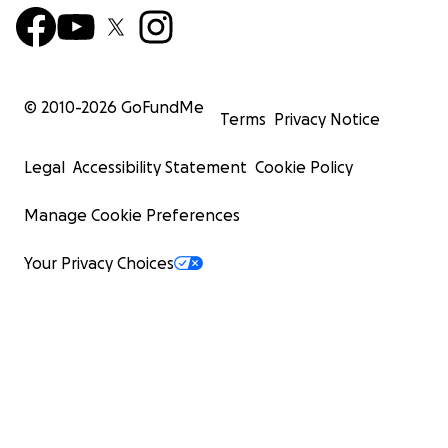
© 2010-
2026
GoFundMe
Terms
Privacy Notice
Legal
Accessibility Statement
Cookie Policy
Manage Cookie Preferences
Your Privacy Choices