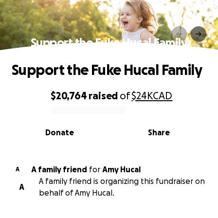
Support the Fuke Hucal Family
Support the Fuke Hucal Family
$20,764
raised
of
$24K
CAD
0% complete
Donate
Share
A family friend
for
Amy Hucal
A
A family friend is organizing this fundraiser on
A
behalf of Amy Hucal.