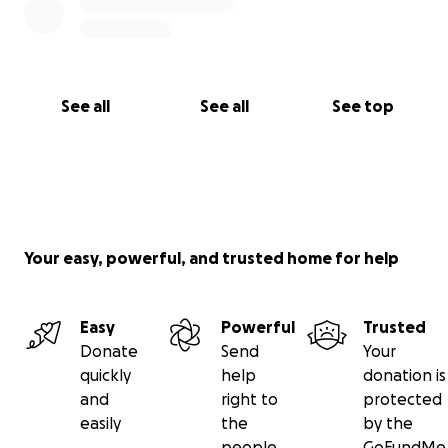
See all
See all
See top
Your easy, powerful, and trusted home for help
Easy
Powerful
Trusted
Donate
Send
Your
quickly
help
donation is
and
right to
protected
easily
the
by the
people
GoFundMe