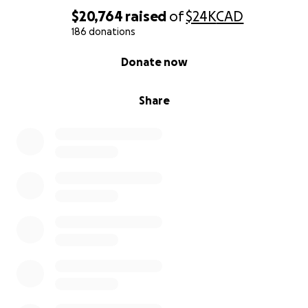
$20,764
raised
of
$24K
CAD
186 donations
0% complete
Donate now
Share