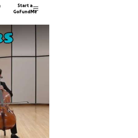
n
Start a
GoFundMe