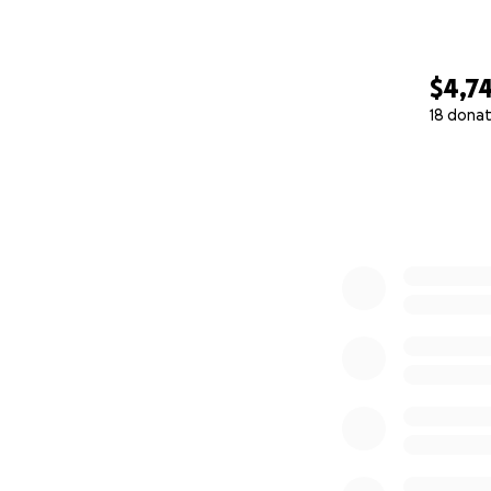
$4,7
18 donat
0% complete