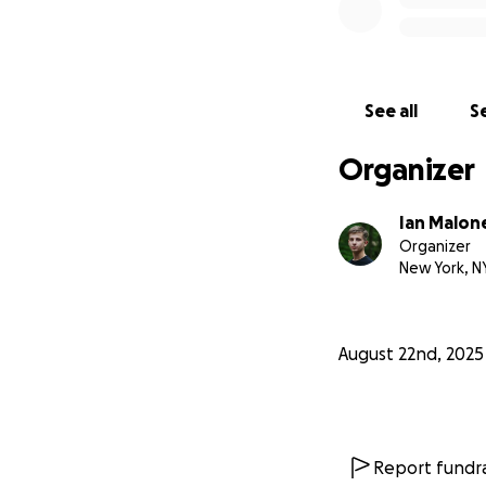
See all
Se
Organizer
Ian Malon
Organizer
New York, N
August 22nd, 2025
Report fundra