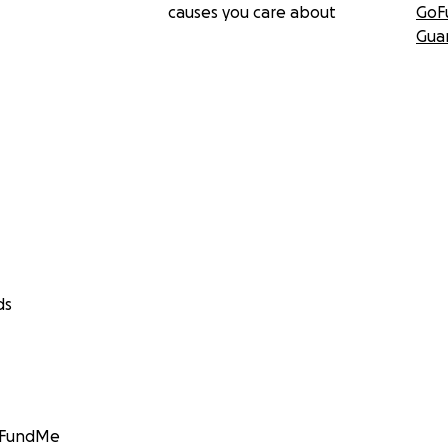
causes you care about
GoF
Gua
ds
GoFundMe