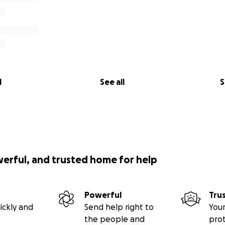
l
See all
S
werful, and trusted home for help
Powerful
Tru
ickly and
Send help right to
Your
the people and
pro