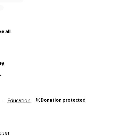
e all
ey
Y
Education
Donation protected
iser