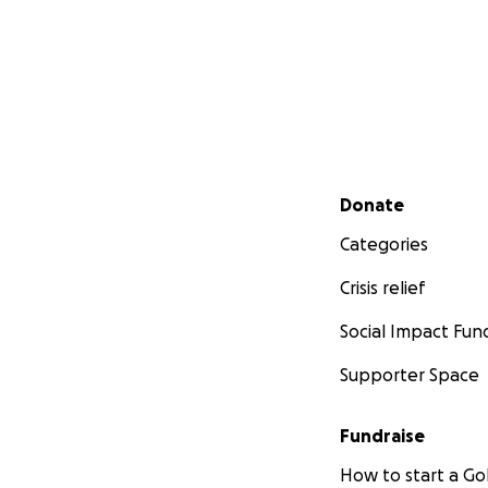
Secondary menu
Donate
Categories
Crisis relief
Social Impact Fun
Supporter Space
Fundraise
How to start a 