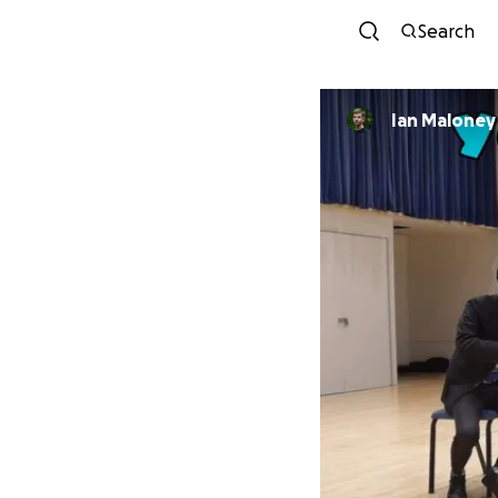
Search
Ian Maloney