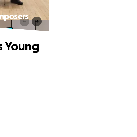
omposers
ns Young