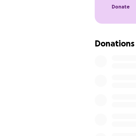
Donate
Donations