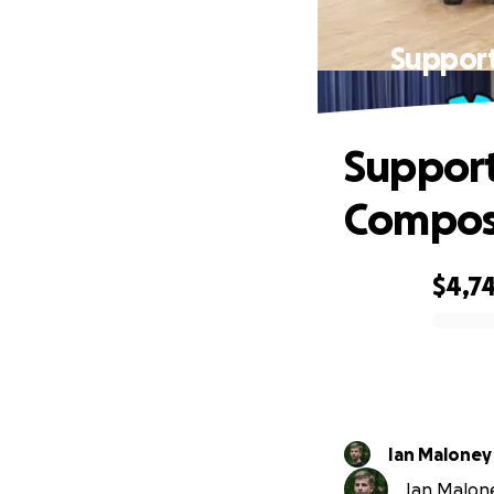
Support
Support
Compos
$4,7
0% complete
Ian Maloney
Ian Malone