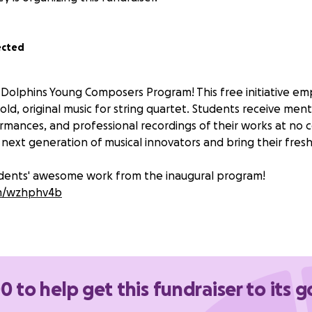
ected
 Dolphins Young Composers Program! This free initiative 
old, original music for string quartet. Students receive ment
mances, and professional recordings of their works at no c
next generation of musical innovators and bring their fresh 
udents' awesome work from the inaugural program!
com/wzhphv4b
0 to help get this fundraiser to its g