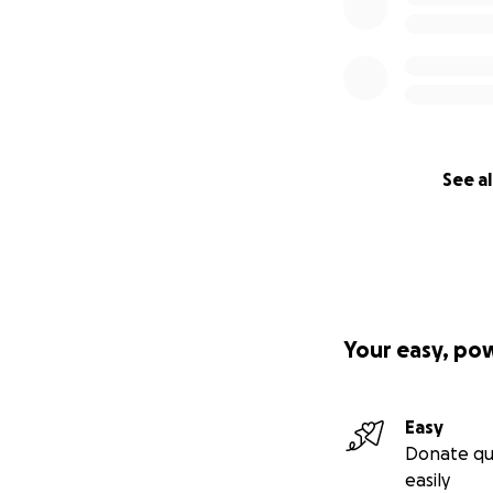
See al
Your easy, po
Easy
Donate qu
easily