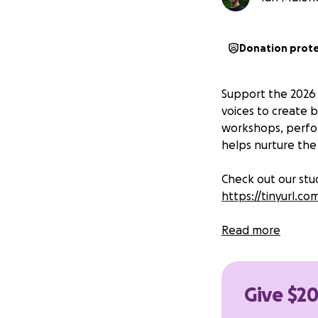
Donation prot
Support the 2026
voices to create b
workshops, perfor
helps nurture the 
Check out our st
https://tinyurl.
Read more
Give $20