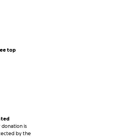
ee top
sted
 donation is
tected by the