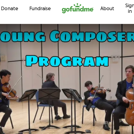
Sig
Skip to content
Donate
Fundraise
About
in