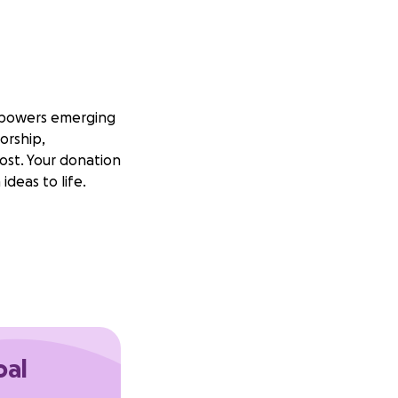
empowers emerging
orship,
ost. Your donation
ideas to life.
oal