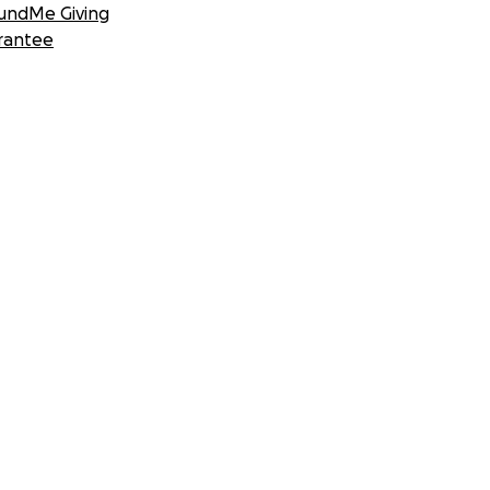
undMe Giving
rantee