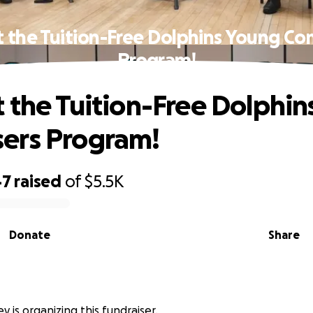
 the Tuition-Free Dolphins Young C
Program!
 the Tuition-Free Dolphi
ers Program!
47
raised
of
$5.5K
Donate
Share
y is organizing this fundraiser.