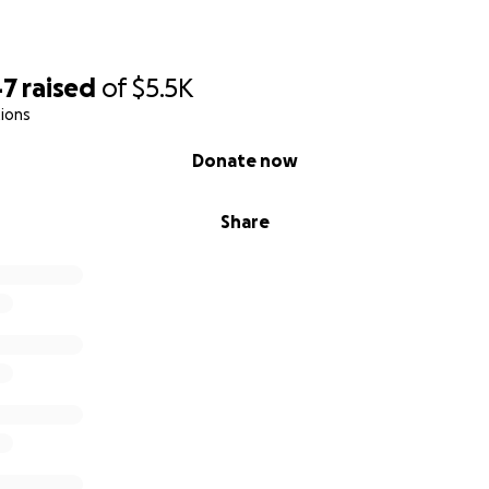
47
raised
of
$5.5K
ions
Donate now
Share