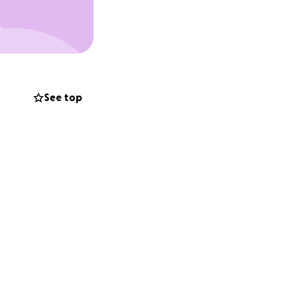
See top