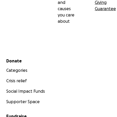
and
Giving
causes
Guarantee
you care
about
Secondary menu
Donate
Categories
Crisis relief
Social Impact Funds
Supporter Space
Fundraise