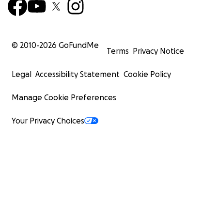
© 2010-
2026
GoFundMe
Terms
Privacy Notice
Legal
Accessibility Statement
Cookie Policy
Manage Cookie Preferences
Your Privacy Choices