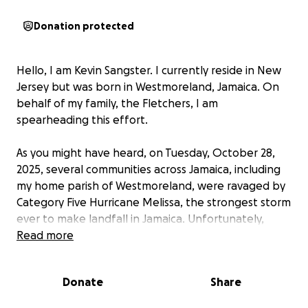
Donation protected
Hello, I am Kevin Sangster. I currently reside in New
Jersey but was born in Westmoreland, Jamaica. On
behalf of my family, the Fletchers, I am
spearheading this effort.
As you might have heard, on Tuesday, October 28,
2025, several communities across Jamaica, including
my home parish of Westmoreland, were ravaged by
Category Five Hurricane Melissa, the strongest storm
ever to make landfall in Jamaica. Unfortunately,
many lives have been lost, and infrastructure,
Read more
businesses, schools, churches, and homes have been
destroyed. Among the homes completely destroyed
Donate
Share
is
our family home, which was around for five
generations.