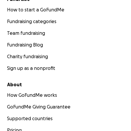
How to start a GoFundMe
Fundraising categories
Team fundraising
Fundraising Blog
Charity fundraising
Sign up as a nonprofit
About
How GoFundMe works
GoFundMe Giving Guarantee
Supported countries
Pricing