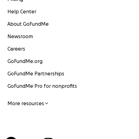
Help Center
About GoFundMe
Newsroom
Careers
GoFundMe.org
GoFundMe Partnerships
GoFundMe Pro for nonprofits
More resources