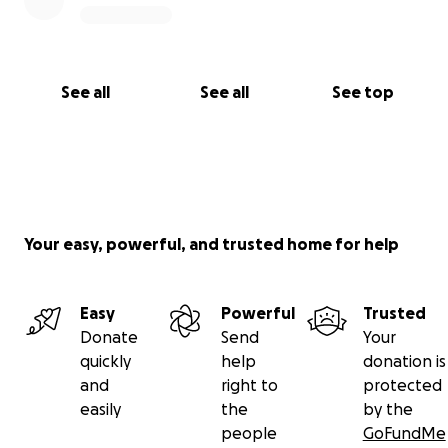
See all
See all
See top
Your easy, powerful, and trusted home for help
Easy
Powerful
Trusted
Donate
Send
Your
quickly
help
donation is
and
right to
protected
easily
the
by the
people
GoFundMe