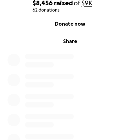
$8,456
raised
of
$9K
62 donations
0% complete
Donate now
Share