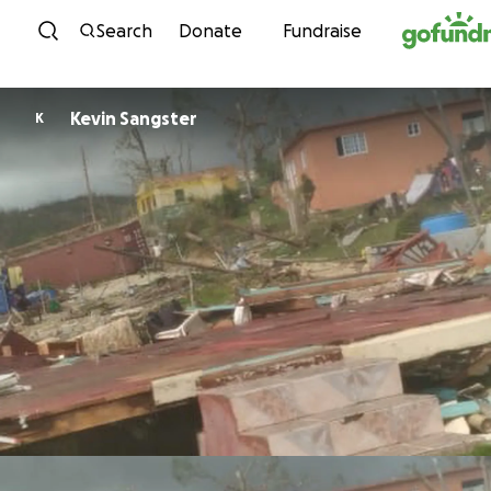
Skip to content
Search
Donate
Fundraise
Kevin Sangster
K