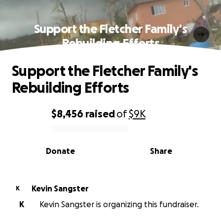
Support the Fletcher Family's
Rebuilding Efforts
Support the Fletcher Family's
Rebuilding Efforts
$8,456
raised
of
$9K
0% complete
Donate
Share
Kevin Sangster
K
K
Kevin Sangster is organizing this fundraiser.