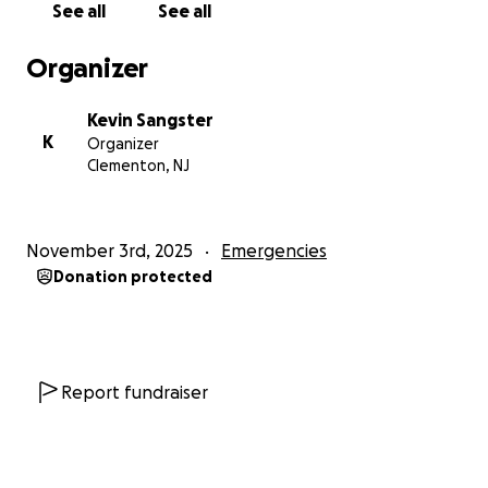
See all
See all
Thank you for all the prayers, words of
encouragement, and the concerns you have all
Organizer
shown to us during this time.
Kevin Sangster
With love,
K
Organizer
The Fletcher (Sangster) Family
Clementon, NJ
November 3rd, 2025
Emergencies
Donation protected
Report fundraiser