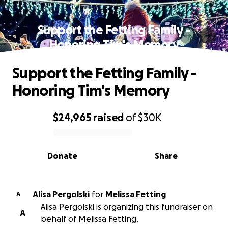
Support the Fetting Family -
Honoring Tim's Memory
Support the Fetting Family -
Honoring Tim's Memory
$24,965
raised
of
$30K
0% complete
Donate
Share
Alisa Pergolski
for
Melissa Fetting
A
Alisa Pergolski is organizing this fundraiser on
A
behalf of Melissa Fetting.