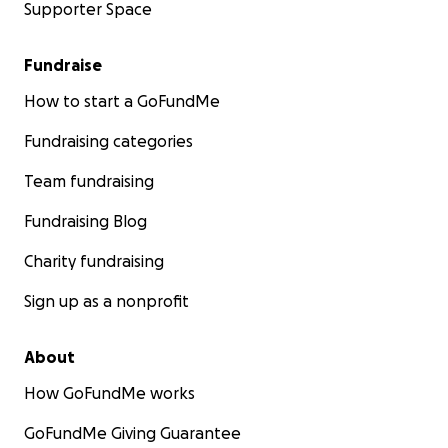
Supporter Space
Fundraise
How to start a GoFundMe
Fundraising categories
Team fundraising
Fundraising Blog
Charity fundraising
Sign up as a nonprofit
About
How GoFundMe works
GoFundMe Giving Guarantee