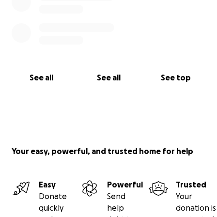
See all
See all
See top
Your easy, powerful, and trusted home for help
Easy
Powerful
Trusted
Donate
Send
Your
quickly
help
donation is