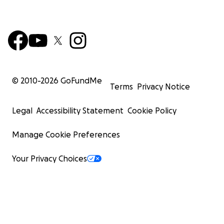
© 2010-
2026
GoFundMe
Terms
Privacy Notice
Legal
Accessibility Statement
Cookie Policy
Manage Cookie Preferences
Your Privacy Choices