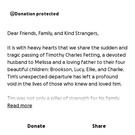
Donation protected
Dear Friends, Family, and Kind Strangers,
It is with heavy hearts that we share the sudden and
tragic passing of Timothy Charles Fetting, a devoted
husband to Melissa and a loving father to their four
beautiful children: Brookson, Lucy, Ellie, and Charlie.
Tim's unexpected departure has left a profound
void in the lives of those who knew and loved him.
Tim was not only a pillar of strength for his family
but also a cherished friend, neighbor, and
Read more
community member. His warmth, generosity, and
unwavering love for his family were evident to all
Donate
Share
who had the privilege of knowing him. He worked
tirelessly to provide for his family, always putting