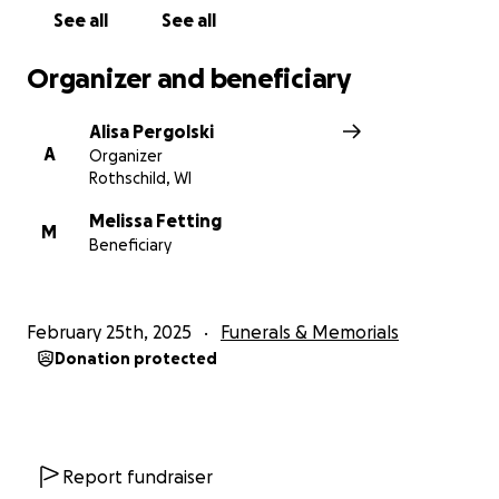
legacy by wrapping his family in love and support.
See all
See all
Thank you from the bottom of our hearts.
Organizer and beneficiary
Timothy Charles Fetting Obituary
Alisa Pergolski
A
Organizer
Rothschild, WI
Melissa Fetting
M
Beneficiary
February 25th, 2025
Funerals & Memorials
Donation protected
Report fundraiser