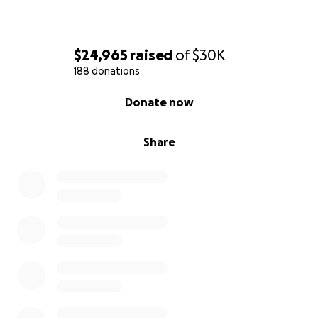
$24,965
raised
of
$30K
188 donations
0% complete
Donate now
Share