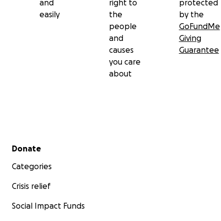
and
right to
protected
easily
the
by the
people
GoFundMe
and
Giving
causes
Guarantee
you care
about
Secondary menu
Donate
Categories
Crisis relief
Social Impact Funds