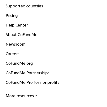
Supported countries
Pricing
Help Center
About GoFundMe
Newsroom
Careers
GoFundMe.org
GoFundMe Partnerships
GoFundMe Pro for nonprofits
More resources