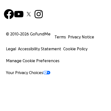
© 2010-
2026
GoFundMe
Terms
Privacy Notice
Legal
Accessibility Statement
Cookie Policy
Manage Cookie Preferences
Your Privacy Choices