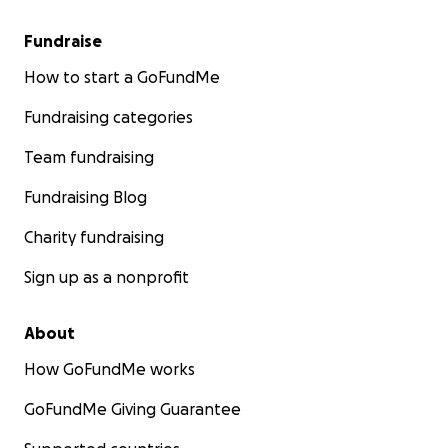
Fundraise
How to start a GoFundMe
Fundraising categories
Team fundraising
Fundraising Blog
Charity fundraising
Sign up as a nonprofit
About
How GoFundMe works
GoFundMe Giving Guarantee