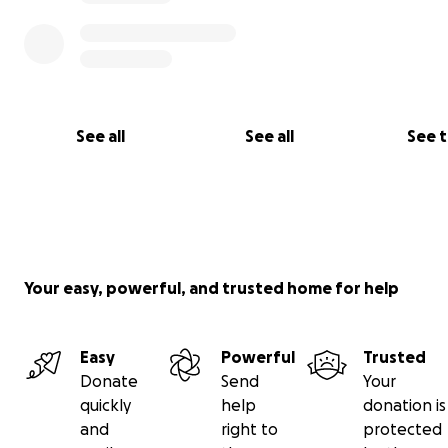
See all
See all
See 
Your easy, powerful, and trusted home for help
Easy
Powerful
Trusted
Donate
Send
Your
quickly
help
donation is
and
right to
protected