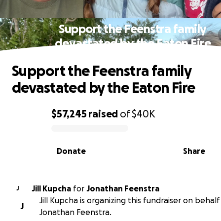
Support the Feenstra family
devastated by the Eaton Fire
Support the Feenstra family
devastated by the Eaton Fire
$57,245
raised
of
$40K
0% complete
Donate
Share
Jill Kupcha
for
Jonathan Feenstra
J
Jill Kupcha is organizing this fundraiser on behalf
J
Jonathan Feenstra.