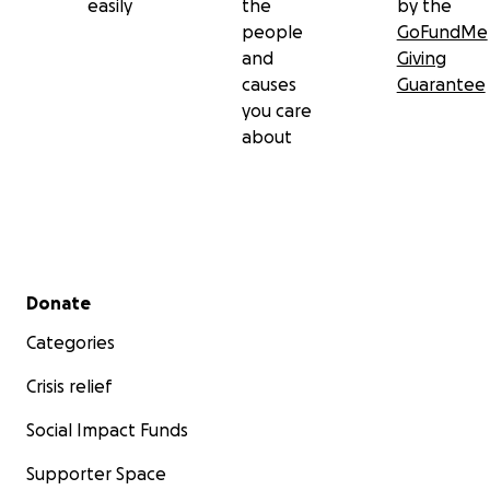
easily
the
by the
people
GoFundMe
and
Giving
causes
Guarantee
you care
about
Secondary menu
Donate
Categories
Crisis relief
Social Impact Funds
Supporter Space