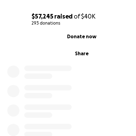
$57,245
raised
of
$40K
293 donations
0% complete
Donate now
Share