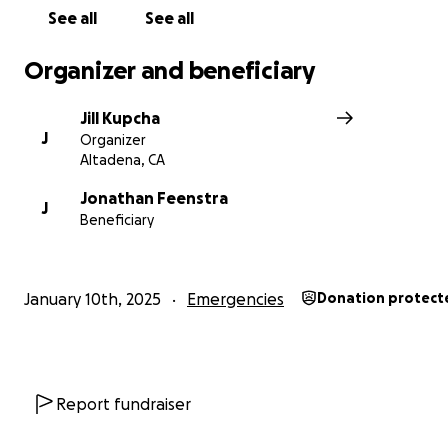
See all
See all
Organizer and beneficiary
Jill Kupcha
J
Organizer
Altadena, CA
Jonathan Feenstra
J
Beneficiary
January 10th, 2025
Emergencies
Donation protect
Report fundraiser