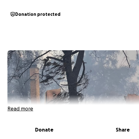
Donation protected
Read more
Donate
Share