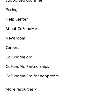
Supported countries
Pricing
Help Center
About GoFundMe
Newsroom
Careers
GoFundMe.org
GoFundMe Partnerships
GoFundMe Pro for nonprofits
More resources