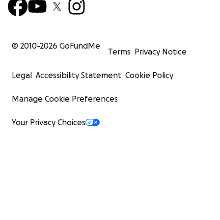
© 2010-
2026
GoFundMe
Terms
Privacy Notice
Legal
Accessibility Statement
Cookie Policy
Manage Cookie Preferences
Your Privacy Choices