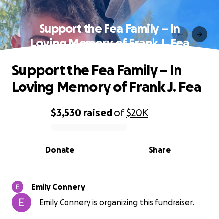
Support the Fea Family – In
Loving Memory of Frank J. Fea
Support the Fea Family – In
Loving Memory of Frank J. Fea
$3,530
raised
of
$20K
0% complete
Donate
Share
Emily Connery
Emily Connery is organizing this fundraiser.