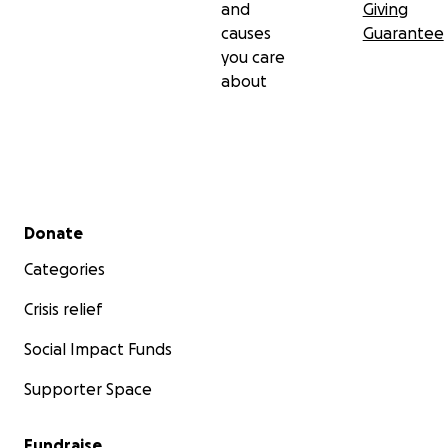
and
Giving
causes
Guarantee
you care
about
Secondary menu
Donate
Categories
Crisis relief
Social Impact Funds
Supporter Space
Fundraise