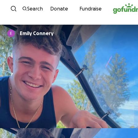
Skip to content
Search
Donate
Fundraise
Emily Connery