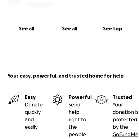
See all
See all
See top
Your easy, powerful, and trusted home for help
Easy
Powerful
Trusted
Donate
Send
Your
quickly
help
donation is
and
right to
protected
easily
the
by the
people
GoFundMe