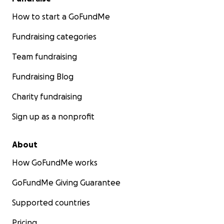
How to start a GoFundMe
Fundraising categories
Team fundraising
Fundraising Blog
Charity fundraising
Sign up as a nonprofit
About
How GoFundMe works
GoFundMe Giving Guarantee
Supported countries
Pricing