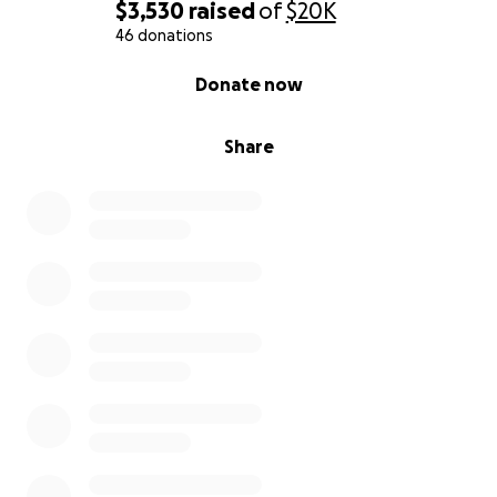
$3,530
raised
of
$20K
46 donations
0% complete
Donate now
Share