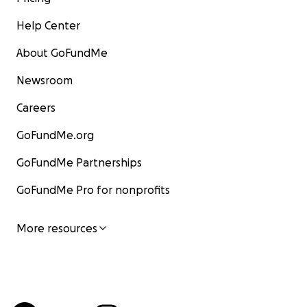
Help Center
About GoFundMe
Newsroom
Careers
GoFundMe.org
GoFundMe Partnerships
GoFundMe Pro for nonprofits
More resources