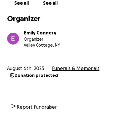
See all
See all
Organizer
Emily Connery
Organizer
Valley Cottage, NY
August 6th, 2025
Funerals & Memorials
Donation protected
Report fundraiser