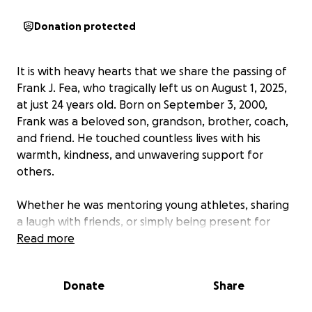
Donation protected
It is with heavy hearts that we share the passing of
Frank J. Fea, who tragically left us on August 1, 2025,
at just 24 years old. Born on September 3, 2000,
Frank was a beloved son, grandson, brother, coach,
and friend. He touched countless lives with his
warmth, kindness, and unwavering support for
others.
Whether he was mentoring young athletes, sharing
a laugh with friends, or simply being present for
those he loved, Frank made a lasting impact on
Read more
everyone he met. His memory will forever live on in
the hearts of all who knew him.
Donate
Share
As the Fea family navigates this unimaginable loss,