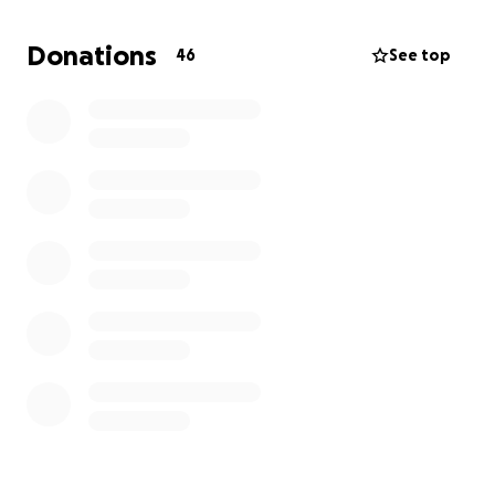
we are asking for support from the community to
help ease the financial burden of funeral and
Donations
46
See top
memorial expenses. Any donation—no matter the
size—will make a meaningful difference and will go
directly to Franks mother Tracey during this difficult
time.
Visitation & Funeral Service
Michael J. Higgins Funeral Service Inc.
321 South Main Street, New City, NY 10956
Visitation: August 8, 2025 | 5:00 PM – 9:00 PM
Funeral Service: August 8, 2025 | 8:00 PM – 9:00 PM
Thank you for your kindness, generosity, and for
keeping Frank and the Fea family in your thoughts
and prayers.