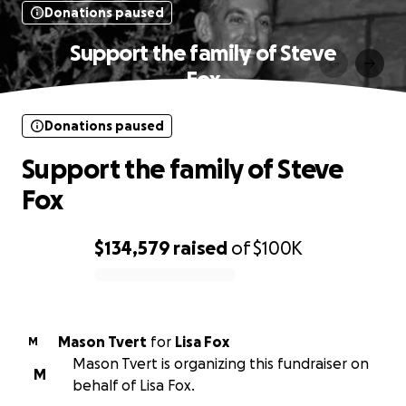
Donations paused
Support the family of Steve
Fox
Donations paused
Support the family of Steve
Fox
$134,579
raised
of
$100K
0% complete
Mason Tvert
for
Lisa Fox
M
Mason Tvert is organizing this fundraiser on
M
behalf of Lisa Fox.