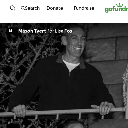
Skip to content
Search
Donate
Fundraise
Mason Tvert
for
Lisa Fox
M