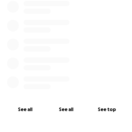
See all
See all
See top