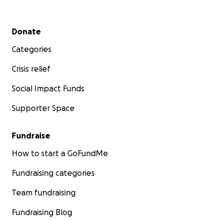
Secondary menu
Donate
Categories
Crisis relief
Social Impact Funds
Supporter Space
Fundraise
How to start a GoFundMe
Fundraising categories
Team fundraising
Fundraising Blog