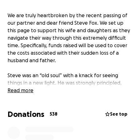
We are truly heartbroken by the recent passing of
our partner and dear friend Steve Fox. We set up
this page to support his wife and daughters as they
navigate their way through this extremely difficult
time. Specifically, funds raised will be used to cover
the costs associated with their sudden loss of a
husband and father.
Steve was an “old soul” with a knack for seeing
things in a new light. He was strongly principled,
deeply empathic, and fiercely kind. His passion for
Read more
politics and policy were exceeded only by his
passion for people — his family, friends, and
Donations
colleagues, as well as the multitude of strangers
538
See top
affected every day by politics and policy. He had a
burning desire and uncanny ability to envision and
realize positive change, both societally and in those