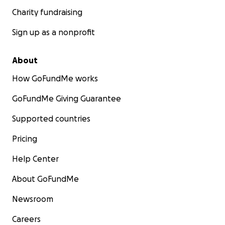
Charity fundraising
Sign up as a nonprofit
About
How GoFundMe works
GoFundMe Giving Guarantee
Supported countries
Pricing
Help Center
About GoFundMe
Newsroom
Careers