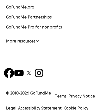
GoFundMe.org
GoFundMe Partnerships
GoFundMe Pro for nonprofits
More resources
© 2010-
2026
GoFundMe
Terms
Privacy Notice
Legal
Accessibility Statement
Cookie Policy