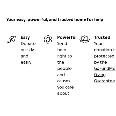
Your easy, powerful, and trusted home for help
Easy
Powerful
Trusted
Donate
Send
Your
quickly
help
donation is
and
right to
protected
easily
the
by the
people
GoFundMe
and
Giving
causes
Guarantee
you care
about