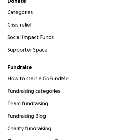
Donate
Categories
Crisis relief
Social Impact Funds
Supporter Space
Fundraise
How to start a GoFundMe
Fundraising categories
Team fundraising
Fundraising Blog
Charity fundraising