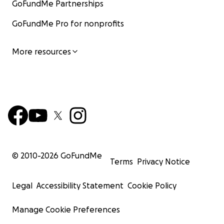
GoFundMe Partnerships
GoFundMe Pro for nonprofits
More resources
© 2010-
2026
GoFundMe
Terms
Privacy Notice
Legal
Accessibility Statement
Cookie Policy
Manage Cookie Preferences