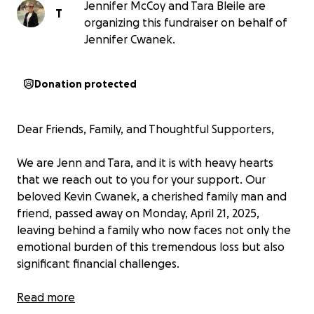
Jennifer McCoy and Tara Bleile are
T
organizing this fundraiser on behalf of
Jennifer Cwanek.
Donation protected
Dear Friends, Family, and Thoughtful Supporters,
We are Jenn and Tara, and it is with heavy hearts
that we reach out to you for your support. Our
beloved Kevin Cwanek, a cherished family man and
friend, passed away on Monday, April 21, 2025,
leaving behind a family who now faces not only the
emotional burden of this tremendous loss but also
significant financial challenges.
Kevin was a beacon of light to all those who knew
Read more