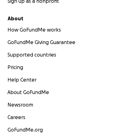
Sign up as a nonprofit
About
How GoFundMe works
GoFundMe Giving Guarantee
Supported countries
Pricing
Help Center
About GoFundMe
Newsroom
Careers
GoFundMe.org