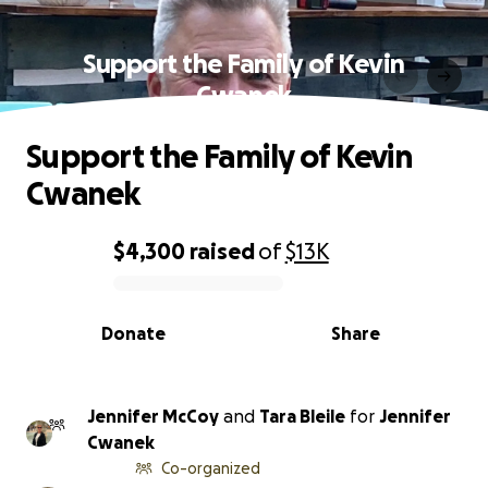
Support the Family of Kevin
Cwanek
Support the Family of Kevin
Cwanek
$4,300
raised
of
$13K
0% complete
Donate
Share
Jennifer McCoy
and
Tara Bleile
for
Jennifer
Cwanek
Co-organized