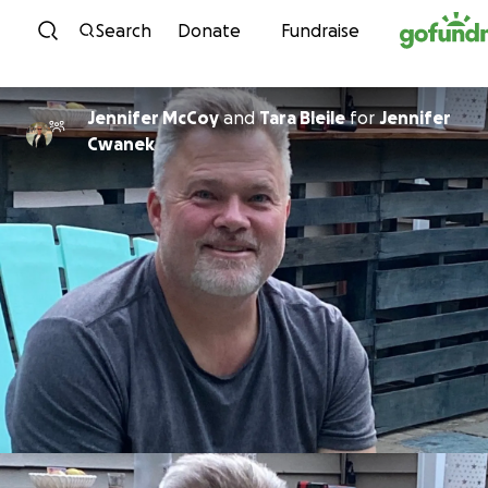
Skip to content
Search
Donate
Fundraise
Jennifer McCoy
and
Tara Bleile
for
Jennifer
Cwanek