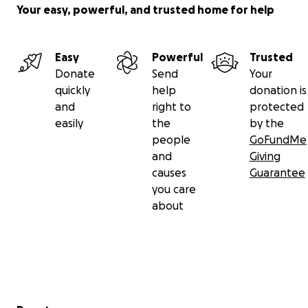
Your easy, powerful, and trusted home for help
Easy
Powerful
Trusted
Donate
Send
Your
quickly
help
donation is
and
right to
protected
easily
the
by the
people
GoFundMe
and
Giving
causes
Guarantee
you care
about
Secondary menu