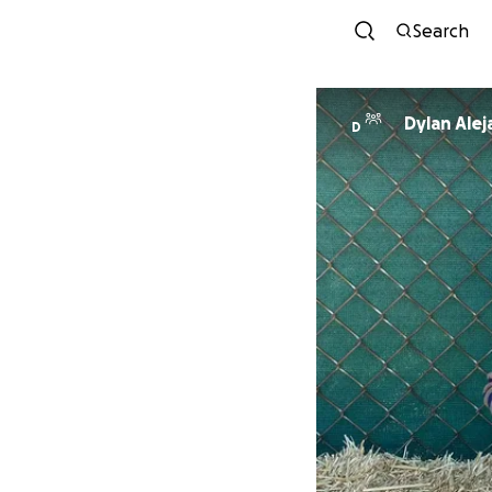
Search
Dylan Ale
D