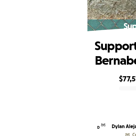
Sup
Support
Bernab
$77,5
0% complete
Dylan Ale
D
C