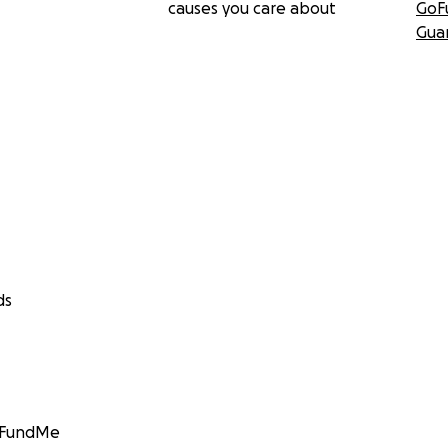
causes you care about
GoF
Gua
ds
GoFundMe