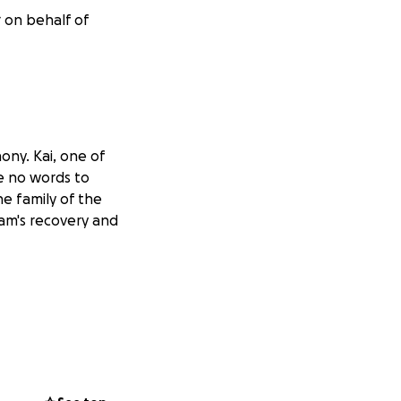
r on behalf of
ony. Kai, one of
re no words to
the family of the
Liam's recovery and