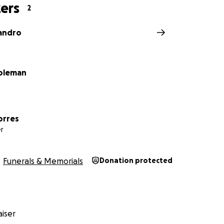
ers
2
jandro
oleman
orres
r
Funerals & Memorials
Donation protected
iser