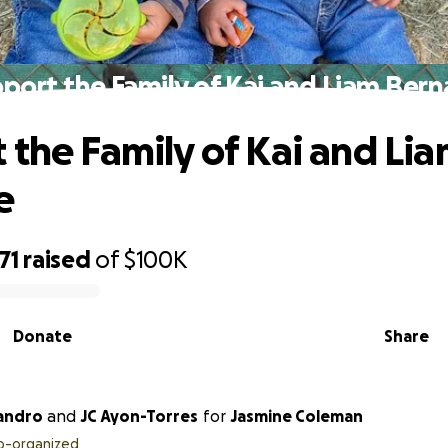
port the Family of Kai and Liam Ber
 the Family of Kai and Li
e
71
raised
of
$100K
Donate
Share
jandro
and
JC Ayon-Torres
for
Jasmine Coleman
o-organized