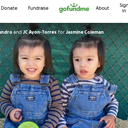
Sig
Skip to content
Donate
Fundraise
About
in
jandro
and
JC Ayon-Torres
for
Jasmine Coleman