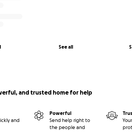
l
See all
S
werful, and trusted home for help
Powerful
Tru
ickly and
Send help right to
Your
the people and
pro