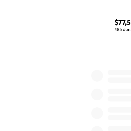
$77,5
485 don
0% complete