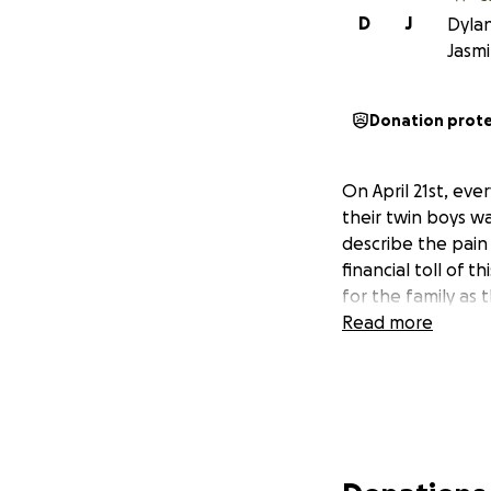
D
J
Dylan
Jasm
Donation prot
On April 21st, eve
their twin boys w
describe the pain t
financial toll of 
for the family as 
Read more