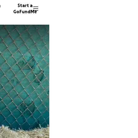
n
Start a
GoFundMe
F
J
P
485 don