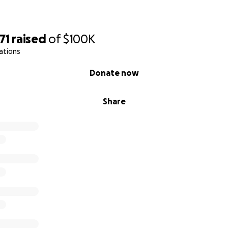
71
raised
of
$100K
ations
Donate now
Share