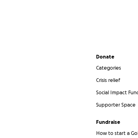
Secondary menu
Donate
Categories
Crisis relief
Social Impact Fun
Supporter Space
Fundraise
How to start a 