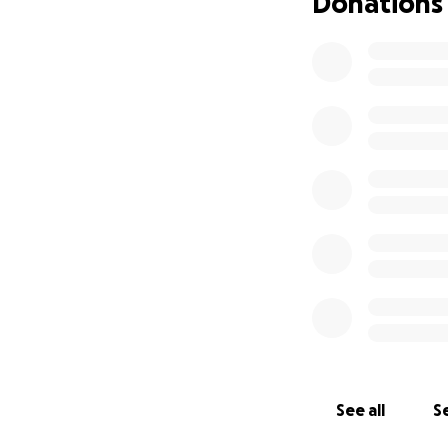
Donations
See all
Se