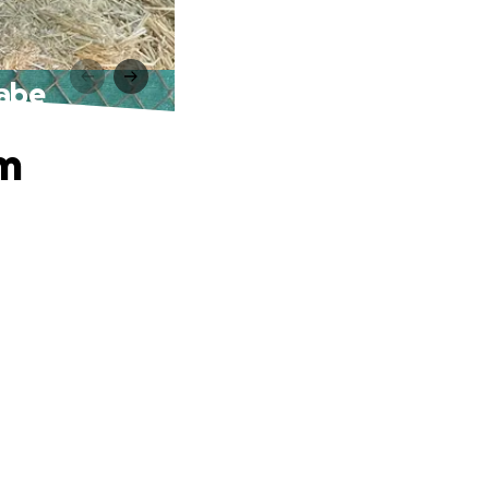
nabe
am