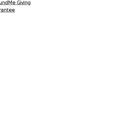
undMe Giving
rantee