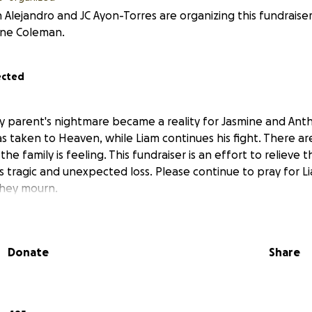
 Alejandro and JC Ayon-Torres are organizing this fundraise
ine Coleman.
ected
ry parent's nightmare became a reality for Jasmine and Anth
as taken to Heaven, while Liam continues his fight. There a
he family is feeling. This fundraiser is an effort to relieve 
this tragic and unexpected loss. Please continue to pray for 
they mourn.
Donate
Share