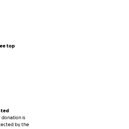
ee top
sted
 donation is
tected by the