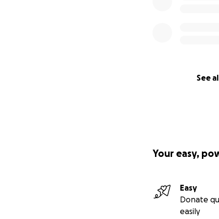
See al
Your easy, po
Easy
Donate qu
easily