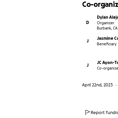
Co-organiz
Dylan Ale
D
Organizer
Burbank, CA
Jasmine C
J
Beneficiary
JC Ayon-T
J
Co-organize
April 22nd, 2023
Report fundra