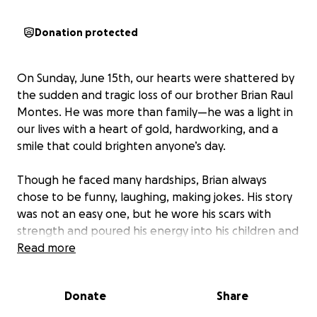
Donation protected
On Sunday, June 15th, our hearts were shattered by
the sudden and tragic loss of our brother Brian Raul
Montes. He was more than family—he was a light in
our lives with a heart of gold, hardworking, and a
smile that could brighten anyone’s day.
Though he faced many hardships, Brian always
chose to be funny, laughing, making jokes. His story
was not an easy one, but he wore his scars with
strength and poured his energy into his children and
the people he loved.
Read more
He was a beloved father, son, brother, and friend
Donate
Share
who touched the lives of everyone he met with his
humor, kindness, and unwavering love. He would