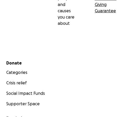
and
Giving
causes
Guarantee
you care
about
Secondary menu
Donate
Categories
Crisis relief
Social Impact Funds
Supporter Space