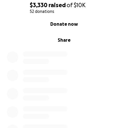
$3,330
raised
of
$10K
52 donations
0% complete
Donate now
Share