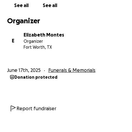
See all
See all
Organizer
Elizabeth Montes
E
Organizer
Fort Worth, TX
June 17th, 2025
Funerals & Memorials
Donation protected
Report fundraiser