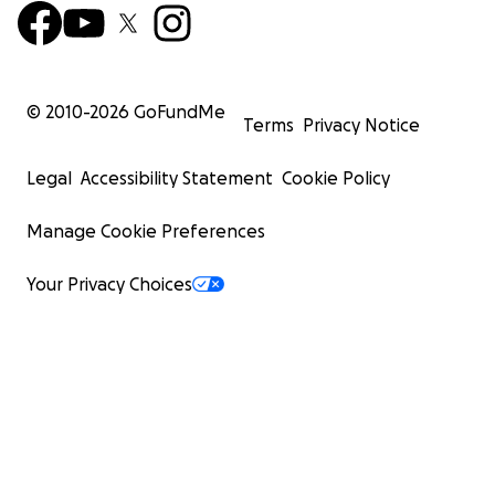
© 2010-
2026
GoFundMe
Terms
Privacy Notice
Legal
Accessibility Statement
Cookie Policy
Manage Cookie Preferences
Your Privacy Choices