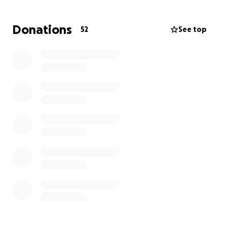
give the shirt off his back (literally, he would take it
off and give it to you.) And was always willing to lend
Donations
52
See top
a helping hand no matter how difficult the job was.
His absence leaves a hole that can never be filled.
We are raising funds to help cover funeral and
memorial expenses, so we can honor him the way he
deserves. Any amount no matter how small is deeply
appreciated during this incredibly difficult time.
Please consider donating or sharing this page to
help us reach our goal.
**We will post funeral arrangements once
everything is finalized.
Thank you for your support, prayers, and love. ❤️