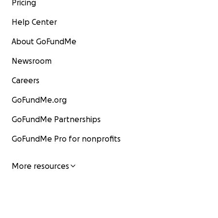
Pricing
Help Center
About GoFundMe
Newsroom
Careers
GoFundMe.org
GoFundMe Partnerships
GoFundMe Pro for nonprofits
More resources