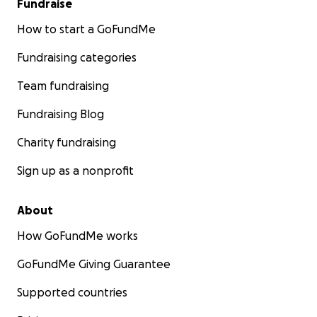
Fundraise
How to start a GoFundMe
Fundraising categories
Team fundraising
Fundraising Blog
Charity fundraising
Sign up as a nonprofit
About
How GoFundMe works
GoFundMe Giving Guarantee
Supported countries