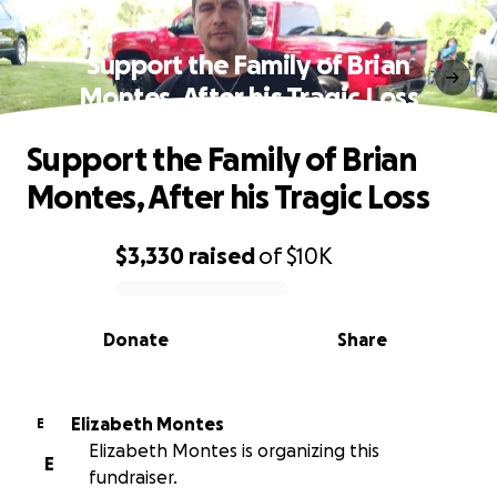
Support the Family of Brian
Montes, After his Tragic Loss
Support the Family of Brian
Montes, After his Tragic Loss
$3,330
raised
of
$10K
0% complete
Donate
Share
Elizabeth Montes
E
Elizabeth Montes is organizing this
E
fundraiser.