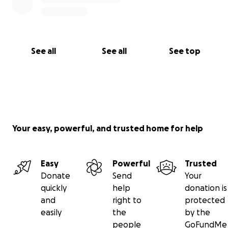
See all
See all
See top
Your easy, powerful, and trusted home for help
Easy
Powerful
Trusted
Donate
Send
Your
quickly
help
donation is
and
right to
protected
easily
the
by the
people
GoFundMe