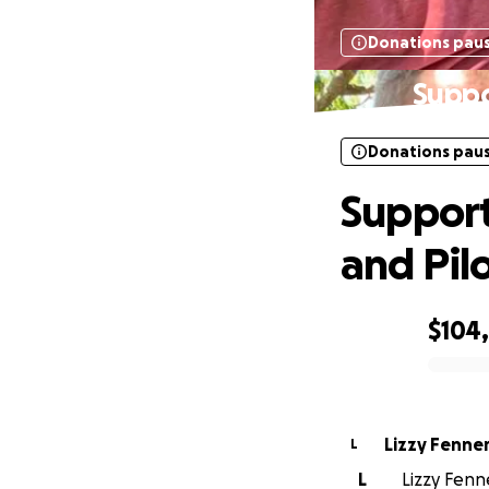
Donations pau
Suppo
Donations pau
Support
and Pil
$104
0% complete
Lizzy Fenne
L
L
Lizzy Fenn