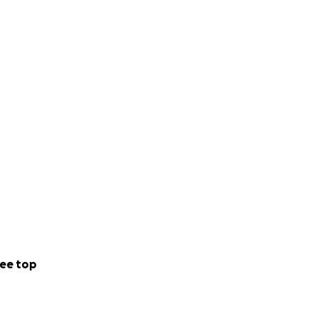
ee top