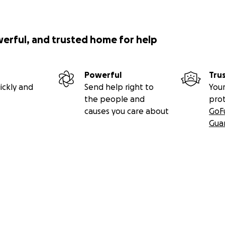
werful, and trusted home for help
Powerful
Tru
ickly and
Send help right to
Your
the people and
pro
causes you care about
GoF
Gua