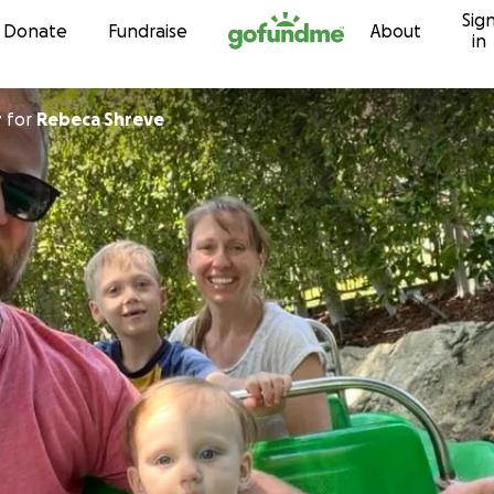
Sig
Skip to content
Donate
Fundraise
About
in
r
for
Rebeca Shreve