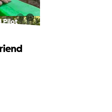
 Pilot
Friend