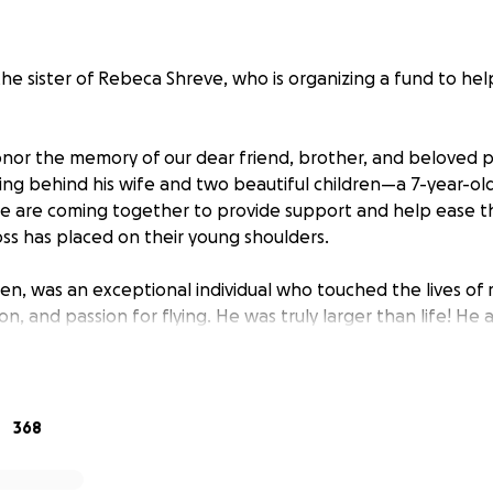
the sister of Rebeca Shreve, who is organizing a fund to hel
nor the memory of our dear friend, brother, and beloved pi
ing behind his wife and two beautiful children—a 7-year-old
e are coming together to provide support and help ease t
oss has placed on their young shoulders.
Ben, was an exceptional individual who touched the lives of 
on, and passion for flying. He was truly larger than life! He 
 helping hand extended to anyone in need. He was a passio
ther who cherished his children above all else.
te dealt a cruel blow, and Ben was taken from us far too soo
368
 immeasurable, and our hearts ache for his children and wif
navigating life without their adoring father and husband.