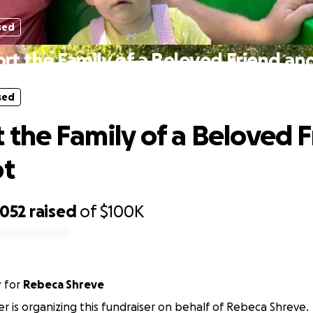
sed
rt the Family of a Beloved Friend and
sed
 the Family of a Beloved 
ot
,052
raised
of
$100K
r
for
Rebeca Shreve
er is organizing this fundraiser on behalf of Rebeca Shreve.