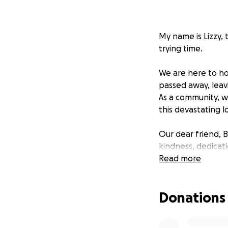
My name is Lizzy, 
trying time.
We are here to ho
passed away, leav
As a community, w
this devastating l
Our dear friend, 
kindness, dedicati
on his face and a
Read more
loving, devoted fa
Donations
Unfortunately, fa
by his absence is
the challenge of 