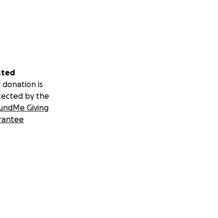
sted
 donation is
tected by the
undMe Giving
rantee