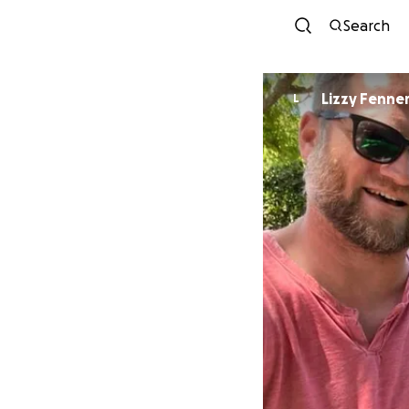
Search
Lizzy Fenne
L