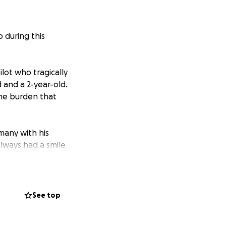
p during this
lot who tragically
 and a 2-year-old.
he burden that
many with his
always had a smile
nate pilot and a
n. The void left
See top
e, who now face