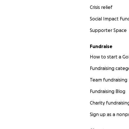
Crisis relief
Social Impact Fun
Supporter Space
Fundraise
How to start a 
Fundraising categ
Team fundraising
Fundraising Blog
Charity fundraisin
Sign up as a nonpr