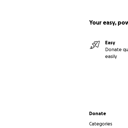
Your easy, po
Easy
Donate qu
easily
Secondary menu
Donate
Categories