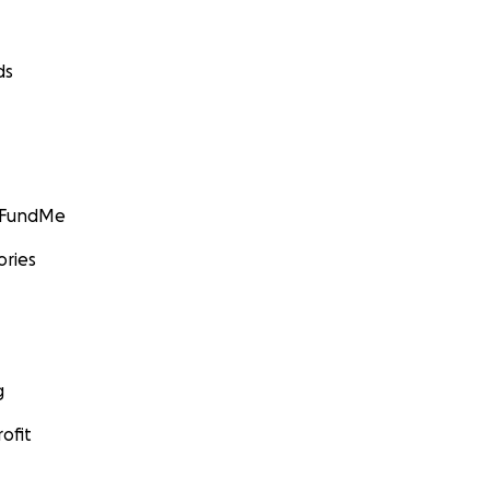
ds
GoFundMe
ories
g
ofit