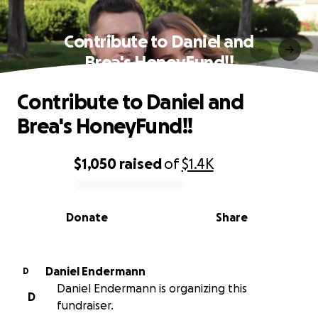
Contribute to Daniel and
Brea's HoneyFund!!
Contribute to Daniel and
Brea's HoneyFund!!
$1,050
raised
of
$1.4K
0% complete
Donate
Share
Daniel Endermann
D
Daniel Endermann is organizing this
D
fundraiser.