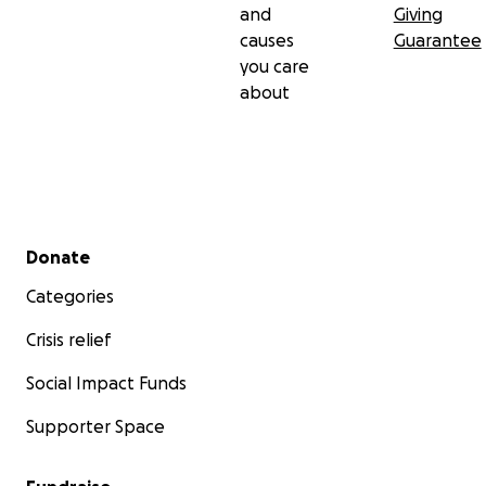
and
Giving
causes
Guarantee
you care
about
Secondary menu
Donate
Categories
Crisis relief
Social Impact Funds
Supporter Space