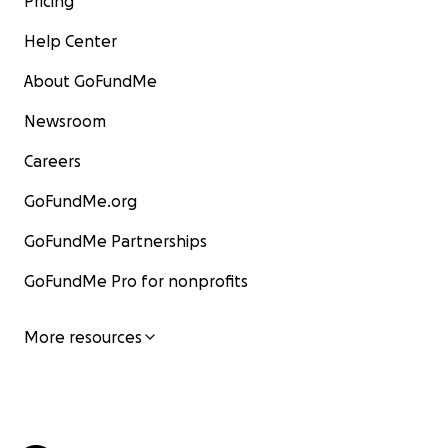
Pricing
Help Center
About GoFundMe
Newsroom
Careers
GoFundMe.org
GoFundMe Partnerships
GoFundMe Pro for nonprofits
More resources