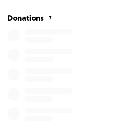
Donations
7