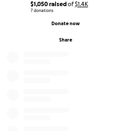
$1,050
raised
of
$1.4K
7 donations
0% complete
Donate now
Share