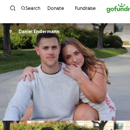
Skip to content
Search
Donate
Fundraise
Daniel Endermann
D