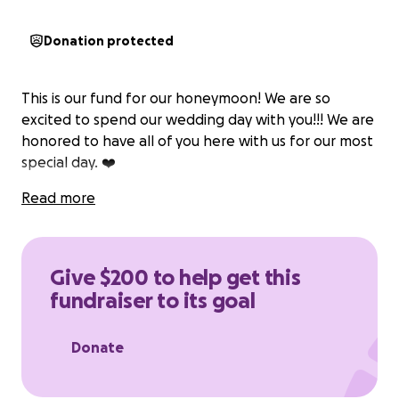
Donation protected
This is our fund for our honeymoon! We are so
excited to spend our wedding day with you!!! We are
honored to have all of you here with us for our most
special day. ❤️
Read more
Give $200 to help get this
fundraiser to its goal
Donate