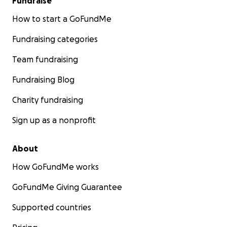
Fundraise
How to start a GoFundMe
Fundraising categories
Team fundraising
Fundraising Blog
Charity fundraising
Sign up as a nonprofit
About
How GoFundMe works
GoFundMe Giving Guarantee
Supported countries