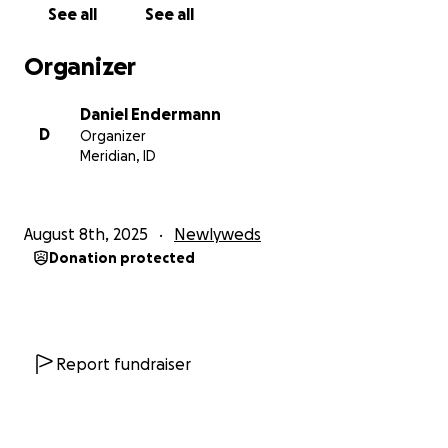
See all
See all
Organizer
Daniel Endermann
D
Organizer
Meridian, ID
August 8th, 2025
Newlyweds
Donation protected
Report fundraiser