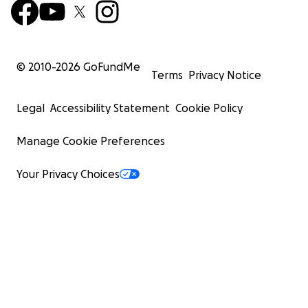
© 2010-
2026
GoFundMe
Terms
Privacy Notice
Legal
Accessibility Statement
Cookie Policy
Manage Cookie Preferences
Your Privacy Choices