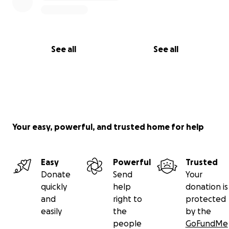
See all
See all
Your easy, powerful, and trusted home for help
Easy
Powerful
Trusted
Donate
Send
Your
quickly
help
donation is
and
right to
protected
easily
the
by the
people
GoFundMe