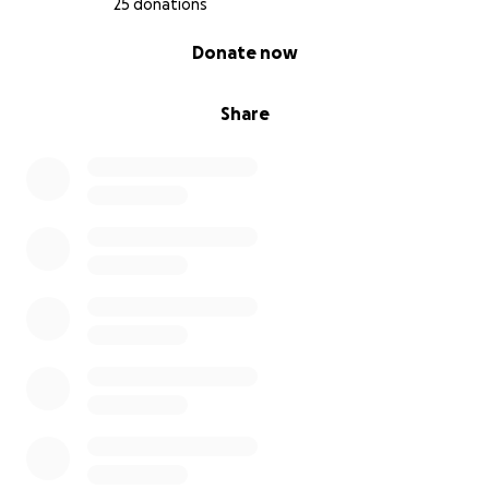
25 donations
0% complete
Donate now
Share