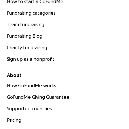
How to start a GoFundMe
Fundraising categories
Team fundraising
Fundraising Blog
Charity fundraising
Sign up as a nonprofit
About
How GoFundMe works
GoFundMe Giving Guarantee
Supported countries
Pricing