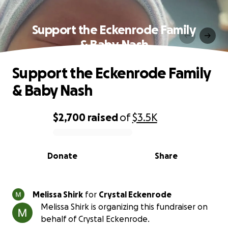
Support the Eckenrode Family
& Baby Nash
Support the Eckenrode Family
& Baby Nash
$2,700
raised
of
$3.5K
0% complete
Donate
Share
Melissa Shirk
for
Crystal Eckenrode
Melissa Shirk is organizing this fundraiser on
behalf of Crystal Eckenrode.