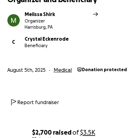
Melissa Shirk
Organizer
Harrisburg, PA
Crystal Eckenrode
C
Beneficiary
August 5th, 2025
Medical
Donation protected
Report fundraiser
$2,700
raised
of
$3.5K