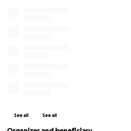
See all
See all
Organizer and beneficiary