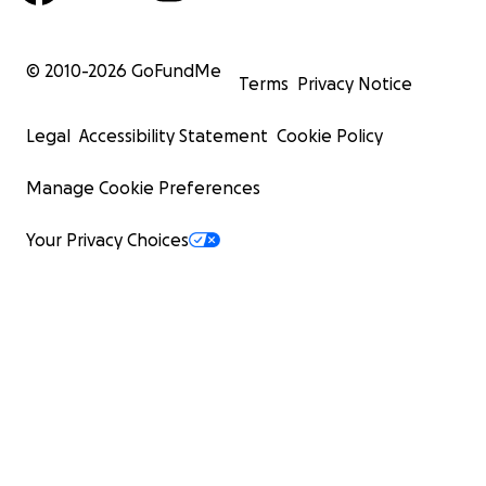
© 2010-
2026
GoFundMe
Terms
Privacy Notice
Legal
Accessibility Statement
Cookie Policy
Manage Cookie Preferences
Your Privacy Choices