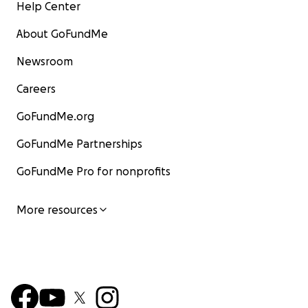
Help Center
About GoFundMe
Newsroom
Careers
GoFundMe.org
GoFundMe Partnerships
GoFundMe Pro for nonprofits
More resources