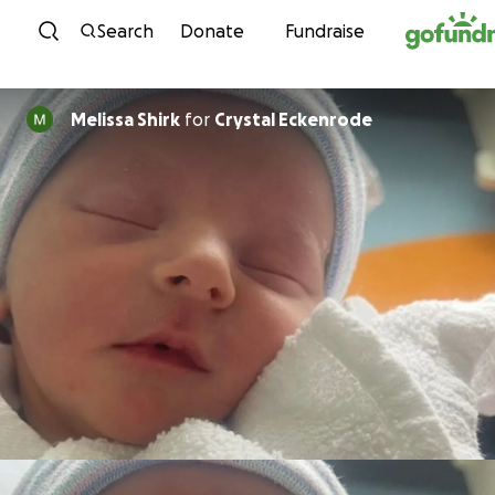
Skip to content
Search
Donate
Fundraise
Melissa Shirk
for
Crystal Eckenrode