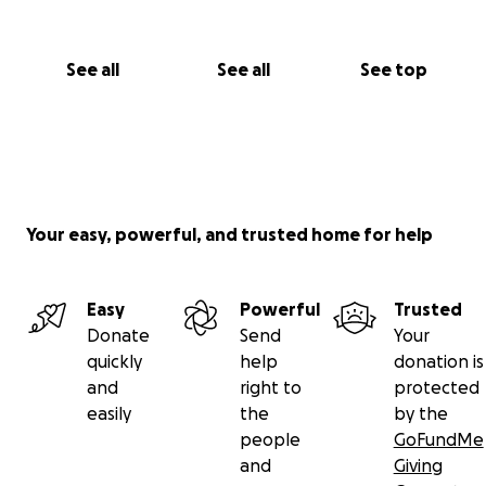
See all
See all
See top
Your easy, powerful, and trusted home for help
Easy
Powerful
Trusted
Donate
Send
Your
quickly
help
donation is
and
right to
protected
easily
the
by the
people
GoFundMe
and
Giving