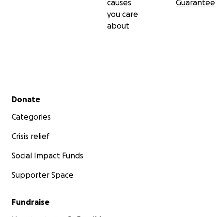
causes
Guarantee
you care
about
Secondary menu
Donate
Categories
Crisis relief
Social Impact Funds
Supporter Space
Fundraise