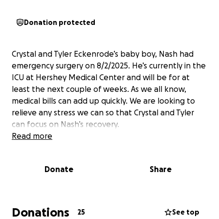
Donation protected
Crystal and Tyler Eckenrode’s baby boy, Nash had
emergency surgery on 8/2/2025. He’s currently in the
ICU at Hershey Medical Center and will be for at
least the next couple of weeks. As we all know,
medical bills can add up quickly. We are looking to
relieve any stress we can so that Crystal and Tyler
can focus on Nash’s recovery.
Read more
Donate
Share
Donations
25
See top