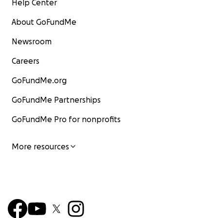
Help Center
About GoFundMe
Newsroom
Careers
GoFundMe.org
GoFundMe Partnerships
GoFundMe Pro for nonprofits
More resources