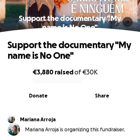
Support the documentary "My
name is No One"
Support the documentary "My
name is No One"
€3,880
raised
of
€30K
0% complete
Donate
Share
Mariana Arroja
Mariana Arroja is organizing this fundraiser.