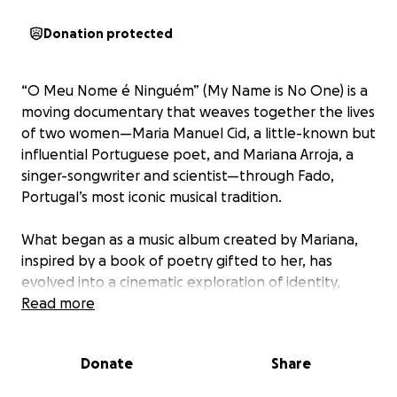
Donation protected
“O Meu Nome é Ninguém” (My Name is No One) is a
moving documentary that weaves together the lives
of two women—Maria Manuel Cid, a little-known but
influential Portuguese poet, and Mariana Arroja, a
singer-songwriter and scientist—through Fado,
Portugal’s most iconic musical tradition.
What began as a music album created by Mariana,
inspired by a book of poetry gifted to her, has
evolved into a cinematic exploration of identity,
legacy, and cultural resonance across time and
Read more
space.
Donate
Share
️ Maria Manuel Cid (1922 - 1994)
Born in 1922 in the rural town of Chamusca, Maria