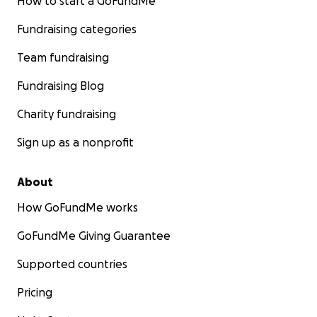
How to start a GoFundMe
the world.
Fundraising categories
Team fundraising
Fundraising Blog
Charity fundraising
Sign up as a nonprofit
About
How GoFundMe works
GoFundMe Giving Guarantee
Supported countries
Pricing