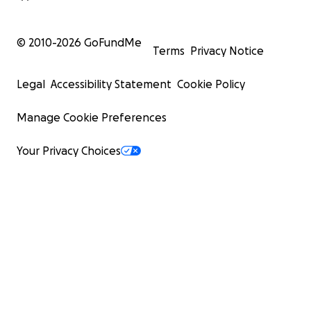
© 2010-
2026
GoFundMe
Terms
Privacy Notice
Legal
Accessibility Statement
Cookie Policy
Manage Cookie Preferences
Your Privacy Choices