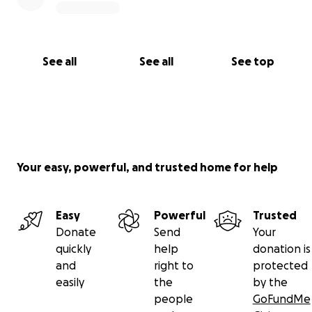
See all
See all
See top
Your easy, powerful, and trusted home for help
Easy
Powerful
Trusted
Donate
Send
Your
quickly
help
donation is
and
right to
protected
easily
the
by the
people
GoFundMe