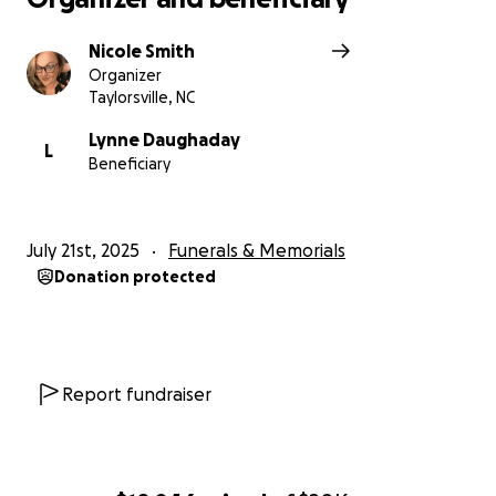
Nicole Smith
Organizer
Taylorsville, NC
Lynne Daughaday
L
Beneficiary
July 21st, 2025
Funerals & Memorials
Donation protected
Report fundraiser