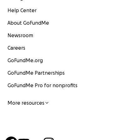
Help Center
About GoFundMe
Newsroom
Careers
GoFundMe.org
GoFundMe Partnerships
GoFundMe Pro for nonprofits
More resources