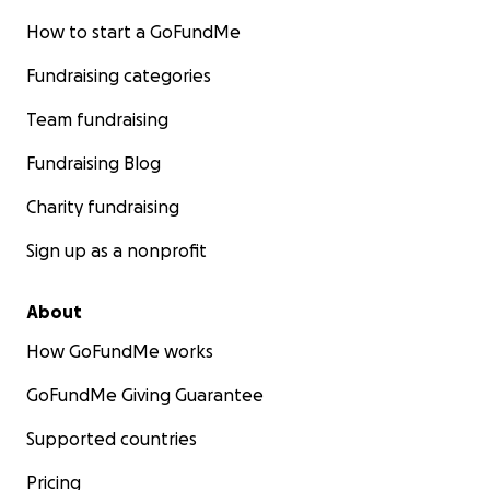
How to start a GoFundMe
Fundraising categories
Team fundraising
Fundraising Blog
Charity fundraising
Sign up as a nonprofit
About
How GoFundMe works
GoFundMe Giving Guarantee
Supported countries
Pricing