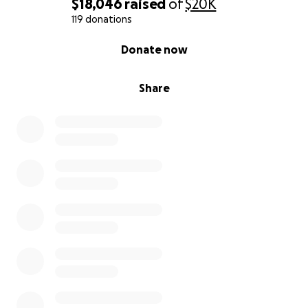
$18,046
raised
of
$20K
119 donations
0% complete
Donate now
Share