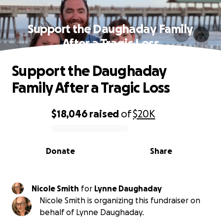
Support the Daughaday Family
After a Tragic Loss
Support the Daughaday
Family After a Tragic Loss
$18,046
raised
of
$20K
0% complete
Donate
Share
Nicole Smith
for
Lynne Daughaday
Nicole Smith is organizing this fundraiser on
behalf of Lynne Daughaday.