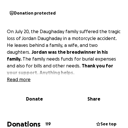
Donation protected
On July 20, the Daughaday family suffered the tragic
loss of Jordan Daughaday in a motorcycle accident.
He leaves behind a family, a wife, and two
daughters.
Jordan was the breadwinner in his
family.
The family needs funds for burial expenses
and also for bills and other needs.
Thank you for
your support. Anything helps.
Read more
Donate
Share
Donations
119
See top