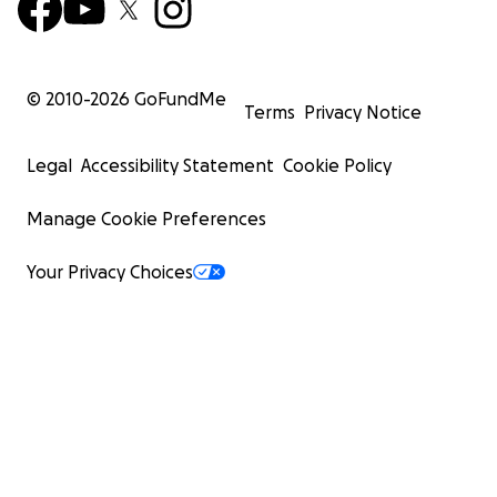
© 2010-
2026
GoFundMe
Terms
Privacy Notice
Legal
Accessibility Statement
Cookie Policy
Manage Cookie Preferences
Your Privacy Choices