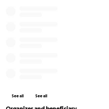
See all
See all
Organizer and beneficiary