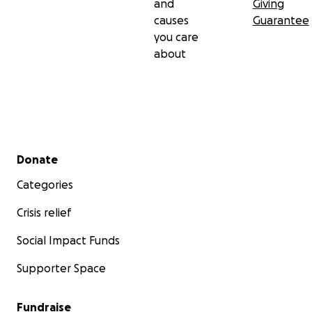
and
Giving
causes
Guarantee
you care
about
Secondary menu
Donate
Categories
Crisis relief
Social Impact Funds
Supporter Space
Fundraise