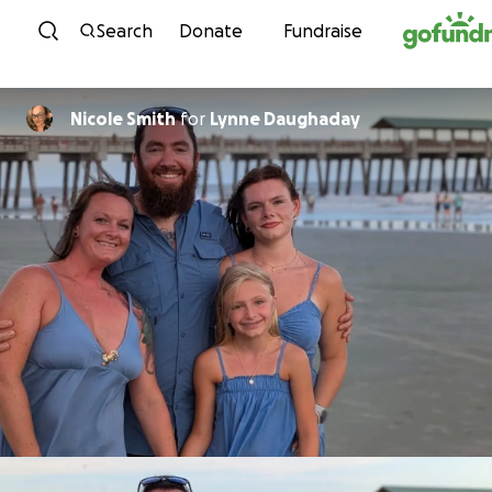
Skip to content
Search
Donate
Fundraise
Nicole Smith
for
Lynne Daughaday