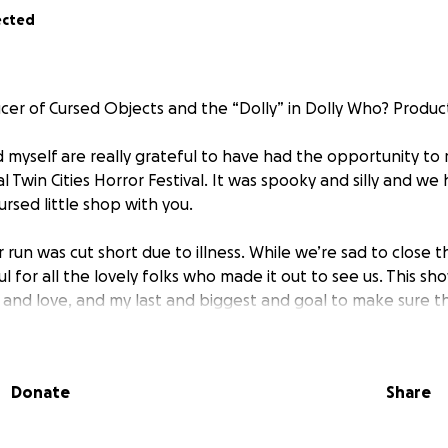
ected
ucer of Cursed Objects and the “Dolly” in Dolly Who? Produc
 myself are really grateful to have had the opportunity to
l Twin Cities Horror Festival. It was spooky and silly and we 
ursed little shop with you.
 run was cut short due to illness. While we’re sad to close t
l for all the lovely folks who made it out to see us. This sh
, and love, and my last and biggest and goal to make sure th
properly for their hard work and creativity; Bhanu Shri, Evel
wens, Jackson Mizusaki, and Bret Meyer.
Donate
Share
o this fund goes directly to supporting this collective of brill
ope to one day share the Cabinet of Cursed Objects with y
Here.