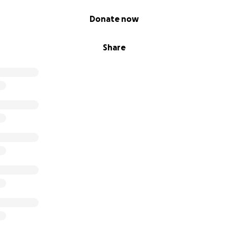
Donate now
Share