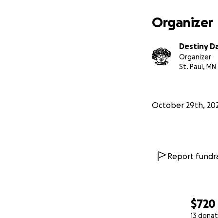
Organizer
Destiny D
Organizer
St. Paul, MN
October 29th, 20
Report fundra
$720
13 donat