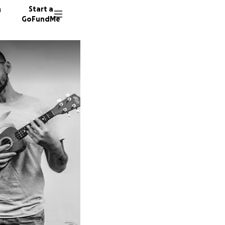
n
Start a
GoFundMe