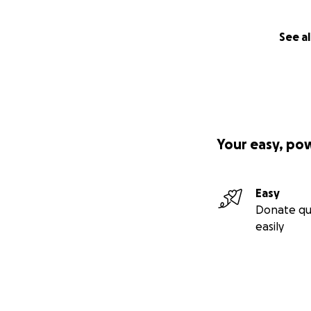
See al
Your easy, po
Easy
Donate qu
easily