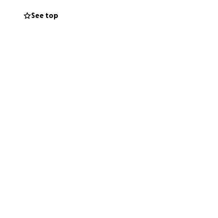
See top