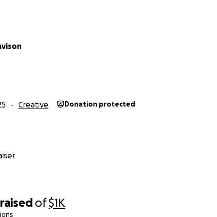
avison
25
Creative
Donation protected
iser
raised
of
$1K
ions