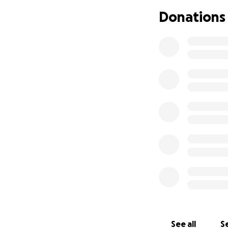
Donations
See all
Se