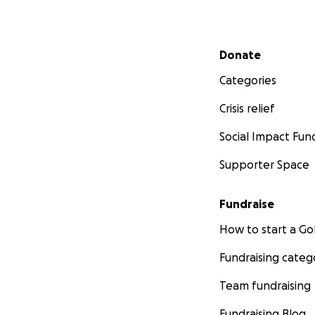
Secondary menu
Donate
Categories
Crisis relief
Social Impact Fun
Supporter Space
Fundraise
How to start a 
Fundraising categ
Team fundraising
Fundraising Blog