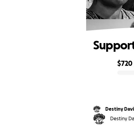
Support
$720
0% complete
Destiny Dav
Destiny Dav