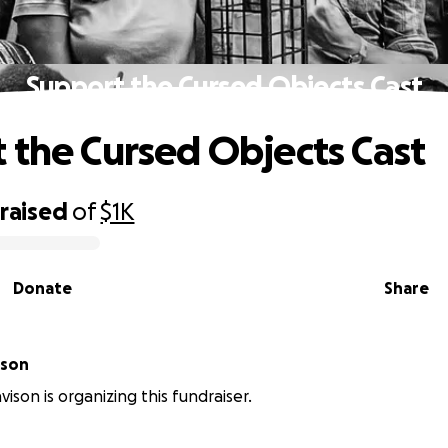
Support the Cursed Objects Cast
 the Cursed Objects Cast
raised
of
$1K
Donate
Share
ison
ison is organizing this fundraiser.