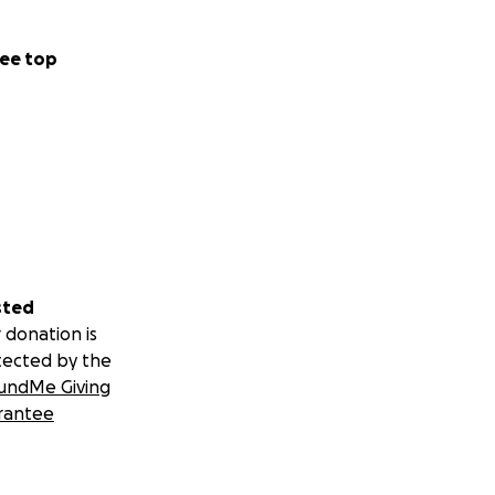
ee top
sted
 donation is
tected by the
undMe Giving
rantee