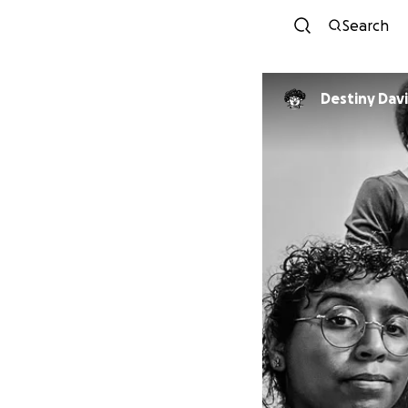
Search
Destiny Dav