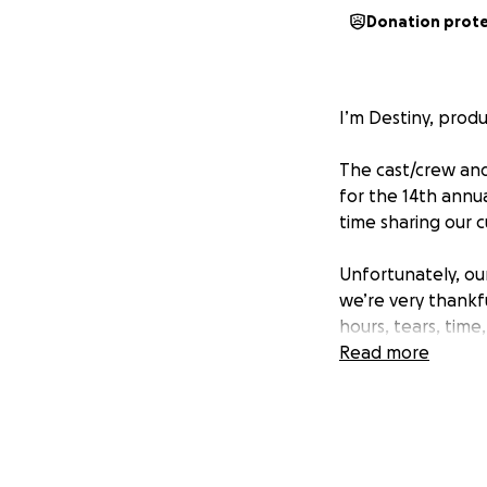
Donation prot
I’m Destiny, prod
The cast/crew and
for the 14th annua
time sharing our c
Unfortunately, our
we’re very thankfu
hours, tears, time
involved are paid 
Read more
Rodriguez, Linc O
All contributions t
kind humans. We h
Thanks for being 