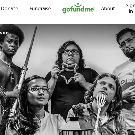
Sig
Skip to content
Donate
Fundraise
About
in
ison