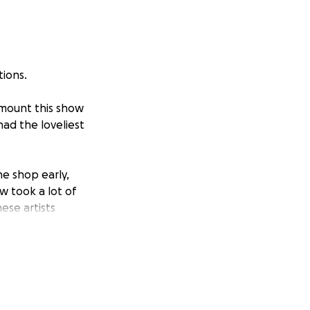
tions.
 mount this show
had the loveliest
he shop early,
ow took a lot of
ese artists
yn Vocu, Chris
iant artists and
ou again, soon.