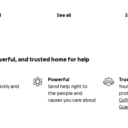
l
See all
S
werful, and trusted home for help
Powerful
Tru
ickly and
Send help right to
Your
the people and
pro
causes you care about
GoF
Gua