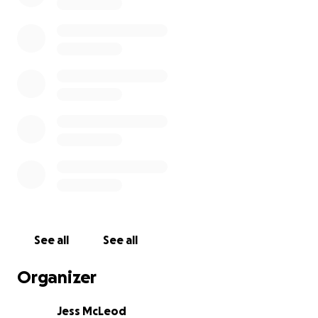
See all
See all
Organizer
Jess McLeod