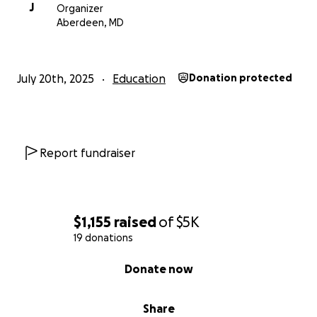
J
Organizer
Aberdeen, MD
July 20th, 2025
Education
Donation protected
Report fundraiser
$1,155
raised
of
$5K
19 donations
0% complete
Donate now
Share