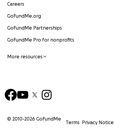
Careers
GoFundMe.org
GoFundMe Partnerships
GoFundMe Pro for nonprofits
More resources
© 2010-
2026
GoFundMe
Terms
Privacy Notice