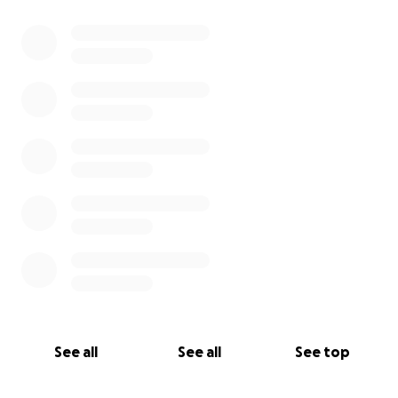
See all
See all
See top