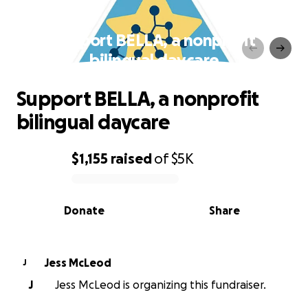
Support BELLA, a nonprofit
bilingual daycare
Support BELLA, a nonprofit
bilingual daycare
$1,155
raised
of
$5K
0% complete
Donate
Share
Jess McLeod
J
J
Jess McLeod is organizing this fundraiser.