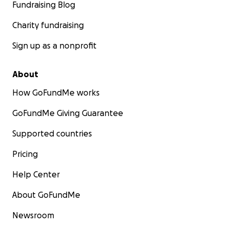
Fundraising Blog
Charity fundraising
Sign up as a nonprofit
About
How GoFundMe works
GoFundMe Giving Guarantee
Supported countries
Pricing
Help Center
About GoFundMe
Newsroom