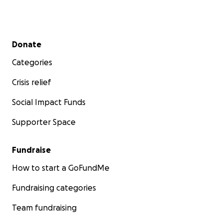
Secondary menu
Donate
Categories
Crisis relief
Social Impact Funds
Supporter Space
Fundraise
How to start a GoFundMe
Fundraising categories
Team fundraising