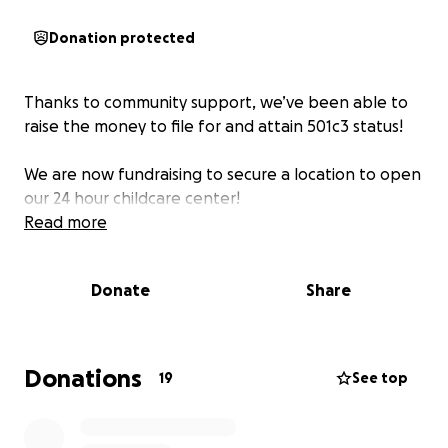
Donation protected
Thanks to community support, we’ve been able to
raise the money to file for and attain 501c3 status!
We are now fundraising to secure a location to open
our 24 hour childcare center!
Read more
Donate
Share
Donations
19
See top