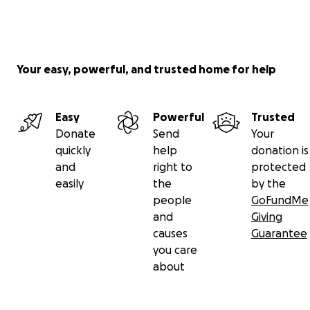
Your easy, powerful, and trusted home for help
Easy
Powerful
Trusted
Donate
Send
Your
quickly
help
donation is
and
right to
protected
easily
the
by the
people
GoFundMe
and
Giving
causes
Guarantee
you care
about