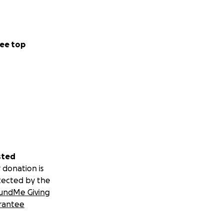
ee top
sted
 donation is
tected by the
undMe Giving
rantee