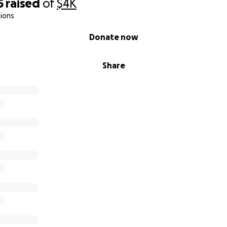
5
raised
of
$4K
ions
Donate now
Share