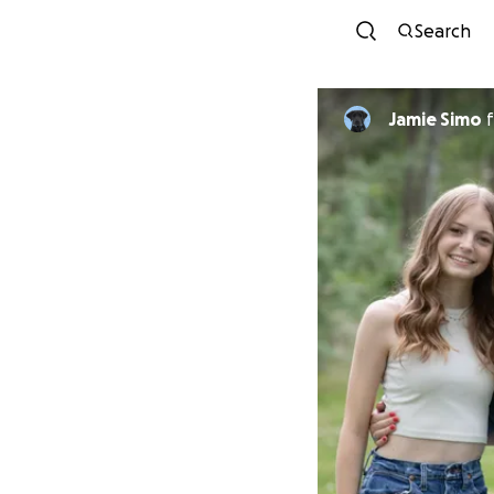
Search
Jamie Simo
f