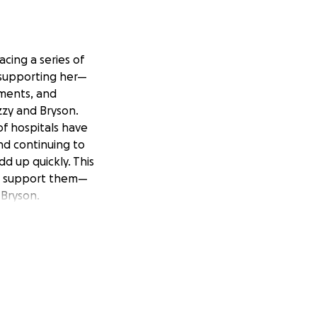
cing a series of
 supporting her—
tments, and
zzy and Bryson.
of hospitals have
and continuing to
d up quickly. This
to support them—
 Bryson.