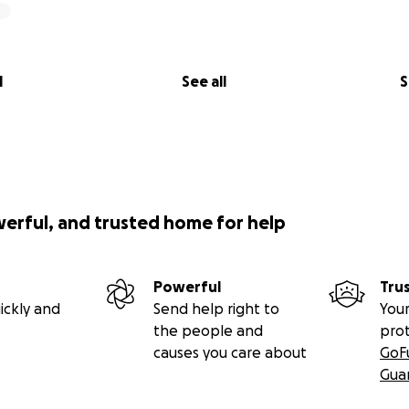
l
See all
S
werful, and trusted home for help
Powerful
Tru
ickly and
Send help right to
Your
the people and
pro
causes you care about
GoF
Gua