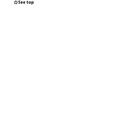
See top