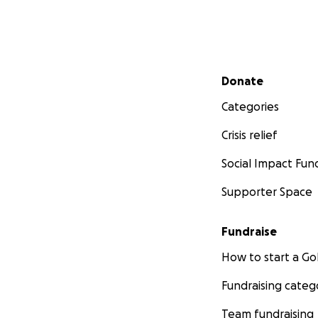
Secondary menu
Donate
Categories
Crisis relief
Social Impact Fun
Supporter Space
Fundraise
How to start a 
Fundraising categ
Team fundraising