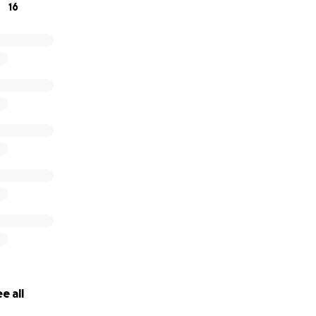
16
e all