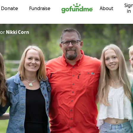
Sig
Skip to content
Donate
Fundraise
About
in
or
Nikki Corn