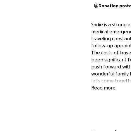
Donation prot
Sadie is a strong 
medical emergenci
traveling constan
follow-up appointm
The costs of trave
been significant f
push forward with 
wonderful family 
let’s come togethe
Read more