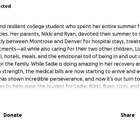
ected
and resilient college student who spent her entire summer fa
es. Her parents, Nikki and Ryan, devoted their summer to
tly between Montrose and Denver for hospital stays, trea
ents—all while also caring for their two other children, Li
l, hotels, meals, and the emotional toll of being in and out 
or the family. While Sadie is doing amazing in her recovery 
strength, the medical bills are now starting to arrive and ad
has shown incredible perseverance, and now it’s our turn 
r to help ease the burden for Sadie, Nikki, Ryan, Lizzy, and
Donate
Share