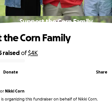
Support the Corn Family
 the Corn Family
5
raised
of
$4K
Donate
Share
or
Nikki Corn
is organizing this fundraiser on behalf of Nikki Corn.