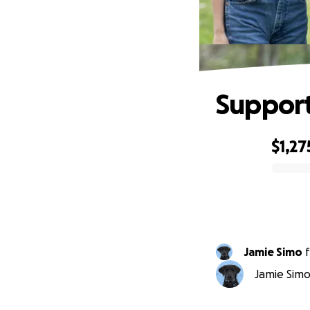
Support
$1,27
0% complete
Jamie Simo
f
Jamie Simo 