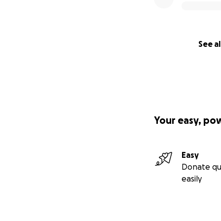
See al
Your easy, po
Easy
Donate qu
easily