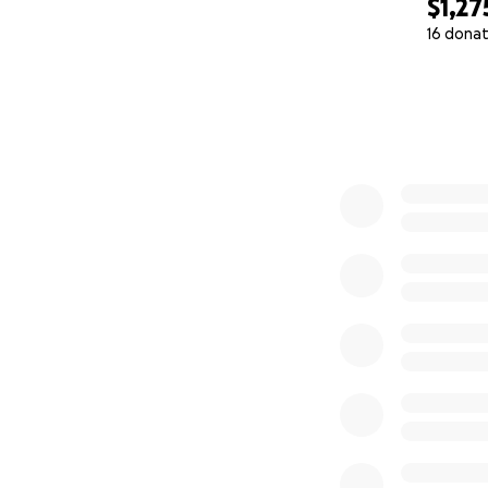
$1,27
16 donat
0% complete