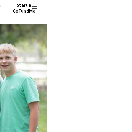
n
Start a
GoFundMe