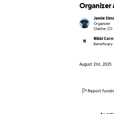
Organizer 
Jamie Sim
Organizer
Olathe, CO
Nikki Corn
N
Beneficiary
August 21st, 2025
Report fundra