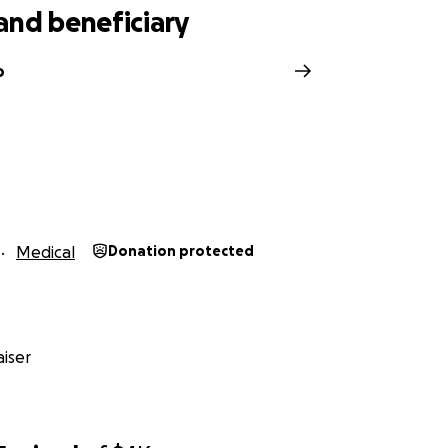
and beneficiary
o
Medical
Donation protected
iser