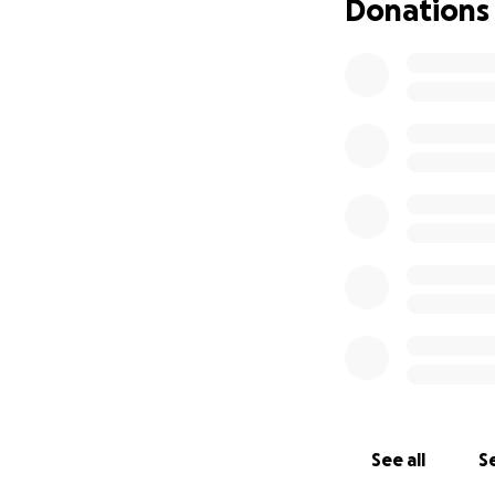
Donations
See all
Se