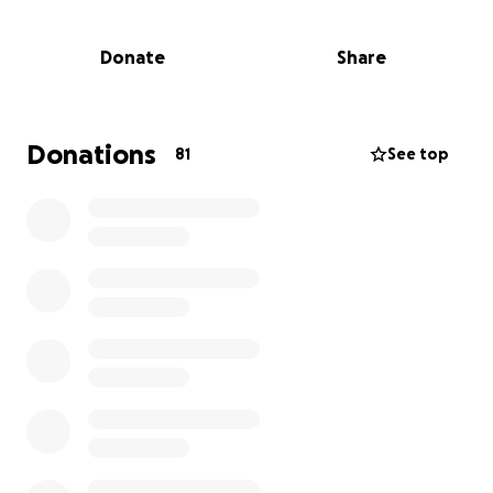
bit counts!
Share this fundraiser with friends, family, and local
Donate
Share
businesses. Cheer them on in person or online and
show them Clarendon Hills pride!
Let’s rally behind these incredible kids and give
Donations
81
See top
them the chance to shine on the national stage.
With your help, Williamsport isn’t just a destination—
it’s a celebration of teamwork, perseverance, and
community spirit.
Let’s go Clarendon Hills! #RoadToWilliamsport
#CH12UStrong