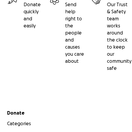
Donate
Send
Our Trust
quickly
help
& Safety
and
right to
team
easily
the
works
people
around
and
the clock
causes
to keep
you care
our
about
community
safe
Secondary menu
Donate
Categories