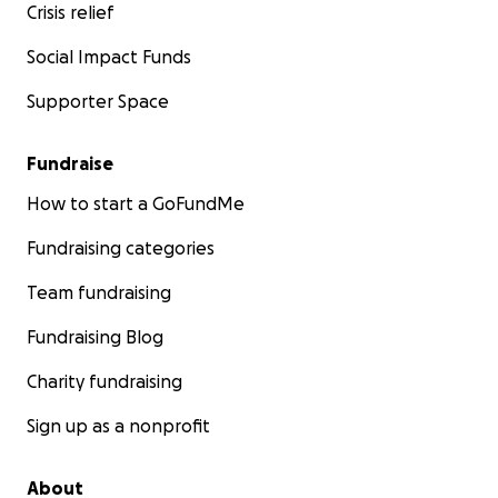
Crisis relief
Social Impact Funds
Supporter Space
Fundraise
How to start a GoFundMe
Fundraising categories
Team fundraising
Fundraising Blog
Charity fundraising
Sign up as a nonprofit
About