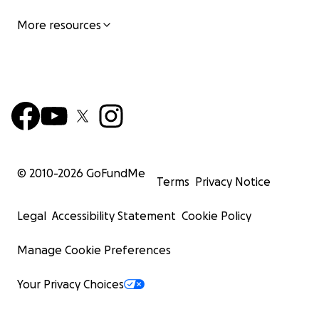
More resources
© 2010-
2026
GoFundMe
Terms
Privacy Notice
Legal
Accessibility Statement
Cookie Policy
Manage Cookie Preferences
Your Privacy Choices