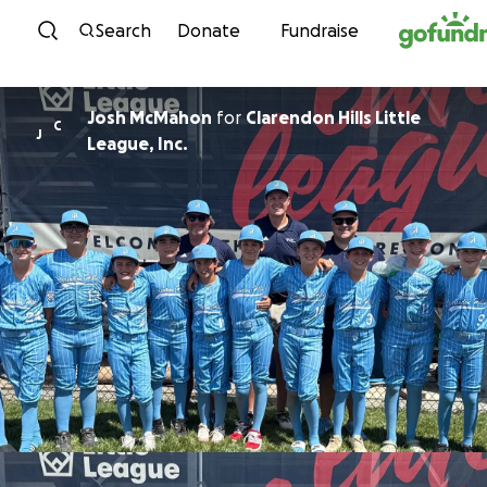
Skip to content
Search
Donate
Fundraise
Josh McMahon
for
Clarendon Hills Little
C
J
League, Inc.