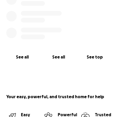
See all
See all
See top
Your easy, powerful, and trusted home for help
Easy
Powerful
Trusted