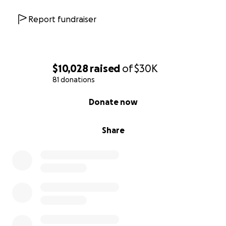
Report fundraiser
$10,028
raised
of
$30K
81 donations
0% complete
Donate now
Share