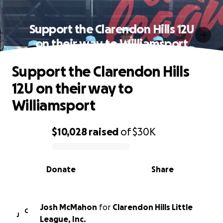
Support the Clarendon Hills 12U
on their way to Williamsport
Support the Clarendon Hills
12U on their way to
Williamsport
$10,028
raised
of
$30K
0% complete
Donate
Share
Josh McMahon
for
Clarendon Hills Little
C
J
League, Inc.