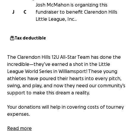
Josh McMahon is organizing this
J
C
fundraiser to benefit Clarendon Hills
Little League, Inc..
Tax deductible
The Clarendon Hills 12U All-Star Team has done the
incredible—they’ve earned a shot in the Little
League World Series in Williamsport! These young
athletes have poured their hearts into every pitch,
swing, and play, and now they need our community’s
support to make this dream a reality.
Your donations will help in covering costs of tourney
expenses.
How You Can Help: Donate whatever you can—every
Read more