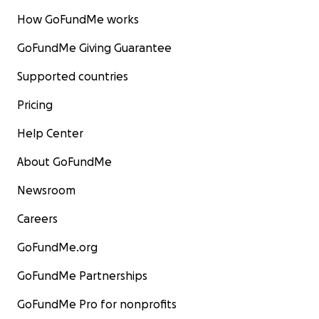
How GoFundMe works
GoFundMe Giving Guarantee
Supported countries
Pricing
Help Center
About GoFundMe
Newsroom
Careers
GoFundMe.org
GoFundMe Partnerships
GoFundMe Pro for nonprofits