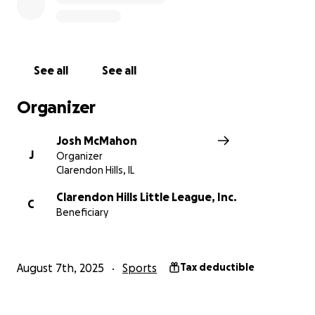
See all
See all
Organizer
Josh McMahon
J
Organizer
Clarendon Hills, IL
Clarendon Hills Little League, Inc.
C
Beneficiary
August 7th, 2025
Sports
Tax deductible