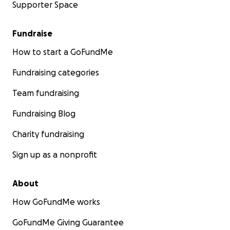
Supporter Space
Fundraise
How to start a GoFundMe
Fundraising categories
Team fundraising
Fundraising Blog
Charity fundraising
Sign up as a nonprofit
About
How GoFundMe works
GoFundMe Giving Guarantee