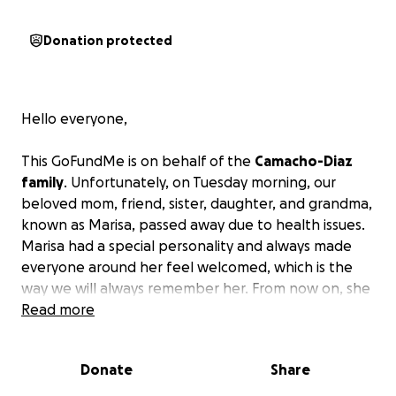
Donation protected
Hello everyone,
This GoFundMe is on behalf of the
Camacho-Diaz
family
. Unfortunately, on Tuesday morning, our
beloved mom, friend, sister, daughter, and grandma,
known as Marisa, passed away due to health issues.
Marisa had a special personality and always made
everyone around her feel welcomed, which is the
way we will always remember her. From now on, she
will live through her daughter, sons, and
Read more
grandchildren.
We ask for your help during these
hard times to help out the family in giving her the
Donate
Share
goodbye she deserves.
Anything is greatly
appreciated.