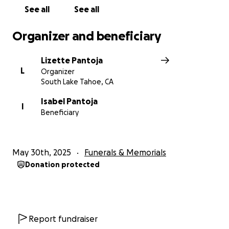
Gracias.
See all
See all
Organizer and beneficiary
Lizette Pantoja
L
Organizer
South Lake Tahoe, CA
Isabel Pantoja
I
Beneficiary
May 30th, 2025
Funerals & Memorials
Donation protected
Report fundraiser