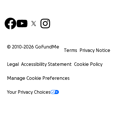
© 2010-
2026
GoFundMe
Terms
Privacy Notice
Legal
Accessibility Statement
Cookie Policy
Manage Cookie Preferences
Your Privacy Choices