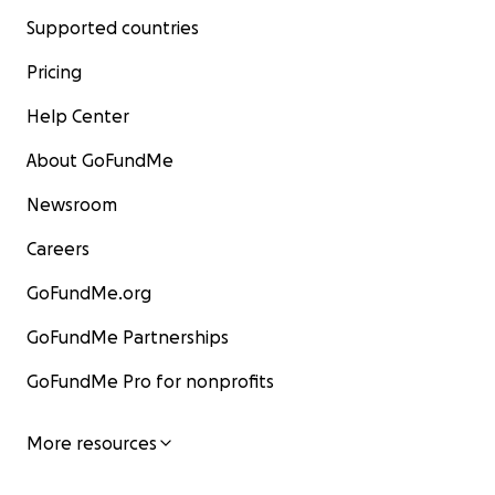
Supported countries
Pricing
Help Center
About GoFundMe
Newsroom
Careers
GoFundMe.org
GoFundMe Partnerships
GoFundMe Pro for nonprofits
More resources