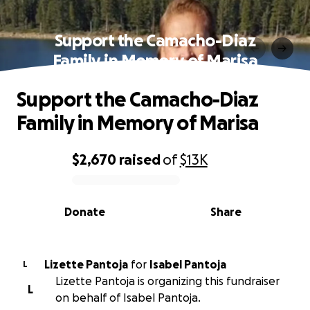
Support the Camacho-Diaz
Family in Memory of Marisa
Support the Camacho-Diaz
Family in Memory of Marisa
$2,670
raised
of
$13K
0% complete
Donate
Share
Lizette Pantoja
for
Isabel Pantoja
L
Lizette Pantoja is organizing this fundraiser
L
on behalf of Isabel Pantoja.