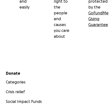
and
right to
protected
easily
the
by the
people
GoFundMe
and
Giving
causes
Guarantee
you care
about
Secondary menu
Donate
Categories
Crisis relief
Social Impact Funds