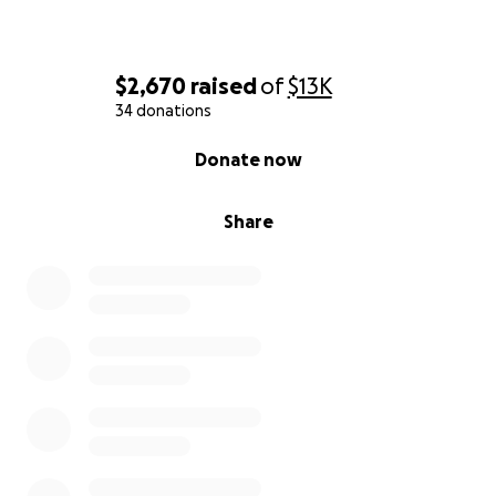
$2,670
raised
of
$13K
34 donations
0% complete
Donate now
Share