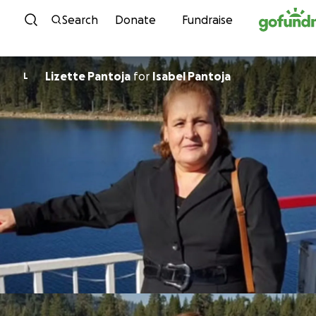
Skip to content
Search
Donate
Fundraise
Lizette Pantoja
for
Isabel Pantoja
L