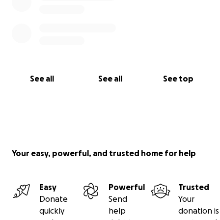
See all
See all
See top
Your easy, powerful, and trusted home for help
Easy
Powerful
Trusted
Donate
Send
Your
quickly
help
donation is