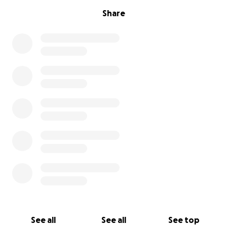
Share
See all
See all
See top