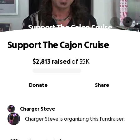
Support The Cajon Cruise
Support The Cajon Cruise
$2,813
raised
of
$5K
0% complete
Donate
Share
Charger Steve
Charger Steve is organizing this fundraiser.