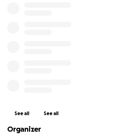
See all
See all
Organizer