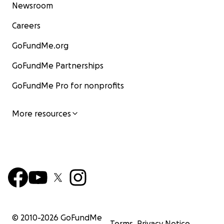
Newsroom
Careers
GoFundMe.org
GoFundMe Partnerships
GoFundMe Pro for nonprofits
More resources
© 2010-
2026
GoFundMe
Terms
Privacy Notice