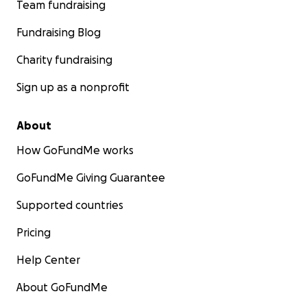
Team fundraising
Fundraising Blog
Charity fundraising
Sign up as a nonprofit
About
How GoFundMe works
GoFundMe Giving Guarantee
Supported countries
Pricing
Help Center
About GoFundMe