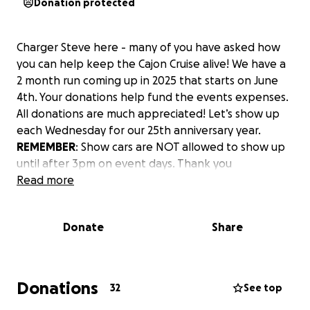
Donation protected
Charger Steve here - many of you have asked how
you can help keep the Cajon Cruise alive! We have a
2 month run coming up in 2025 that starts on June
4th. Your donations help fund the events expenses.
All donations are much appreciated! Let’s show up
each Wednesday for our 25th anniversary year.
REMEMBER
: Show cars are NOT allowed to show up
until after 3pm on event days. Thank you
Read more
Donate
Share
Donations
32
See top