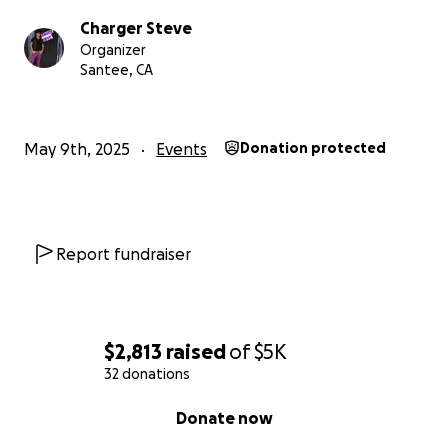
Charger Steve
Organizer
Santee, CA
May 9th, 2025
Events
Donation protected
Report fundraiser
$2,813
raised
of
$5K
32 donations
0% complete
Donate now