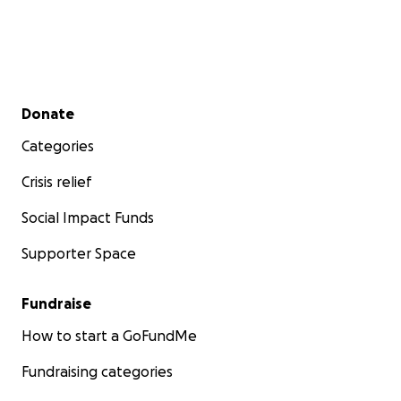
Secondary menu
Donate
Categories
Crisis relief
Social Impact Funds
Supporter Space
Fundraise
How to start a GoFundMe
Fundraising categories