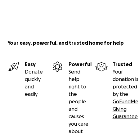
Your easy, powerful, and trusted home for help
Easy
Powerful
Trusted
Donate
Send
Your
quickly
help
donation is
and
right to
protected
easily
the
by the
people
GoFundMe
and
Giving
causes
Guarantee
you care
about