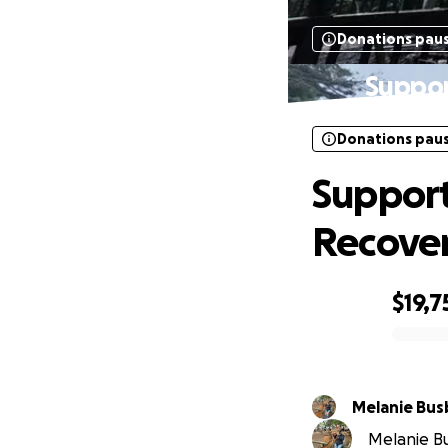
Donations pau
Suppor
Donations pau
Support
Recove
$19,7
0% complete
Melanie Bus
Melanie Bu