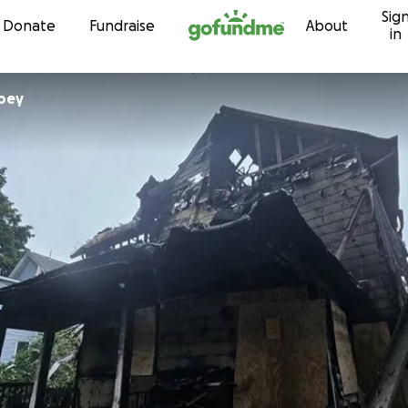
Sig
Skip to content
Donate
Fundraise
About
in
bey