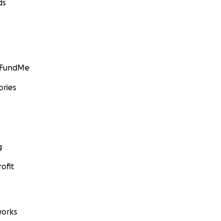
ds
GoFundMe
ories
g
ofit
orks