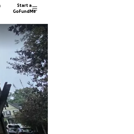
n
Start a
GoFundMe
V
A
150 don