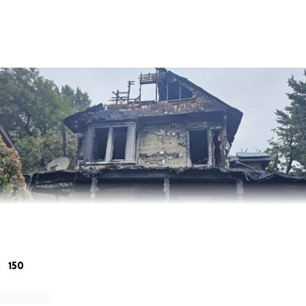
150
y Family After a Devastating House Fire in Middletown, NY