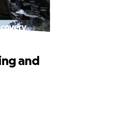
ecovery
ing and