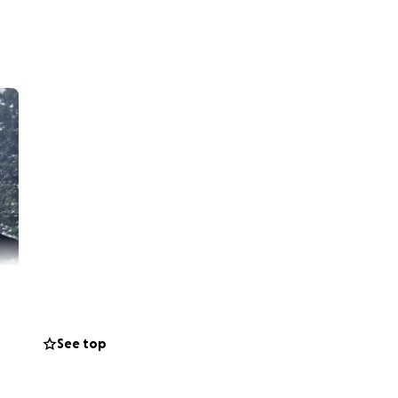
See top