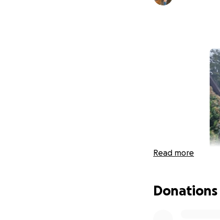
Read more
Donations
Support the Busbe