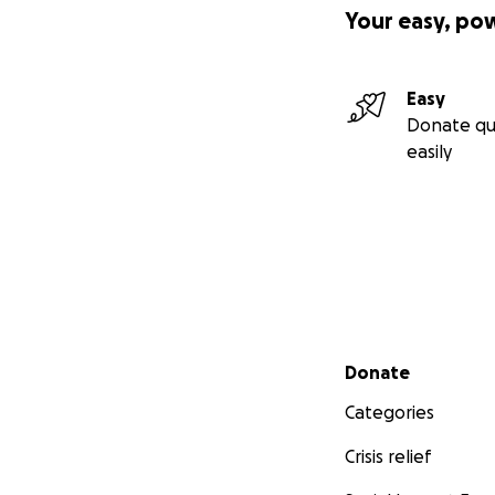
Your easy, po
Easy
Donate qu
easily
Secondary menu
Donate
Categories
Crisis relief