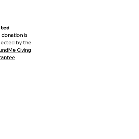
sted
 donation is
tected by the
undMe Giving
rantee