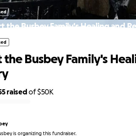
sed
t the Busbey Family's Healing and R
sed
 the Busbey Family's Heal
ry
55
raised
of
$50K
bey
sbey is organizing this fundraiser.