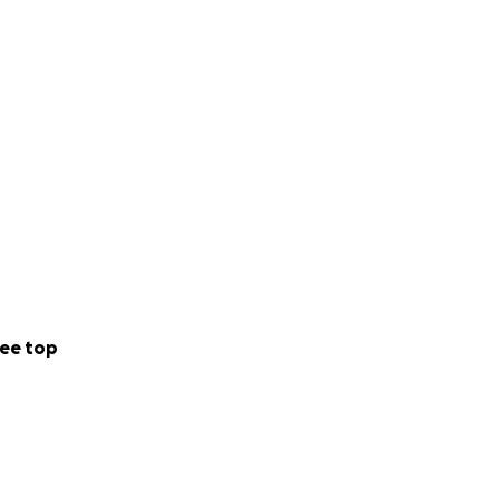
ee top