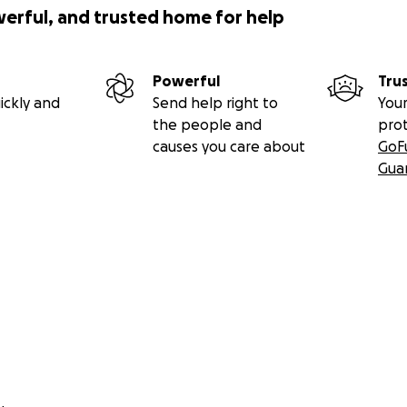
werful, and trusted home for help
Powerful
Tru
ickly and
Send help right to
Your
the people and
pro
causes you care about
GoF
Gua