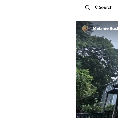
Search
Melanie Bus