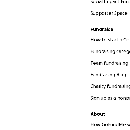
Social Impact Fun
Supporter Space
Fundraise
How to start a 
Fundraising categ
Team fundraising
Fundraising Blog
Charity fundraisin
Sign up as a nonpr
About
How GoFundMe w