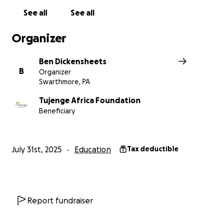
See all
See all
Félicien Bukuru
Organizer
Ben Dickensheets
B
Organizer
Swarthmore, PA
Tujenge Africa Foundation
Beneficiary
July 31st, 2025
Education
Tax deductible
Report fundraiser
Félicien was born and raised in Gasenyi, in Bujumbura, t