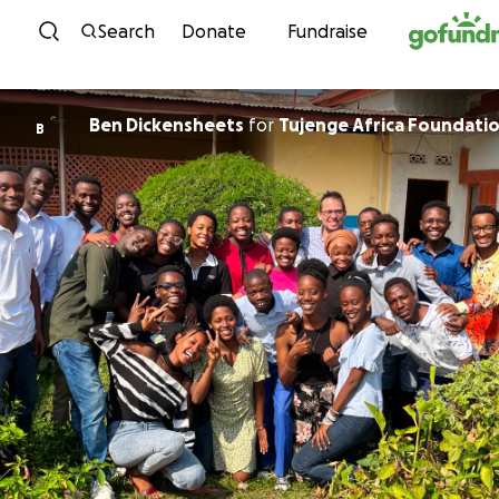
Skip to content
Search
Donate
Fundraise
Ben Dickensheets
for
Tujenge Africa Foundati
B