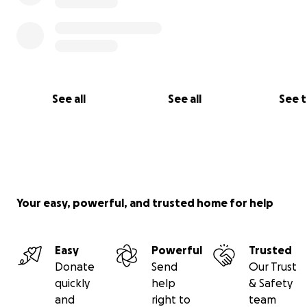
Thierry Butoyi
See all
See all
See 
Your easy, powerful, and trusted home for help
Easy
Powerful
Trusted
Donate
Send
Our Trust
quickly
help
& Safety
and
right to
team