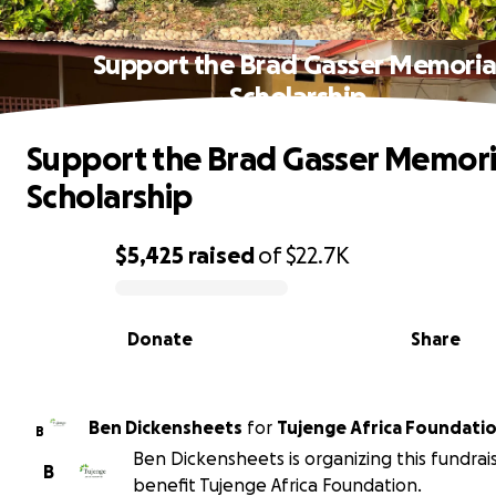
Support the Brad Gasser Memoria
Scholarship
Support the Brad Gasser Memori
Scholarship
$5,425
raised
of
$22.7K
0% complete
Donate
Share
Ben Dickensheets
for
Tujenge Africa Foundati
B
Ben Dickensheets is organizing this fundrai
B
benefit Tujenge Africa Foundation.