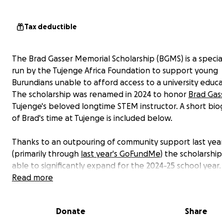
Tax deductible
The Brad Gasser Memorial Scholarship (BGMS) is a specia
run by the Tujenge Africa Foundation to support young
Burundians unable to afford access to a university educa
The scholarship was renamed in 2024 to honor
Brad Gas
Tujenge's beloved longtime STEM instructor. A short bi
of Brad's time at Tujenge is included below.
Thanks to an outpouring of community support last yea
(primarily through
last year's GoFundMe
) the scholarshi
able to significantly expand for the 2024-25 school year
scholarship is an extension of the
Read more
Tujenge Scholars Pro
provides funds for program alumni to continue their ed
in Burundi. The fund supports students with contributio
Donate
Share
tuition and living expenses. Thanks to other contributio