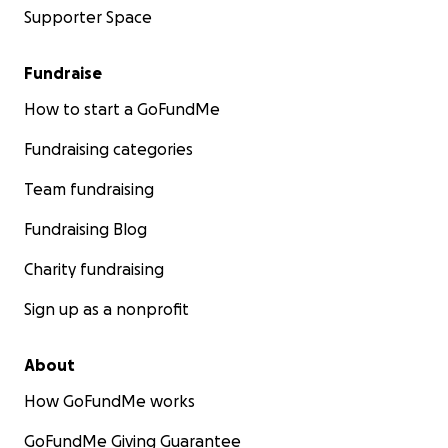
Supporter Space
Rosine Marie Ininahazwe
Fundraise
How to start a GoFundMe
Fundraising categories
Team fundraising
Fundraising Blog
Charity fundraising
Sign up as a nonprofit
About
How GoFundMe works
GoFundMe Giving Guarantee