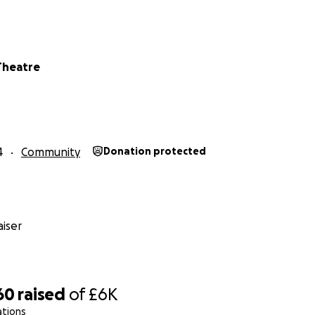
Theatre
4
Community
Donation protected
iser
60
raised
of
£6K
ations