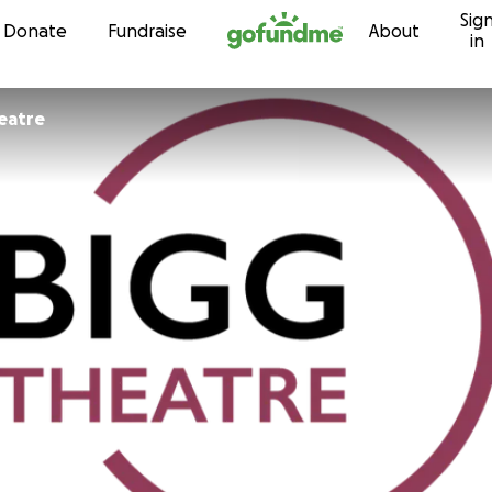
Sig
Skip to content
Donate
Fundraise
About
in
eatre