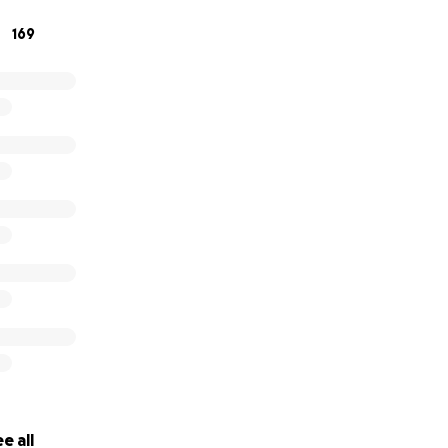
169
e all