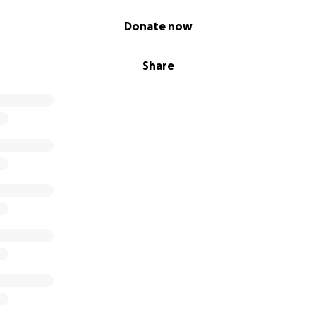
Donate now
Share