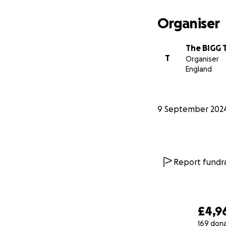
Organiser
The BIGG 
T
Organiser
England
9 September 202
Report fundra
£4,9
169 don