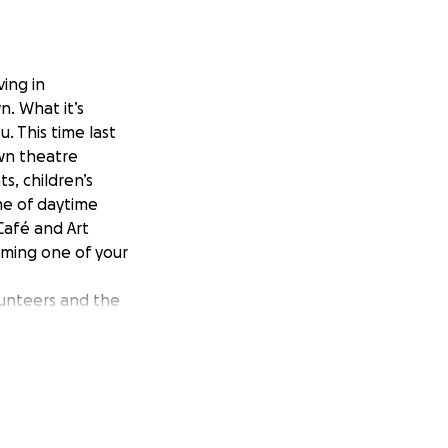
ing in
n. What it’s
. This time last
own theatre
s, children’s
me of daytime
Café and Art
oming one of your
unteers and the
mmense, especially
ortunate and have
ts centres of our