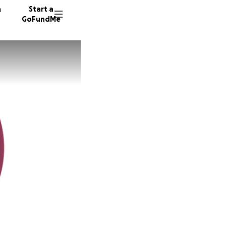
n
Start a
GoFundMe
169 don