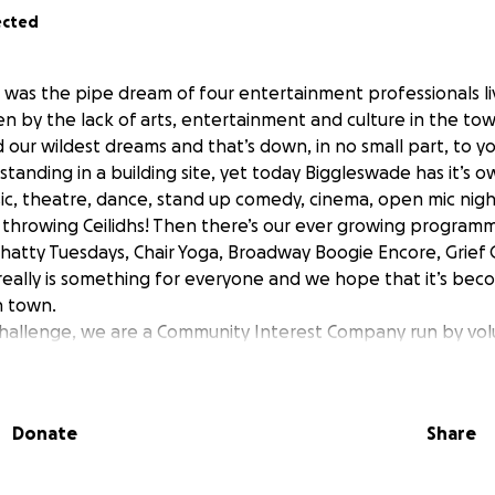
ected
was the pipe dream of four entertainment professionals liv
n by the lack of arts, entertainment and culture in the tow
ur wildest dreams and that’s down, in no small part, to you
 standing in a building site, yet today Biggleswade has it’s 
sic, theatre, dance, stand up comedy, cinema, open mic night
throwing Ceilidhs! Then there’s our ever growing program
 Chatty Tuesdays, Chair Yoga, Broadway Boogie Encore, Grief 
eally is something for everyone and we hope that it’s bec
n town.
hallenge, we are a Community Interest Company run by vol
 in running an arts space in a Grade II listed building are i
l gearing up to full capacity. Although we have been very f
 grants for the renovation of the building, unlike other ar
Donate
Share
receive any regular funding.