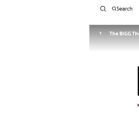
Search
The BIGG Th
T