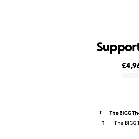
Support
£4,9
0% complete
The BIGG Th
T
T
The BIGG T