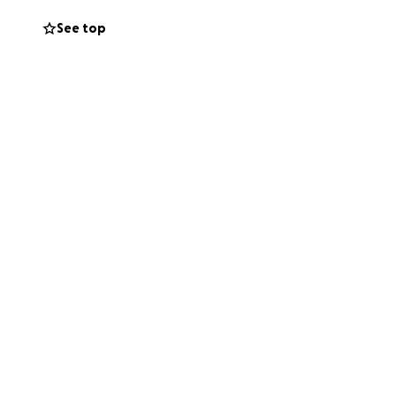
See top