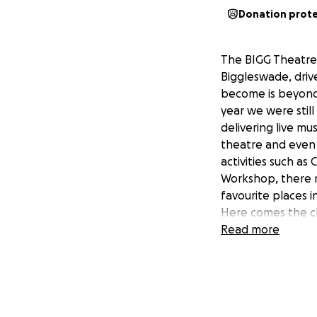
Donation prot
The BIGG Theatre 
Biggleswade, drive
become is beyond o
year we were still
delivering live mu
theatre and even 
activities such as
Workshop, there r
favourite places i
Here comes the c
overheads involved
Read more
whilst we are stil
been awarded some
size we don’t yet 