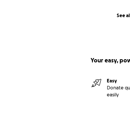
See al
Your easy, po
Easy
Donate qu
easily