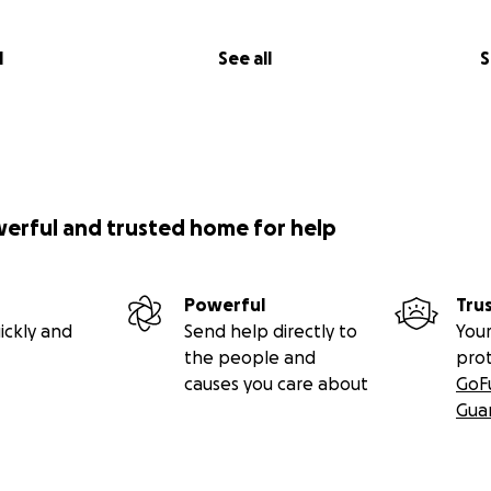
l
See all
S
werful and trusted home for help
Powerful
Tru
ickly and
Send help directly to
Your
the people and
pro
causes you care about
GoF
Gua