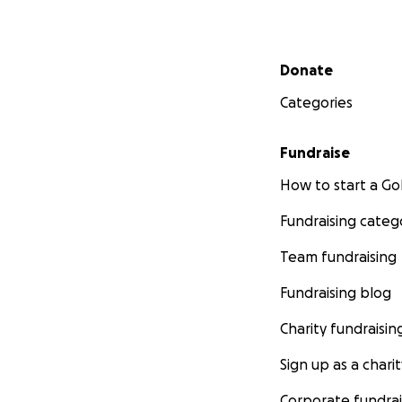
Secondary menu
Donate
Categories
Fundraise
How to start a 
Fundraising categ
Team fundraising
Fundraising blog
Charity fundraisin
Sign up as a charit
Corporate fundrai