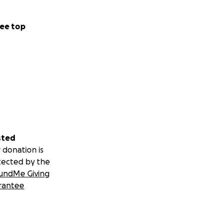
ee top
sted
 donation is
tected by the
undMe Giving
rantee