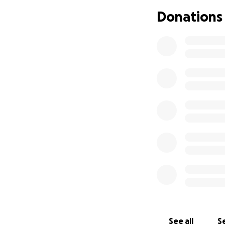
Donations
See all
Se