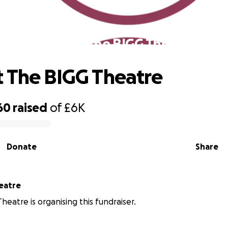
Support The BIGG Theatre
 The BIGG Theatre
60
raised
of
£6K
Donate
Share
eatre
heatre is organising this fundraiser.