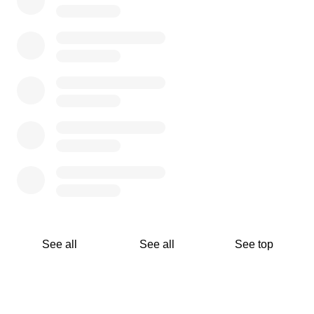
See all
See all
See top