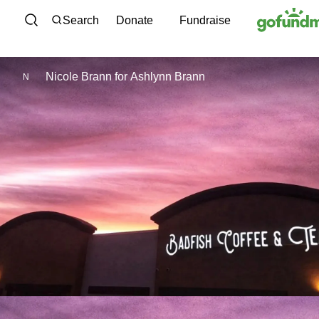
Skip to content
Search
Donate
Fundraise
Nicole Brann
for
Ashlynn Brann
N