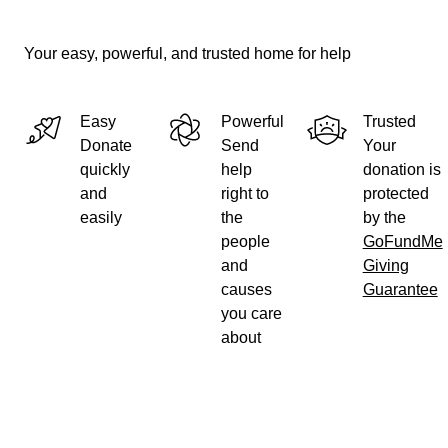
Your easy, powerful, and trusted home for help
Easy
Powerful
Trusted
Donate
Send
Your
quickly
help
donation is
and
right to
protected
easily
the
by the
people
GoFundMe
and
Giving
causes
Guarantee
you care
about