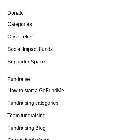
Secondary menu
Donate
Categories
Crisis relief
Social Impact Funds
Supporter Space
Fundraise
How to start a GoFundMe
Fundraising categories
Team fundraising
Fundraising Blog