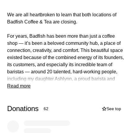
We are all heartbroken to learn that both locations of
Badfish Coffee & Tea are closing.
For years, Badfish has been more than just a coffee
shop — it’s been a beloved community hub, a place of
connection, creativity, and comfort. This beautiful space
existed because of the combined energy of its founders,
its customers, and especially its incredible team of
baristas — around 20 talented, hard-working people,
including my daughter Ashlynn, a proud barista and
more recently assistant manager, who has rocked many
Read more
a latte throwdown and poured her heart into this place
along with so many of her closest friends.
Donations
62
See top
While we are sure the decision to close did not come
lightly, the news came suddenly for the staff, leaving
them navigating an unexpected transition. We know the