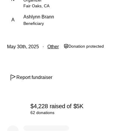
Organizer
With love and gratitude,
Fair Oaks, CA
Nicole (Ashlynn’s mom) and the Badfish Community ☕️
Ashlynn Brann
A
Beneficiary
Donation protected
May 30th, 2025
Other
Report fundraiser
$4,228
raised
of
$5K
62 donations
0% complete