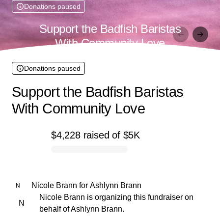
Donations paused
Support the Badfish Baristas
With Community Love
Donations paused
Support the Badfish Baristas
With Community Love
$4,228
raised
of
$5K
0% complete
Nicole Brann
for
Ashlynn Brann
N
Nicole Brann is organizing this fundraiser on
N
behalf of Ashlynn Brann.