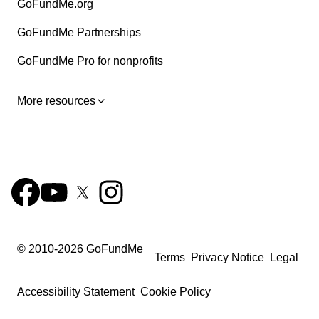
GoFundMe.org
GoFundMe Partnerships
GoFundMe Pro for nonprofits
More resources
© 2010-
2026
GoFundMe
Terms
Privacy Notice
Legal
Accessibility Statement
Cookie Policy