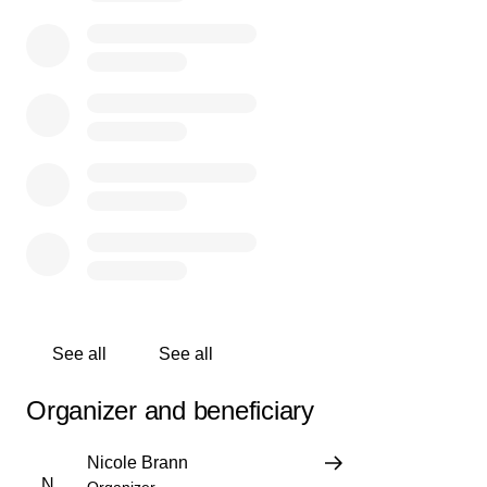
owners’ hearts are heavy, and we also know that the
staff now face immediate needs — covering bills,
securing new jobs, and finding their next steps.
✨
We’re raising funds to support the Badfish baristas as
they move forward.
✨ Every dollar raised will be divided equally among the
staff.
✨ Every donation, no matter the size, will make a real
difference.
If Badfish has been part of your daily routine, your
weekend ritual, or your community in any way, this is
your opportunity to give
one
last
TIP
to these incredible
See all
See all
people going through a hard moment.
Organizer and beneficiary
If you can’t donate, please share this campaign and
spread the word — together, we can lift them up.
Nicole Brann
N