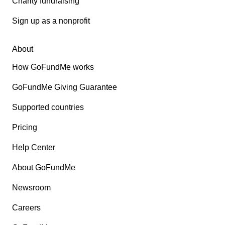
Charity fundraising
Sign up as a nonprofit
About
How GoFundMe works
GoFundMe Giving Guarantee
Supported countries
Pricing
Help Center
About GoFundMe
Newsroom
Careers